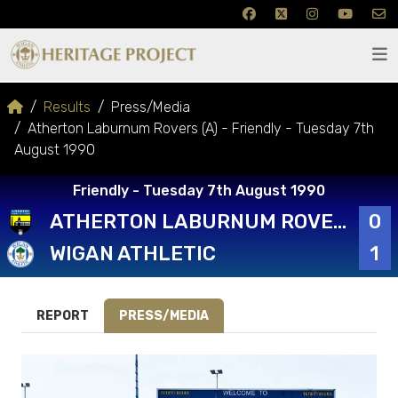
Results
Press/Media
Atherton Laburnum Rovers (A) - Friendly - Tuesday 7th
August 1990
Friendly - Tuesday 7th August 1990
ATHERTON LABURNUM ROVERS
0
WIGAN ATHLETIC
1
REPORT
PRESS/MEDIA