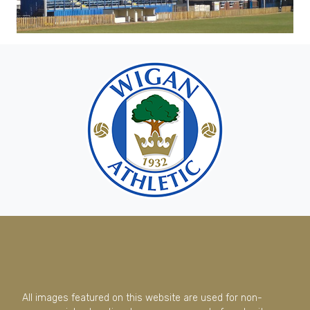
All images featured on this website are used for non-