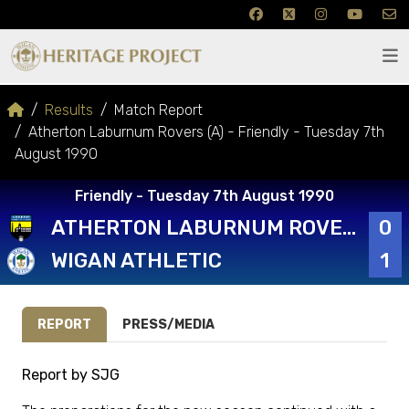
Results
Match Report
Atherton Laburnum Rovers (A) - Friendly - Tuesday 7th
August 1990
Friendly - Tuesday 7th August 1990
ATHERTON LABURNUM ROVERS
0
WIGAN ATHLETIC
1
REPORT
PRESS/MEDIA
Report by SJG