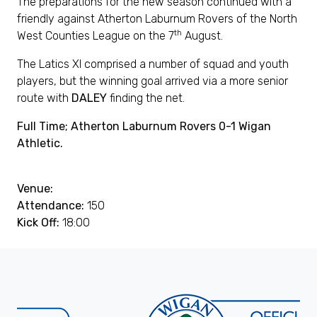
The preparations for the new season continued with a
friendly against Atherton Laburnum Rovers of the North
th
West Counties League on the 7
August.
The Latics XI comprised a number of squad and youth
players, but the winning goal arrived via a more senior
route with
DALEY
finding the net.
Full Time; Atherton Laburnum Rovers 0-1 Wigan
Athletic.
Venue:
Attendance:
150
Kick Off:
18:00