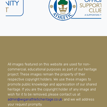
All images featured on this website are used for non-
commercial, educational purposes as part of our heritage
project. These images remain the property of their
respective copyright holders. We use these images to
promote public knowledge and appreciation of our shared
heritage. If you are the copyright holder of any image and
wish for it to be removed, please contact us at
admin@wiganathleticheritage.co.uk
, and we will address
your request promptly.