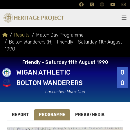
Results
Match Day Programme
Bolton Wanderers (H) - Friendly - Saturday 11th August
1990
Friendly - Saturday 11th August 1990
WIGAN ATHLETIC
0
BOLTON WANDERERS
0
Lancashire Manx Cup
REPORT
PROGRAMME
PRESS/MEDIA