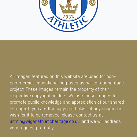
All images featured on this website are used for non-
commercial, educational purposes as part of our heritage
project. These images remain the property of their
respective copyright holders. We use these images to
promote public knowledge and appreciation of our shared
heritage. If you are the copyright holder of any image and
wish for it to be removed, please contact us at
admin@wiganathleticheritage.co.uk
, and we will address
your request promptly.