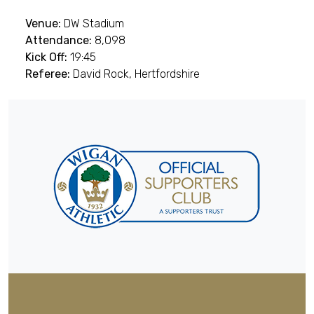
Venue:
DW Stadium
Attendance:
8,098
Kick Off:
19:45
Referee:
David Rock, Hertfordshire