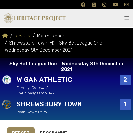
Results
Match Report
Shrewsbury Town (H) - Sky Bet League One -
Wednesday 8th December 2021
Sky Bet League One - Wednesday 8th December
2021
WIGAN ATHLETIC
2
Tendayi Darikwa 2
Thelo Aasgaard 90+2
SHREWSBURY TOWN
1
Ryan Bowman 39