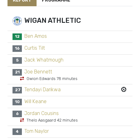
REPORT
PROGRAMME
WIGAN ATHLETIC
Ben Amos
12
Curtis Tilt
16
Jack Whatmough
5
Joe Bennett
21
Gwion Edwards 78 minutes
Tendayi Darikwa
27
Will Keane
10
Jordan Cousins
6
Thelo Aasgaard 42 minutes
Tom Naylor
4