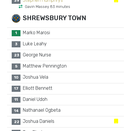
Stephen Humphrys
39
Gavin Massey 83 minutes
SHREWSBURY TOWN
Marko Marosi
1
Luke Leahy
3
George Nurse
23
Matthew Pennington
5
Joshua Vela
10
Elliott Bennett
17
Daniel Udoh
11
Nathanael Ogbeta
14
Joshua Daniels
22