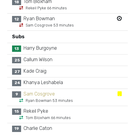
Tom Bloxham
18
Rekeil Pyke 66 minutes
Ryan Bowman
12
Sam Cosgrove 53 minutes
Subs
Harry Burgoyne
13
Callum Wilson
25
Kade Craig
27
Khanya Leshabela
24
Sam Cosgrove
9
Ryan Bowman 53 minutes
Rekeil Pyke
15
Tom Bloxham 66 minutes
Charlie Caton
19