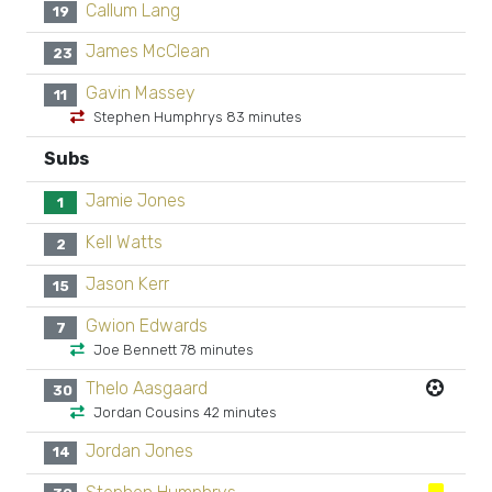
Callum Lang
19
James McClean
23
Gavin Massey
11
Stephen Humphrys 83 minutes
Subs
Jamie Jones
1
Kell Watts
2
Jason Kerr
15
Gwion Edwards
7
Joe Bennett 78 minutes
Thelo Aasgaard
30
Jordan Cousins 42 minutes
Jordan Jones
14