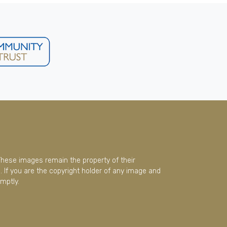
These images remain the property of their
 If you are the copyright holder of any image and
mptly.