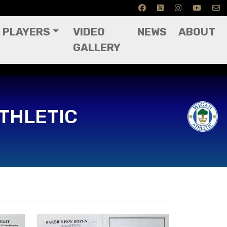
PLAYERS
VIDEO
NEWS
ABOUT
GALLERY
THLETIC