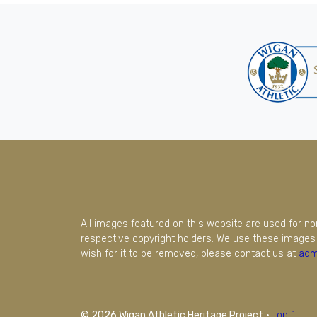
All images featured on this website are used for n
respective copyright holders. We use these images 
wish for it to be removed, please contact us at
adm
© 2026 Wigan Athletic Heritage Project
·
Top ^