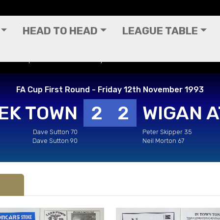
HEAD TO HEAD
LEAGUE TABLE
 - FA Cup First Round - Friday 12th November 1993
FA Cup First Round - Friday 12th November 1993
EK TOWN
2
2
WIGAN A
Dave Sutton 70
Peter Skipper 35
Dave Sutton 90
Neil Morton 67