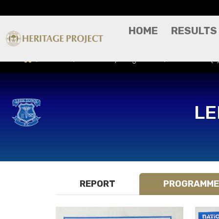
HOME
RESULTS
Results
Match Day Programme
Leek Town (A)
LE
REPORT
PROGRAMME