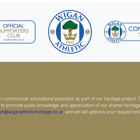
on-commercial, educational purposes as part of our heritage project. 
to promote public knowledge and appreciation of our shared heritage.
in@wiganathleticheritage.co.uk
, and we will address your request pro