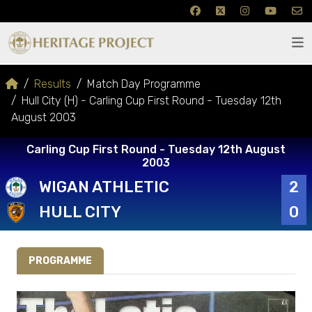
Results
Match Day Programme
Hull City (H) - Carling Cup First Round - Tuesday 12th
August 2003
Carling Cup First Round - Tuesday 12th August
2003
WIGAN ATHLETIC
2
HULL CITY
0
PROGRAMME