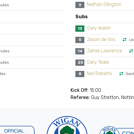
Nathan Ellington
nutes
9
Subs
Gary Walsh
13
Jason de Vos
5
Le
Jamie Lawrence
nutes
14
Gary Teale
nutes
20
Neil Roberts
utes
8
Geof
Kick Off:
15:00
Referee:
Guy Stretton, Nott