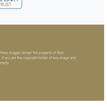
These images remain the property of their
 If you are the copyright holder of any image and
mptly.