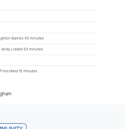
ighton Baines 43 minutes
Andy Liddell 53 minutes
f Horsfield 15 minutes
ingham