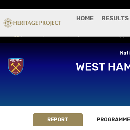
HOME
RESULTS
Results
Match Report
West Ham United (A) -
Nat
WEST HAM
REPORT
PROGRAMME