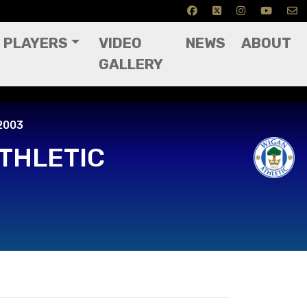
PLAYERS
VIDEO
NEWS
ABOUT
GALLERY
03
2003
THLETIC