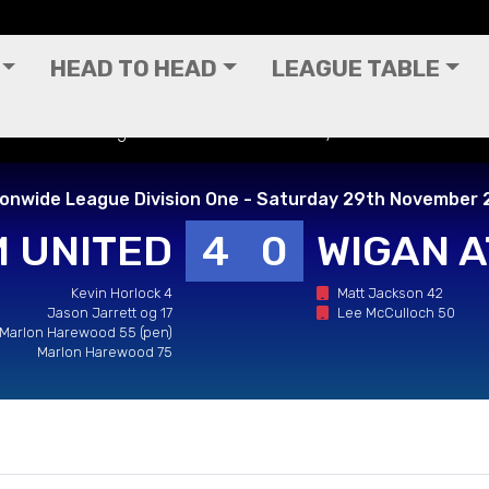
HEAD TO HEAD
LEAGUE TABLE
 Nationwide League Division One - Saturday 29th November 20
ionwide League Division One - Saturday 29th November 
 UNITED
4
0
WIGAN A
Kevin Horlock 4
Matt Jackson 42
Jason Jarrett og 17
Lee McCulloch 50
Marlon Harewood 55 (pen)
Marlon Harewood 75