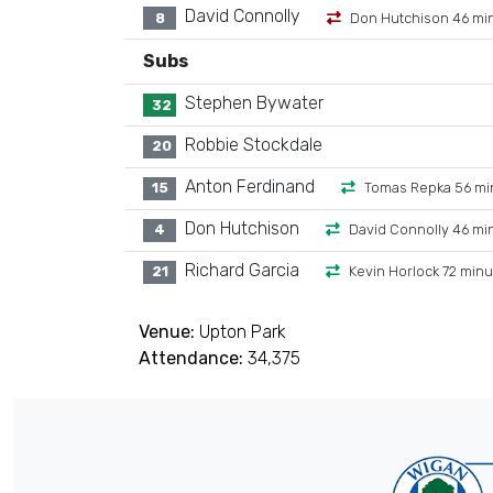
David Connolly
8
Don Hutchison 46 mi
Subs
Stephen Bywater
32
Robbie Stockdale
20
Anton Ferdinand
15
Tomas Repka 56 mi
Don Hutchison
4
David Connolly 46 mi
Richard Garcia
21
Kevin Horlock 72 min
Venue:
Upton Park
Attendance:
34,375