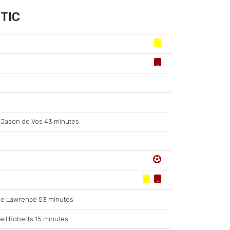
TIC
Jason de Vos 43 minutes
e Lawrence 53 minutes
eil Roberts 15 minutes