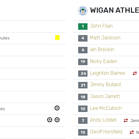
WIGAN ATHLE
John Filan
1
Matt Jackson
nutes
4
Ian Breckin
6
Nicky Eaden
19
Leighton Baines
26
Jimmy Bullard
21
Jason Jarrett
18
Lee McCulloch
tes
10
Andy Liddell
7
Jami
Geoff Horsfield
15
N