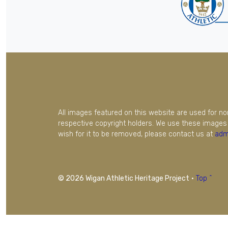
All images featured on this website are used for n
respective copyright holders. We use these images 
wish for it to be removed, please contact us at
adm
© 2026 Wigan Athletic Heritage Project
·
Top ^