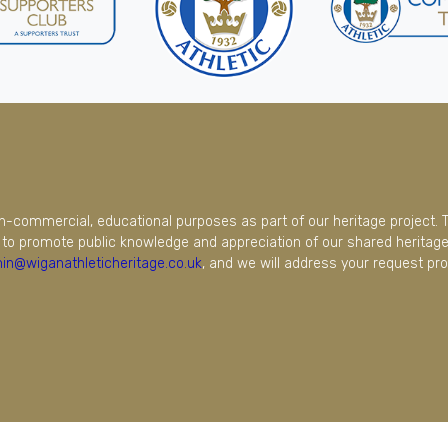
on-commercial, educational purposes as part of our heritage project. 
to promote public knowledge and appreciation of our shared heritage.
in@wiganathleticheritage.co.uk
, and we will address your request pro