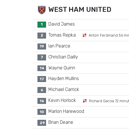
WEST HAM UNITED
David James
1
Tomas Repka
2
Anton Ferdinand 56 mi
Ian Pearce
19
Christian Dailly
7
Wayne Quinn
14
Hayden Mullins
17
Michael Carrick
6
Kevin Horlock
16
Richard Garcia 72 minu
Marlon Harewood
10
Brian Deane
29