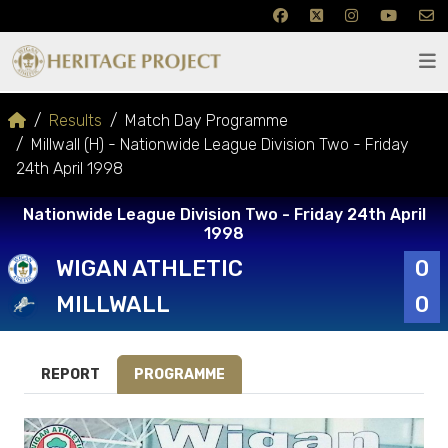
Results
Match Day Programme
Millwall (H) - Nationwide League Division Two - Friday
24th April 1998
Nationwide League Division Two - Friday 24th April
1998
WIGAN ATHLETIC
0
MILLWALL
0
REPORT
PROGRAMME