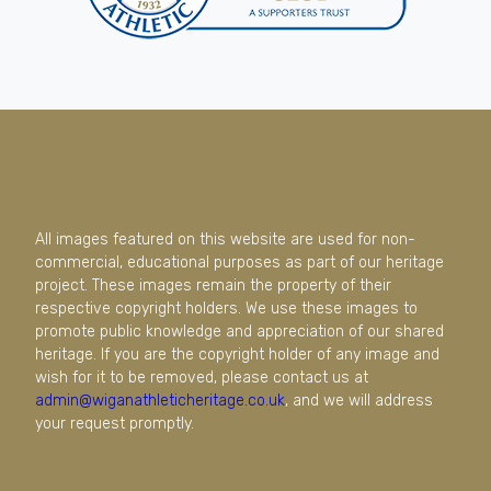
All images featured on this website are used for non-
commercial, educational purposes as part of our heritage
project. These images remain the property of their
respective copyright holders. We use these images to
promote public knowledge and appreciation of our shared
heritage. If you are the copyright holder of any image and
wish for it to be removed, please contact us at
admin@wiganathleticheritage.co.uk
, and we will address
your request promptly.