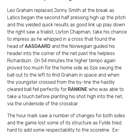
Leo Graham replaced Jonny Smith at the break as
Latics began the second half pressing high up the pitch
and this yielded quick results as good link up play down
the right saw a trialist, Llyton Chapman, take his chance
to impress as he whipped in a cross that found the
head of
AASGAARD
and the Norwegian guided his
header into the corner of the net past the helpless
Richardson. On 54 minutes the higher tempo again
proved too much for the home side as Sze swung the
ball out to the left to find Graham in space and when
the youngster crossed from the by-line the hastily
cleared ball fell perfectly for
RANKINE
who was able to
take a touch before planting his shot high into the net,
via the underside of the crossbar.
The hour mark saw a number of changes for both sides
and the game lost some of its structure as Fylde tried
hard to add some respectability to the scoreline. Ex-