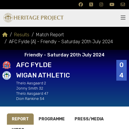
Results
Match Report
AFC Fylde (A) - Friendly - Saturday 20th July 2024
Friendly - Saturday 20th July 2024
AFC FYLDE
0
WIGAN ATHLETIC
4
Thelo Aasgaard 2
Jonny Smith 32
Thelo Aasgaard 47
Dion Rankine 54
REPORT
PROGRAMME
PRESS/MEDIA