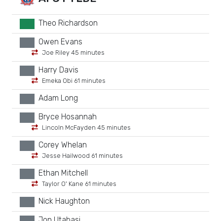
Theo Richardson
GK
Owen Evans
xx
Joe Riley 45 minutes
Harry Davis
xx
Emeka Obi 61 minutes
Adam Long
xx
Bryce Hosannah
xx
Lincoln McFayden 45 minutes
Corey Whelan
xx
Jesse Hailwood 61 minutes
Ethan Mitchell
xx
Taylor O' Kane 61 minutes
Nick Haughton
xx
Jon Utabasi
xx