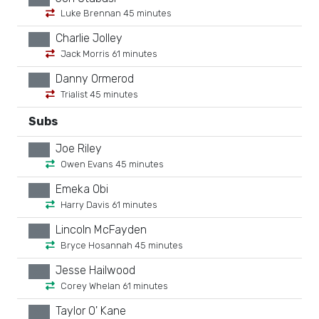
Luke Brennan 45 minutes
Charlie Jolley
xx
Jack Morris 61 minutes
Danny Ormerod
xx
Trialist 45 minutes
Subs
Joe Riley
xx
Owen Evans 45 minutes
Emeka Obi
xx
Harry Davis 61 minutes
Lincoln McFayden
xx
Bryce Hosannah 45 minutes
Jesse Hailwood
xx
Corey Whelan 61 minutes
Taylor O' Kane
xx