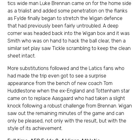
tics wide man Luke Brennan came on for the home side
as a trialist and added some penetration on the flanks
as Fylde finally began to stretch the Wigan defence
that had previously been fairly untroubled. A deep
corner was headed back into the Wigan box and it was
Smith who was on hand to hack the ball clear, then a
similar set play saw Tickle scrambling to keep the clean
sheet intact.
More substitutions followed and the Latics fans who
had made the trip even got to see a surprise
appearance from the bench of new coach Tom
Huddlestone when the ex-England and Tottenham star
came on to replace Aasgaard who had taken a slight
knock following a robust challenge from Brennan. Wigan
saw out the remaining minutes of the game and can
only be pleased, not only with the result, but with the
style of its achievement.