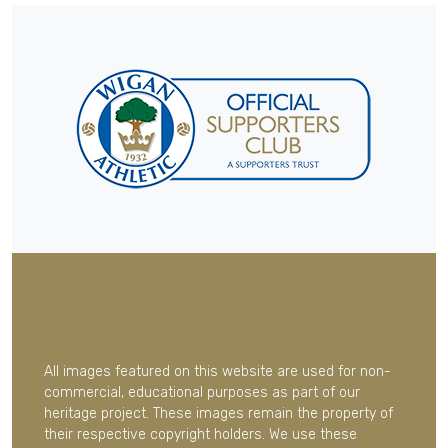
All images featured on this website are used for non-
commercial, educational purposes as part of our
heritage project. These images remain the property of
their respective copyright holders. We use these