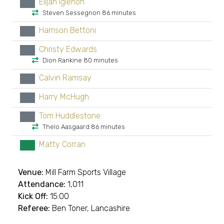
Elijah Igiehon
xx
Steven Sessegnon 86 minutes
Harrison Bettoni
xx
Christy Edwards
xx
Dion Rankine 80 minutes
Calvin Ramsay
xx
Harry McHugh
xx
Tom Huddlestone
xx
Thelo Aasgaard 86 minutes
Matty Corran
GK
Venue:
Mill Farm Sports Village
Attendance:
1,011
Kick Off:
15:00
Referee:
Ben Toner, Lancashire