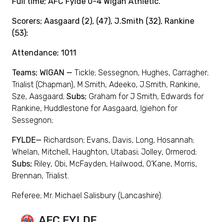
Full time; AFC Fylde 0-4 Wigan Athletic.
Scorers; Aasgaard (2), (47), J.Smith (32), Rankine
(53);
Attendance; 1011
Teams; WIGAN —
Tickle; Sessegnon, Hughes, Carragher;
Trialist (Chapman), M.Smith, Adeeko, J.Smith, Rankine,
Sze, Aasgaard;
Subs;
Graham for J Smith, Edwards for
Rankine, Huddlestone for Aasgaard, Igiehon for
Sessegnon;
FYLDE—
Richardson; Evans, Davis, Long, Hosannah;
Whelan, Mitchell, Haughton, Utabasi; Jolley, Ormerod;
Subs;
Riley, Obi, McFayden, Hailwood, O’Kane, Morris,
Brennan, Trialist.
Referee; Mr. Michael Salisbury (Lancashire).
AFC FYLDE