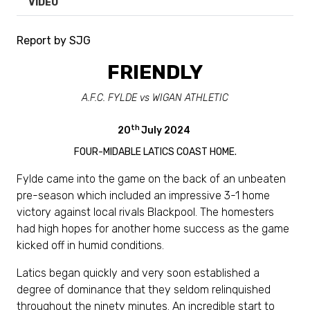
VIDEO
Report by SJG
FRIENDLY
A.F.C. FYLDE vs WIGAN ATHLETIC
th
20
July 2024
FOUR-MIDABLE LATICS COAST HOME.
Fylde came into the game on the back of an unbeaten
pre-season which included an impressive 3-1 home
victory against local rivals Blackpool. The homesters
had high hopes for another home success as the game
kicked off in humid conditions.
Latics began quickly and very soon established a
degree of dominance that they seldom relinquished
throughout the ninety minutes. An incredible start to