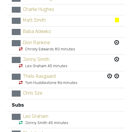
Charlie Hughes
xx
Matt Smith
xx
Baba Adeeko
xx
Dion Rankine
xx
Christy Edwards 80 minutes
Jonny Smith
xx
Leo Graham 45 minutes
Thelo Aasgaard
xx
Tom Huddlestone 86 minutes
Chris Sze
xx
Subs
Leo Graham
xx
Jonny Smith 45 minutes