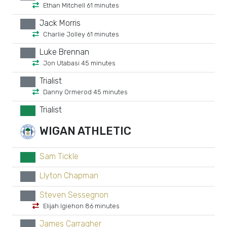
Ethan Mitchell 61 minutes
Jack Morris
xx
Charlie Jolley 61 minutes
Luke Brennan
xx
Jon Utabasi 45 minutes
Trialist
xx
Danny Ormerod 45 minutes
Trialist
GK
WIGAN ATHLETIC
Sam Tickle
GK
Llyton Chapman
xx
Steven Sessegnon
xx
Elijah Igiehon 86 minutes
James Carragher
xx