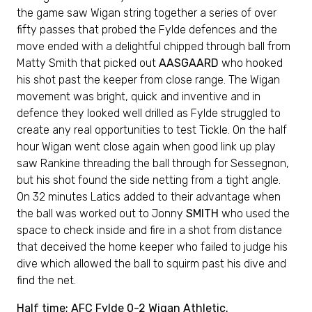
the game saw Wigan string together a series of over
fifty passes that probed the Fylde defences and the
move ended with a delightful chipped through ball from
Matty Smith that picked out
AASGAARD
who hooked
his shot past the keeper from close range. The Wigan
movement was bright, quick and inventive and in
defence they looked well drilled as Fylde struggled to
create any real opportunities to test Tickle. On the half
hour Wigan went close again when good link up play
saw Rankine threading the ball through for Sessegnon,
but his shot found the side netting from a tight angle.
On 32 minutes Latics added to their advantage when
the ball was worked out to Jonny
SMITH
who used the
space to check inside and fire in a shot from distance
that deceived the home keeper who failed to judge his
dive which allowed the ball to squirm past his dive and
find the net.
Half time; AFC Fylde 0-2 Wigan Athletic.