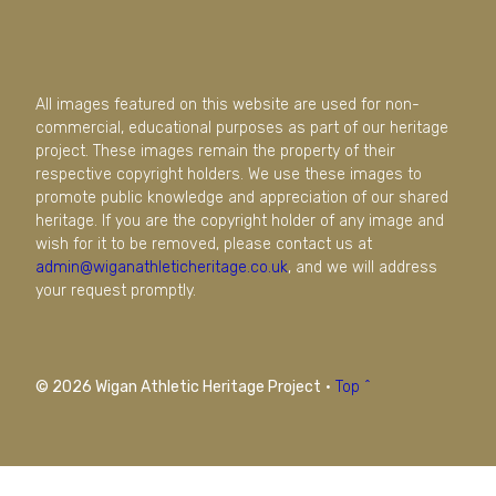
All images featured on this website are used for non-
commercial, educational purposes as part of our heritage
project. These images remain the property of their
respective copyright holders. We use these images to
promote public knowledge and appreciation of our shared
heritage. If you are the copyright holder of any image and
wish for it to be removed, please contact us at
admin@wiganathleticheritage.co.uk
, and we will address
your request promptly.
© 2026 Wigan Athletic Heritage Project
·
Top ^