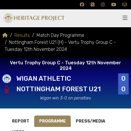
Results
Match Day Programme
Nottingham Forest U21 (H) - Vertu Trophy Group C -
Tuesday 12th November 2024
Vertu Trophy Group C - Tuesday 12th November
2024
WIGAN ATHLETIC
0
NOTTINGHAM FOREST U21
0
Wigan win 3-0 on penalties
REPORT
PROGRAMME
PRESS/MEDIA