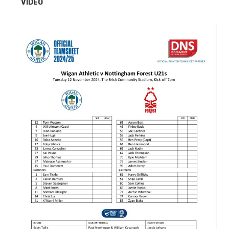
VIDEO