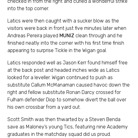
checked in from the right and curled a wonderful strike
into the top corner.
Latics were then caught with a sucker blow as the
visitors were back in front just five minutes later when
Andreas Pereira played
MUNIZ
clean through and he
finished neatly into the corner with his first time finish
appearing to surprise Tickle in the Wigan goal.
Latics responded well as Jason Kerr found himself free
at the back post and headed inches wide as Latics
looked for a leveller. Wigan continued to push as
substitute Callum McManaman caused havoc down the
right and fellow substitute Ronan Darcy crossed for
Fulham defender Diop to somehow divert the ball over
his own crossbar from a yard out.
Scott Smith was then thwarted by a Steven Benda
save as Maloney’s young Tics, featuring nine Academy
graduates in the matchday squad did us proud.