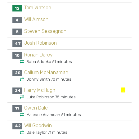
Tom Watson
12
Will Aimson
4
Steven Sessegnon
5
Josh Robinson
47
Ronan Darcy
10
Baba Adeeko 61 minutes
Callum McManaman
20
Jonny Smith 70 minutes
Harry McHugh
24
Luke Robinson 75 minutes
Owen Dale
11
Maleace Asamoah 61 minutes
Will Goodwin
42
Dale Taylor 71 minutes