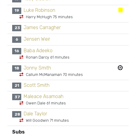
Luke Robinson
19
Harry McHugh 75 minutes
James Carragher
23
Jensen Weir
6
Baba Adeeko
16
Ronan Darcy 61 minutes
Jonny Smith
18
Callum McManaman 70 minutes
Scott Smith
21
Maleace Asamoah
37
Owen Dale 61 minutes
Dale Taylor
28
Will Goodwin 71 minutes
Subs