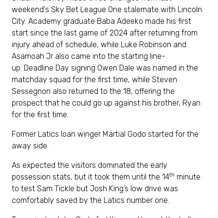
weekend's Sky Bet League One stalemate with Lincoln
City. Academy graduate Baba Adeeko made his first
start since the last game of 2024 after returning from
injury ahead of schedule, while Luke Robinson and
Asamoah Jr also came into the starting line-
up. Deadline Day signing Owen Dale was named in the
matchday squad for the first time, while Steven
Sessegnon also returned to the 18, offering the
prospect that he could go up against his brother, Ryan
for the first time.
Former Latics loan winger Martial Godo started for the
away side.
As expected the visitors dominated the early
th
possession stats, but it took them until the 14
minute
to test Sam Tickle but Josh King’s low drive was
comfortably saved by the Latics number one.