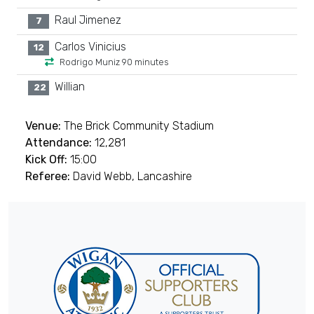
Raul Jimenez
7
Carlos Vinicius
12
Rodrigo Muniz 90 minutes
Willian
22
Venue:
The Brick Community Stadium
Attendance:
12,281
Kick Off:
15:00
Referee:
David Webb, Lancashire