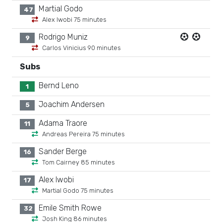
Martial Godo
47
Alex Iwobi 75 minutes
Rodrigo Muniz
9
Carlos Vinicius 90 minutes
Subs
Bernd Leno
1
Joachim Andersen
5
Adama Traore
11
Andreas Pereira 75 minutes
Sander Berge
16
Tom Cairney 85 minutes
Alex Iwobi
17
Martial Godo 75 minutes
Emile Smith Rowe
32
Josh King 86 minutes