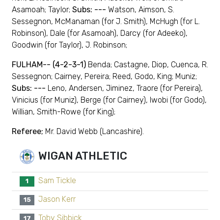
Asamoah; Taylor;
Subs: ---
Watson, Aimson, S.
Sessegnon, McManaman (for J. Smith), McHugh (for L.
Robinson), Dale (for Asamoah), Darcy (for Adeeko),
Goodwin (for Taylor), J. Robinson;
FULHAM-- (4-2-3-1)
Benda; Castagne, Diop, Cuenca, R.
Sessegnon; Cairney, Pereira; Reed, Godo, King; Muniz;
Subs: ---
Leno, Andersen, Jiminez, Traore (for Pereira),
Vinicius (for Muniz), Berge (for Cairney), Iwobi (for Godo),
Willian, Smith-Rowe (for King);
Referee;
Mr. David Webb (Lancashire).
WIGAN ATHLETIC
Sam Tickle
1
Jason Kerr
15
Toby Sibbick
17