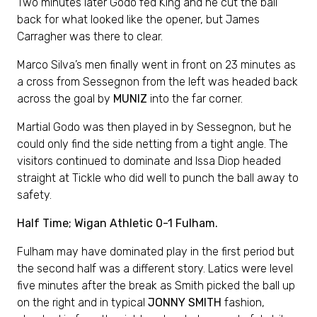
Two minutes later Godo fed King and he cut the ball
back for what looked like the opener, but James
Carragher was there to clear.
Marco Silva’s men finally went in front on 23 minutes as
a cross from Sessegnon from the left was headed back
across the goal by
MUNIZ
into the far corner.
Martial Godo was then played in by Sessegnon, but he
could only find the side netting from a tight angle. The
visitors continued to dominate and Issa Diop headed
straight at Tickle who did well to punch the ball away to
safety.
Half Time; Wigan Athletic 0-1 Fulham.
Fulham may have dominated play in the first period but
the second half was a different story. Latics were level
five minutes after the break as Smith picked the ball up
on the right and in typical
JONNY SMITH
fashion,