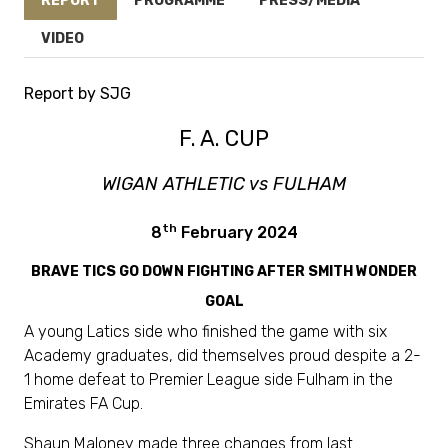
REPORT
PROGRAMME
PRESS/MEDIA
VIDEO
Report by SJG
F. A. CUP
WIGAN ATHLETIC vs FULHAM
th
8
February 2024
BRAVE TICS GO DOWN FIGHTING AFTER SMITH WONDER
GOAL
A young Latics side who finished the game with six
Academy graduates, did themselves proud despite a 2-
1 home defeat to Premier League side Fulham in the
Emirates FA Cup.
Shaun Maloney made three changes from last