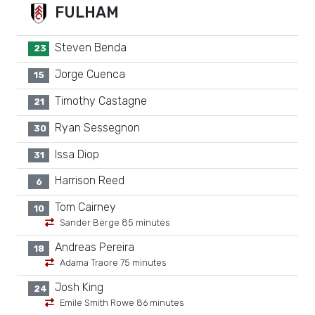
FULHAM
Steven Benda
23
Jorge Cuenca
15
Timothy Castagne
21
Ryan Sessegnon
30
Issa Diop
31
Harrison Reed
6
Tom Cairney
10
Sander Berge 85 minutes
Andreas Pereira
18
Adama Traore 75 minutes
Josh King
24
Emile Smith Rowe 86 minutes