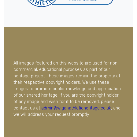
All images featured on this website are used for non-
commercial, educational purposes as part of our
heritage project. These images remain the property of
their respective copyright holders. We use these
images to promote public knowledge and appreciation
of our shared heritage. If you are the copyright holder
of any image and wish for it to be removed, please
contact us at
admin@wiganathleticheritage.co.uk
, and
we will address your request promptly.