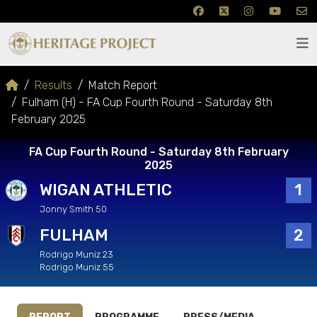
Results
Match Report
Fulham (H) - FA Cup Fourth Round - Saturday 8th
February 2025
FA Cup Fourth Round - Saturday 8th February
2025
WIGAN ATHLETIC
1
Jonny Smith 50
FULHAM
2
Rodrigo Muniz 23
Rodrigo Muniz 55