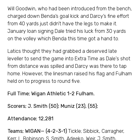
Will Goodwin, who had been introduced from the bench,
charged down Benda’s goal kick and Darcy’s fine effort
from 40 yards just didn’t have the legs to make it.
January loan signing Dale tried his luck from 30 yards
on the volley which Benda this time got a hand to.
Latics thought they had grabbed a deserved late
leveller to send the game into Extra Time as Dale's shot
from distance was spilled and Darcy was there to tap
home. However, the linesman raised his flag and Fulham
held on to progress to round five.
Full Time; Wigan Athletic 1-2 Fulham.
Scorers; J. Smith (50); Muniz (23), (55);
Attendance; 12,281
Teams; WIGAN— (4-2-3-1)
Tickle; Sibbick, Carragher,
Kerr, L. Robinson; S. Smith, Adeeko, Weir, J. Smith,