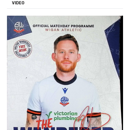
VIDEO