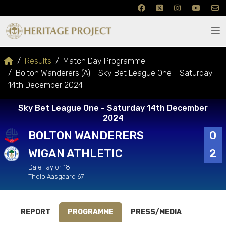
Results
Match Day Programme
Bolton Wanderers (A) - Sky Bet League One - Saturday
14th December 2024
Sky Bet League One - Saturday 14th December
2024
BOLTON WANDERERS
0
WIGAN ATHLETIC
2
Dale Taylor 18
Thelo Aasgaard 67
REPORT
PROGRAMME
PRESS/MEDIA