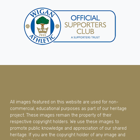
All images featured on this website are used for non-
commercial, educational purposes as part of our heritage
project. These images remain the property of their
respective copyright holders. We use these images to
promote public knowledge and appreciation of our shared
heritage. If you are the copyright holder of any image and