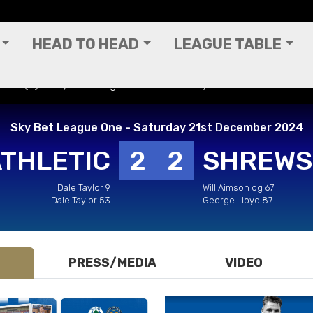
HEAD TO HEAD
LEAGUE TABLE
own (H) - Sky Bet League One - Saturday 21st December 202
Sky Bet League One - Saturday 21st December 2024
ATHLETIC
2
2
SHREWS
Dale Taylor 9
Will Aimson og 67
Dale Taylor 53
George Lloyd 87
PRESS/MEDIA
VIDEO