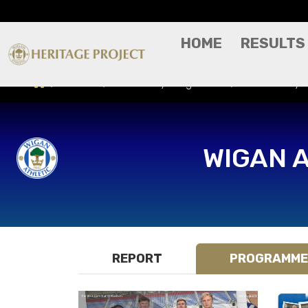
HOME
RESULTS
Results
Match Day Programme
Shrewsbury T
WIGAN 
REPORT
PROGRAMME