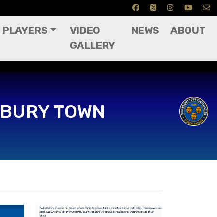
PLAYERS
VIDEO
NEWS
ABOUT
GALLERY
4
BURY TOWN