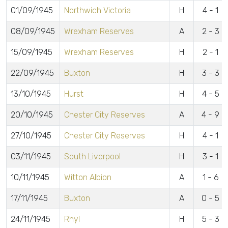
01/09/1945
Northwich Victoria
H
4 - 1
08/09/1945
Wrexham Reserves
A
2 - 3
15/09/1945
Wrexham Reserves
H
2 - 1
22/09/1945
Buxton
H
3 - 3
13/10/1945
Hurst
H
4 - 5
20/10/1945
Chester City Reserves
A
4 - 9
27/10/1945
Chester City Reserves
H
4 - 1
03/11/1945
South Liverpool
H
3 - 1
10/11/1945
Witton Albion
A
1 - 6
17/11/1945
Buxton
A
0 - 5
24/11/1945
Rhyl
H
5 - 3