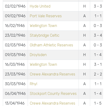
02/02/1946
Hyde United
H
3 - 3
09/02/1946
Port Vale Reserves
A
1 - 1
16/02/1946
Wellington Town
A
0 - 3
23/02/1946
Stalybridge Celtic
H
3 - 4
02/03/1946
Oldham Athletic Reserves
A
0 - 3
09/03/1946
Droylsden
H
1 - 4
16/03/1946
Wellington Town
H
3 - 1
23/03/1946
Crewe Alexandra Reserves
H
2 - 2
30/03/1946
Rhyl
A
1 - 1
06/04/1946
Stockport County Reserves
A
1 - 4
13/04/1946
Crewe Alexandra Reserves
A
1 - 5