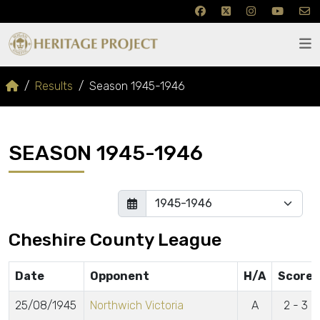
Results
Season 1945-1946
SEASON 1945-1946
Cheshire County League
Date
Opponent
H/A
Score
25/08/1945
Northwich Victoria
A
2 - 3