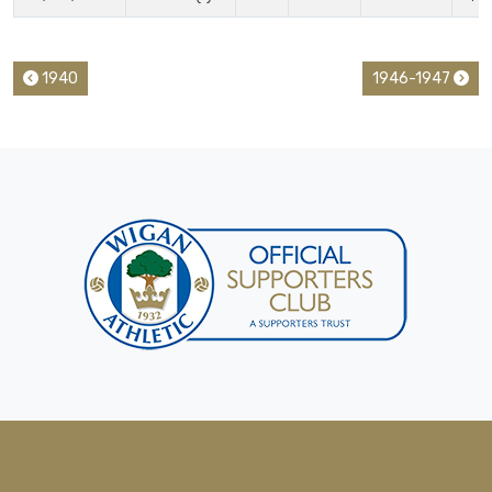
1940
1946-1947