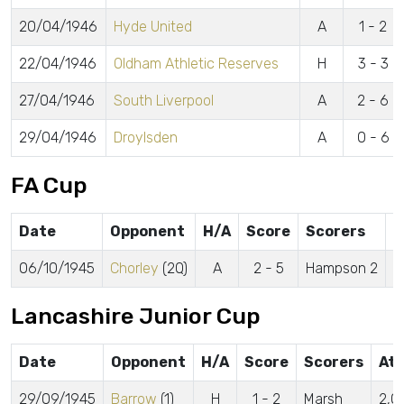
20/04/1946
Hyde United
A
1 - 2
22/04/1946
Oldham Athletic Reserves
H
3 - 3
27/04/1946
South Liverpool
A
2 - 6
29/04/1946
Droylsden
A
0 - 6
FA Cup
Date
Opponent
H/A
Score
Scorers
A
06/10/1945
Chorley
(2Q)
A
2 - 5
Hampson 2
2
Lancashire Junior Cup
Date
Opponent
H/A
Score
Scorers
Att
29/09/1945
Barrow
(1)
H
1 - 2
Marsh
2,0