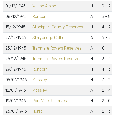
01/12/1945
Witton Albion
H
0 - 2
08/12/1945
Runcorn
A
3 - 8
15/12/1945
Stockport County Reserves
H
4 - 2
22/12/1945
Stalybridge Celtic
A
5 - 2
25/12/1945
Tranmere Rovers Reserves
A
0 - 1
26/12/1945
Tranmere Rovers Reserves
H
3 - 1
29/12/1945
Runcorn
H
4 - 3
05/01/1946
Mossley
H
7 - 2
12/01/1946
Mossley
A
2 - 4
19/01/1946
Port Vale Reserves
H
2 - 0
26/01/1946
Hurst
A
2 - 3