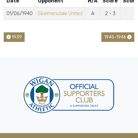
Date
Opponent
H/A
Score
Score
01/06/1940
Skelmersdale United
A
2 - 3
1939
1945-1946