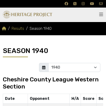
Results
Season 1940
SEASON 1940
Cheshire County League Western
Section
Date
Opponent
H/A
Score
Sco