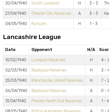
20/04/1940
South Liverpool
H
3 - 3
Thom
27/04/1940
Chester City Reserves
A
3 - 3
Ham
04/05/1940
Runcorn
H
1 - 3
Lancashire League
Date
Opponent
H/A
Score
10/02/1940
Liverpool Reserves
H
4 - 2
02/03/1940
Blackpool Reserves
H
3 - 4
25/03/1940
Manchester United Reserves
H
7 - 2
06/04/1940
Blackpool Reserves
A
0 - 4
13/04/1940
Preston North End Reserves
A
1 - 6
08/05/1940
Bolton Wanderers Reserves
A
0 - 6