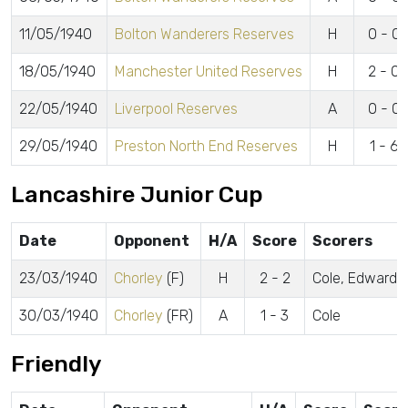
11/05/1940
Bolton Wanderers Reserves
H
0 - 0
18/05/1940
Manchester United Reserves
H
2 - 0
22/05/1940
Liverpool Reserves
A
0 - 0
29/05/1940
Preston North End Reserves
H
1 - 6
Lancashire Junior Cup
Date
Opponent
H/A
Score
Scorers
23/03/1940
Chorley
(F)
H
2 - 2
Cole, Edwards
30/03/1940
Chorley
(FR)
A
1 - 3
Cole
Friendly