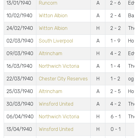
13/01/1940
Runcorn
A
2 - 6
Edw
10/02/1940
Witton Albion
A
2 - 4
Baxe
24/02/1940
Witton Albion
H
2 - 2
Thom
02/03/1940
South Liverpool
A
1 - 9
Hodg
09/03/1940
Altrincham
H
4 - 2
Edwa
16/03/1940
Northwich Victoria
A
1 - 4
Tho
22/03/1940
Chester City Reserves
H
1 - 2
og
25/03/1940
Altrincham
A
2 - 5
Hoot
30/03/1940
Winsford United
A
4 - 2
Thor
06/04/1940
Northwich Victoria
H
6 - 1
Thom
13/04/1940
Winsford United
H
0 - 1