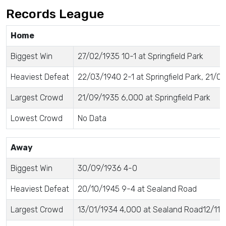
Records League
Home
Biggest Win
27/02/1935 10-1 at Springfield Park
Heaviest Defeat
22/03/1940 2-1 at Springfield Park, 21/09
Largest Crowd
21/09/1935 6,000 at Springfield Park
Lowest Crowd
No Data
Away
Biggest Win
30/09/1936 4-0
Heaviest Defeat
20/10/1945 9-4 at Sealand Road
Largest Crowd
13/01/1934 4,000 at Sealand Road12/11/