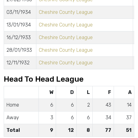
03/11/1934
Cheshire County League
13/01/1934
Cheshire County League
16/12/1933
Cheshire County League
28/01/1933
Cheshire County League
12/11/1932
Cheshire County League
Head To Head League
W
D
L
F
A
Home
6
6
2
43
14
Away
3
6
6
34
37
Total
9
12
8
77
51