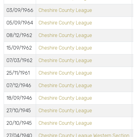
03/09/1966
Cheshire County League
05/09/1964
Cheshire County League
08/12/1962
Cheshire County League
15/09/1962
Cheshire County League
07/03/1962
Cheshire County League
25/11/1961
Cheshire County League
07/12/1946
Cheshire County League
18/09/1946
Cheshire County League
27/10/1945
Cheshire County League
20/10/1945
Cheshire County League
27/04/1940
Cheshire County League Western Section