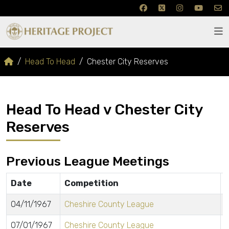
Head To Head
Chester City Reserves
Head To Head v Chester City
Reserves
Previous League Meetings
Date
Competition
04/11/1967
Cheshire County League
07/01/1967
Cheshire County League