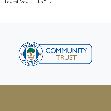
Lowest Crowd
No Data