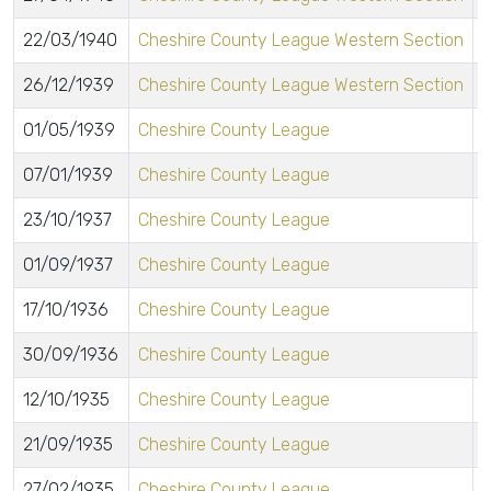
22/03/1940
Cheshire County League Western Section
26/12/1939
Cheshire County League Western Section
01/05/1939
Cheshire County League
07/01/1939
Cheshire County League
23/10/1937
Cheshire County League
01/09/1937
Cheshire County League
17/10/1936
Cheshire County League
30/09/1936
Cheshire County League
12/10/1935
Cheshire County League
21/09/1935
Cheshire County League
27/02/1935
Cheshire County League