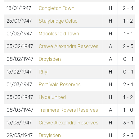
18/01/1947
Congleton Town
H
2 - 4
25/01/1947
Stalybridge Celtic
H
1 - 2
01/02/1947
Macclesfield Town
H
1 - 1
05/02/1947
Crewe Alexandra Reserves
A
2 - 5
08/02/1947
Droylsden
A
0 - 1
15/02/1947
Rhyl
H
0 - 1
01/03/1947
Port Vale Reserves
H
2 - 1
05/03/1947
Hyde United
H
1 - 2
08/03/1947
Tranmere Rovers Reserves
A
1 - 0
15/03/1947
Crewe Alexandra Reserves
H
3 - 1
29/03/1947
Droylsden
H
2 - 3