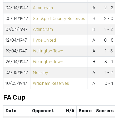
04/04/1947
Altrincham
A
2 - 2
05/04/1947
Stockport County Reserves
H
2 - 0
07/04/1947
Altrincham
H
1 - 2
12/04/1947
Hyde United
A
0 - 8
19/04/1947
Wellington Town
A
1 - 3
26/04/1947
Wellington Town
H
3 - 1
03/05/1947
Mossley
A
1 - 2
10/05/1947
Wrexham Reserves
A
0 - 1
FA Cup
Date
Opponent
H/A
Score
Scorers