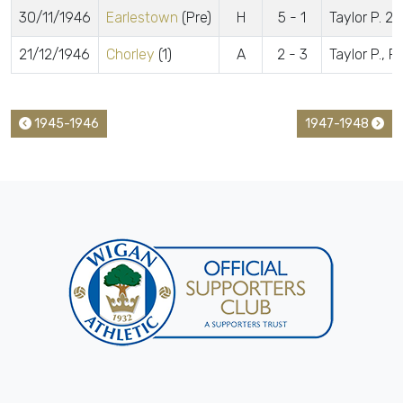
30/11/1946
Earlestown
(Pre)
H
5 - 1
Taylor P. 2
21/12/1946
Chorley
(1)
A
2 - 3
Taylor P., R
1945-1946
1947-1948