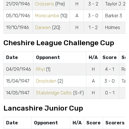
21/09/1946
Crossens
(Pre)
H
3 - 2
Taylor J. 2,
05/10/1946
Morecambe
(1Q)
A
3 - 0
Barker 3
19/10/1946
Darwen
(2Q)
H
1 - 2
Holmes
Cheshire League Challenge Cup
Date
Opponent
H/A
Score
Sc
04/09/1946
Rhyl
(1)
H
4 - 1
Rob
15/04/1947
Droylsden
(2)
A
3 - 0
Tay
14/05/1947
Stalybridge Celtic
(S-F)
H
0 - 1
Lancashire Junior Cup
Date
Opponent
H/A
Score
Scorers