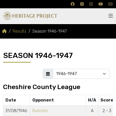
Results
Season 1946-1947
SEASON 1946-1947
Cheshire County League
Date
Opponent
H/A
Score
31/08/1946
Runcorn
A
2 - 3