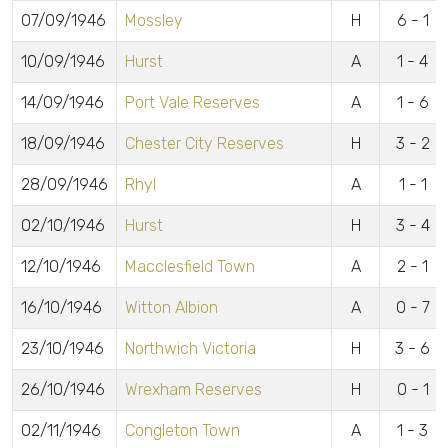
07/09/1946
Mossley
H
6 - 1
10/09/1946
Hurst
A
1 - 4
14/09/1946
Port Vale Reserves
A
1 - 6
18/09/1946
Chester City Reserves
H
3 - 2
28/09/1946
Rhyl
A
1 - 1
02/10/1946
Hurst
H
3 - 4
12/10/1946
Macclesfield Town
A
2 - 1
16/10/1946
Witton Albion
A
0 - 7
23/10/1946
Northwich Victoria
H
3 - 6
26/10/1946
Wrexham Reserves
H
0 - 1
02/11/1946
Congleton Town
A
1 - 3