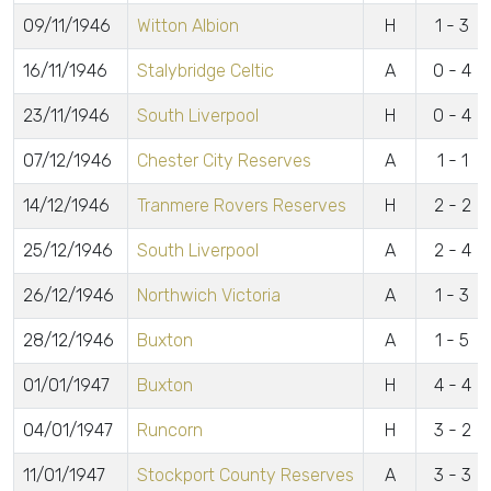
09/11/1946
Witton Albion
H
1 - 3
16/11/1946
Stalybridge Celtic
A
0 - 4
23/11/1946
South Liverpool
H
0 - 4
07/12/1946
Chester City Reserves
A
1 - 1
14/12/1946
Tranmere Rovers Reserves
H
2 - 2
25/12/1946
South Liverpool
A
2 - 4
26/12/1946
Northwich Victoria
A
1 - 3
28/12/1946
Buxton
A
1 - 5
01/01/1947
Buxton
H
4 - 4
04/01/1947
Runcorn
H
3 - 2
11/01/1947
Stockport County Reserves
A
3 - 3