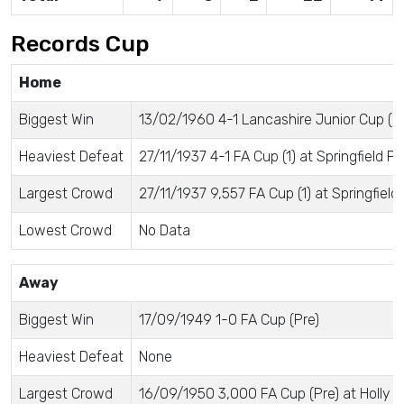
Records Cup
Home
Biggest Win
13/02/1960 4-1 Lancashire Junior Cup (2) 
Heaviest Defeat
27/11/1937 4-1 FA Cup (1) at Springfield Pa
Largest Crowd
27/11/1937 9,557 FA Cup (1) at Springfield
Lowest Crowd
No Data
Away
Biggest Win
17/09/1949 1-0 FA Cup (Pre)
Heaviest Defeat
None
Largest Crowd
16/09/1950 3,000 FA Cup (Pre) at Holly 