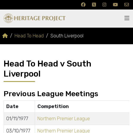
Head To Head
South Liverpool
Head To Head v South
Liverpool
Previous League Meetings
Date
Competition
01/11/1977
Northern Premier League
03/10/1977
Northern Premier League