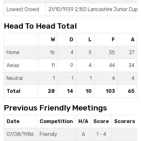
Lowest Crowd
21/10/1939 2,150 Lancashire Junior Cup (
Head To Head Total
W
D
L
F
A
Home
16
4
5
55
27
Away
11
9
4
44
34
Neutral
1
1
1
4
4
Total
28
14
10
103
65
Previous Friendly Meetings
Date
Competition
H/A
Score
Scorers
07/08/1986
Friendly
A
1 - 4