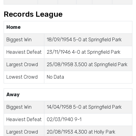
Records League
Home
Biggest Win
18/09/1954 5-0 at Springfield Park
Heaviest Defeat
23/11/1946 4-0 at Springfield Park
Largest Crowd
25/08/1958 3,500 at Springfield Park
Lowest Crowd
No Data
Away
Biggest Win
14/04/1958 5-0 at Springfield Park
Heaviest Defeat
02/03/1940 9-1
Largest Crowd
20/08/1953 4,300 at Holly Park