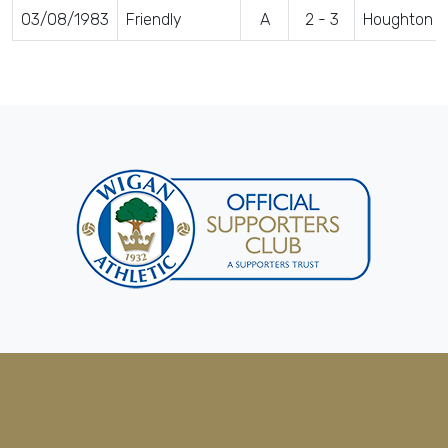
03/08/1983
Friendly
A
2 - 3
Houghton (