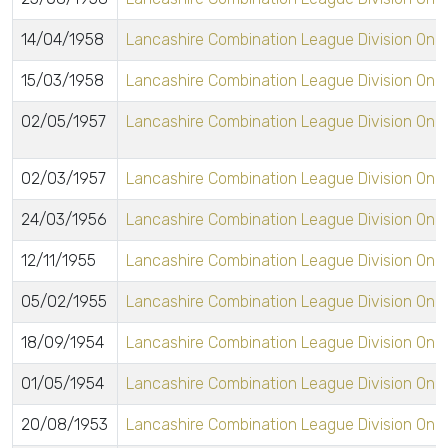
14/04/1958
Lancashire Combination League Division One
15/03/1958
Lancashire Combination League Division One
02/05/1957
Lancashire Combination League Division One
02/03/1957
Lancashire Combination League Division One
24/03/1956
Lancashire Combination League Division One
12/11/1955
Lancashire Combination League Division One
05/02/1955
Lancashire Combination League Division One
18/09/1954
Lancashire Combination League Division One
01/05/1954
Lancashire Combination League Division One
20/08/1953
Lancashire Combination League Division One