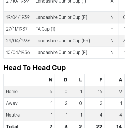
21/10/1939
Lancashire Junior Cup (1)
A
1 
19/04/1939
Lancashire Junior Cup (F)
N
0 
27/11/1937
FA Cup (1)
H
1 
29/04/1936
Lancashire Junior Cup (FR)
N
3 
10/04/1936
Lancashire Junior Cup (F)
N
1 
Head To Head Cup
W
D
L
F
A
Home
5
0
1
16
9
Away
1
2
0
2
1
Neutral
1
1
1
4
4
Total
7
3
2
22
14