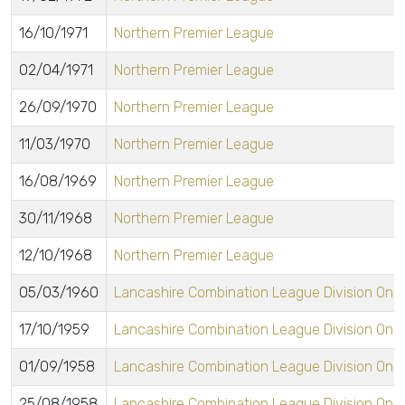
16/10/1971
Northern Premier League
02/04/1971
Northern Premier League
26/09/1970
Northern Premier League
11/03/1970
Northern Premier League
16/08/1969
Northern Premier League
30/11/1968
Northern Premier League
12/10/1968
Northern Premier League
05/03/1960
Lancashire Combination League Division One
17/10/1959
Lancashire Combination League Division One
01/09/1958
Lancashire Combination League Division One
25/08/1958
Lancashire Combination League Division One