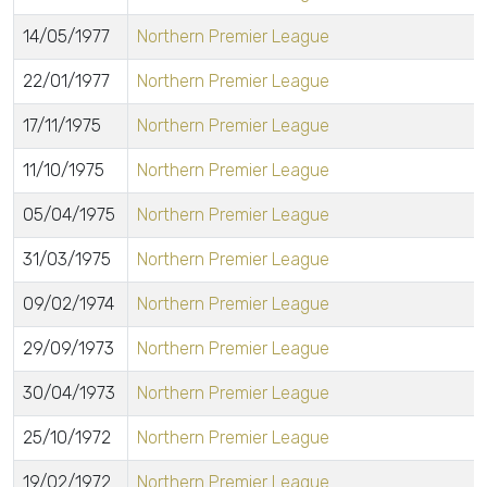
14/05/1977
Northern Premier League
22/01/1977
Northern Premier League
17/11/1975
Northern Premier League
11/10/1975
Northern Premier League
05/04/1975
Northern Premier League
31/03/1975
Northern Premier League
09/02/1974
Northern Premier League
29/09/1973
Northern Premier League
30/04/1973
Northern Premier League
25/10/1972
Northern Premier League
19/02/1972
Northern Premier League