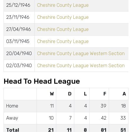
25/12/1946
Cheshire County League
23/11/1946
Cheshire County League
27/04/1946
Cheshire County League
03/11/1945
Cheshire County League
20/04/1940
Cheshire County League Western Section
02/03/1940
Cheshire County League Western Section
Head To Head League
W
D
L
F
A
Home
11
4
4
39
18
Away
10
7
4
42
33
Total
21
11
8
81
51