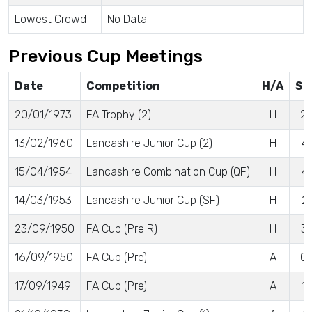
Lowest Crowd
No Data
Previous Cup Meetings
Date
Competition
H/A
Sc
20/01/1973
FA Trophy (2)
H
2 
13/02/1960
Lancashire Junior Cup (2)
H
4 
15/04/1954
Lancashire Combination Cup (QF)
H
4 
14/03/1953
Lancashire Junior Cup (SF)
H
2 
23/09/1950
FA Cup (Pre R)
H
3 
16/09/1950
FA Cup (Pre)
A
0 
17/09/1949
FA Cup (Pre)
A
1 