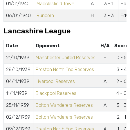
01/01/1940
Macclesfield Town
A
3 - 1
Hol
06/01/1940
Runcorn
H
3 - 3
Edwa
Lancashire League
Date
Opponent
H/A
Score
21/10/1939
Manchester United Reserves
H
0 - 5
28/10/1939
Preston North End Reserves
H
3 - 4
04/11/1939
Liverpool Reserves
A
2 - 6
11/11/1939
Blackpool Reserves
H
4 - 0
25/11/1939
Bolton Wanderers Reserves
A
3 - 3
02/12/1939
Bolton Wanderers Reserves
H
2 - 1
09/12/1939
Preston North End Reserves
A
1 - 7