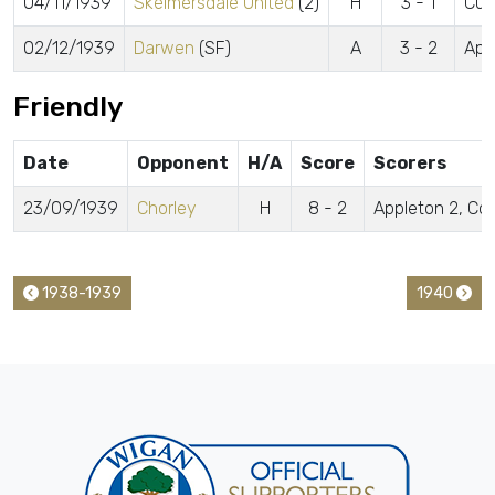
04/11/1939
Skelmersdale United
(2)
H
3 - 1
Cun
02/12/1939
Darwen
(SF)
A
3 - 2
App
Friendly
Date
Opponent
H/A
Score
Scorers
23/09/1939
Chorley
H
8 - 2
Appleton 2, Col
1938-1939
1940