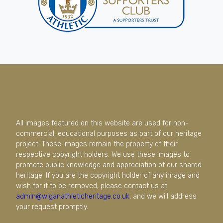
All images featured on this website are used for non-
commercial, educational purposes as part of our heritage
project. These images remain the property of their
respective copyright holders. We use these images to
promote public knowledge and appreciation of our shared
heritage. If you are the copyright holder of any image and
wish for it to be removed, please contact us at
admin@wiganathleticheritage.co.uk
, and we will address
your request promptly.