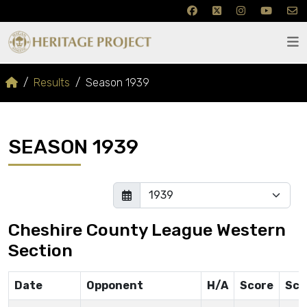
Results
Season 1939
SEASON 1939
Cheshire County League Western
Section
Date
Opponent
H/A
Score
Sco