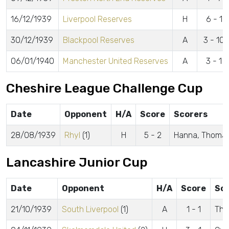
16/12/1939
Liverpool Reserves
H
6 - 1
30/12/1939
Blackpool Reserves
A
3 - 10
06/01/1940
Manchester United Reserves
A
3 - 1
Cheshire League Challenge Cup
Date
Opponent
H/A
Score
Scorers
28/08/1939
Rhyl
(1)
H
5 - 2
Hanna, Thomas,
Lancashire Junior Cup
Date
Opponent
H/A
Score
Sc
21/10/1939
South Liverpool
(1)
A
1 - 1
Tho