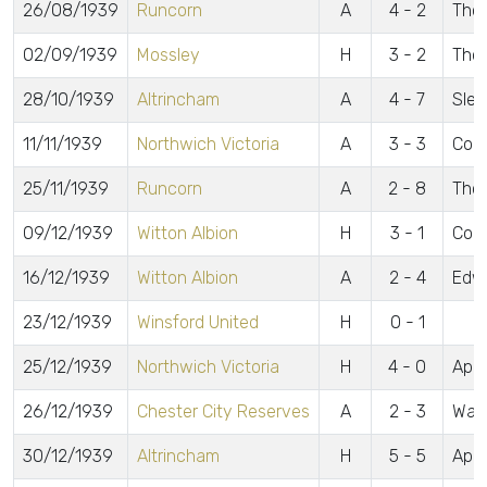
26/08/1939
Runcorn
A
4 - 2
Thom
02/09/1939
Mossley
H
3 - 2
Thom
28/10/1939
Altrincham
A
4 - 7
Slea
11/11/1939
Northwich Victoria
A
3 - 3
Cole
25/11/1939
Runcorn
A
2 - 8
Tho
09/12/1939
Witton Albion
H
3 - 1
Col
16/12/1939
Witton Albion
A
2 - 4
Edw
23/12/1939
Winsford United
H
0 - 1
25/12/1939
Northwich Victoria
H
4 - 0
Appl
26/12/1939
Chester City Reserves
A
2 - 3
Wake
30/12/1939
Altrincham
H
5 - 5
Appl