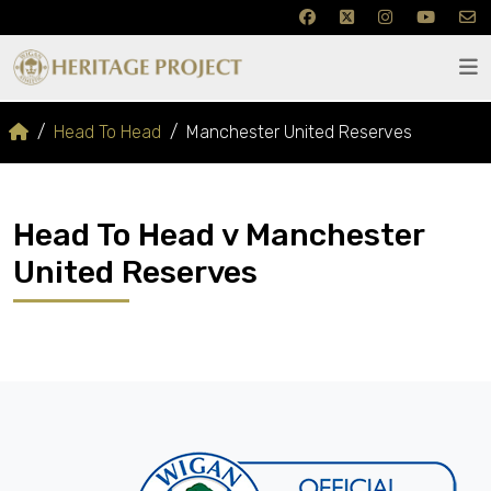
Head To Head
Manchester United Reserves
Head To Head v Manchester
United Reserves