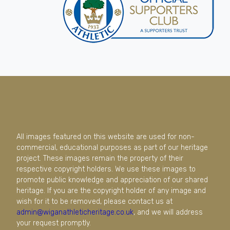
All images featured on this website are used for non-
commercial, educational purposes as part of our heritage
project. These images remain the property of their
respective copyright holders. We use these images to
promote public knowledge and appreciation of our shared
heritage. If you are the copyright holder of any image and
wish for it to be removed, please contact us at
admin@wiganathleticheritage.co.uk
, and we will address
your request promptly.