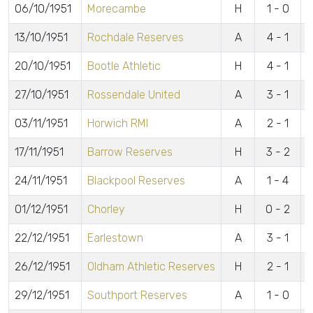
06/10/1951
Morecambe
H
1 - 0
E
13/10/1951
Rochdale Reserves
A
4 - 1
P
20/10/1951
Bootle Athletic
H
4 - 1
B
27/10/1951
Rossendale United
A
3 - 1
L
03/11/1951
Horwich RMI
A
2 - 1
L
17/11/1951
Barrow Reserves
H
3 - 2
L
24/11/1951
Blackpool Reserves
A
1 - 4
B
01/12/1951
Chorley
H
0 - 2
22/12/1951
Earlestown
A
3 - 1
L
26/12/1951
Oldham Athletic Reserves
H
2 - 1
L
29/12/1951
Southport Reserves
A
1 - 0
B