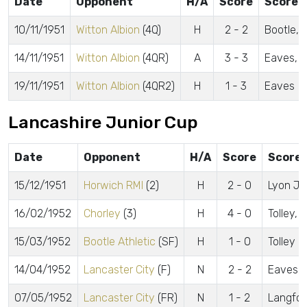
Date
Opponent
H/A
Score
Scorer
10/11/1951
Witton Albion
(4Q)
H
2 - 2
Bootle, L
14/11/1951
Witton Albion
(4QR)
A
3 - 3
Eaves, Ly
19/11/1951
Witton Albion
(4QR2)
H
1 - 3
Eaves
Lancashire Junior Cup
Date
Opponent
H/A
Score
Scorer
15/12/1951
Horwich RMI
(2)
H
2 - 0
Lyon J.,
16/02/1952
Chorley
(3)
H
4 - 0
Tolley, 
15/03/1952
Bootle Athletic
(SF)
H
1 - 0
Tolley
14/04/1952
Lancaster City
(F)
N
2 - 2
Eaves, 
07/05/1952
Lancaster City
(FR)
N
1 - 2
Langfor