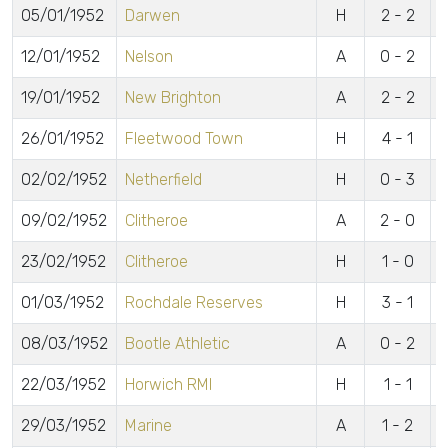
05/01/1952
Darwen
H
2 - 2
o
12/01/1952
Nelson
A
0 - 2
19/01/1952
New Brighton
A
2 - 2
B
26/01/1952
Fleetwood Town
H
4 - 1
V
02/02/1952
Netherfield
H
0 - 3
09/02/1952
Clitheroe
A
2 - 0
L
23/02/1952
Clitheroe
H
1 - 0
01/03/1952
Rochdale Reserves
H
3 - 1
C
08/03/1952
Bootle Athletic
A
0 - 2
22/03/1952
Horwich RMI
H
1 - 1
B
29/03/1952
Marine
A
1 - 2
C