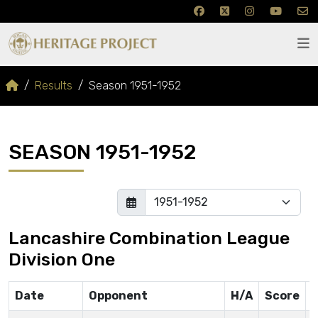
Results
Season 1951-1952
SEASON 1951-1952
Lancashire Combination League
Division One
Date
Opponent
H/A
Score