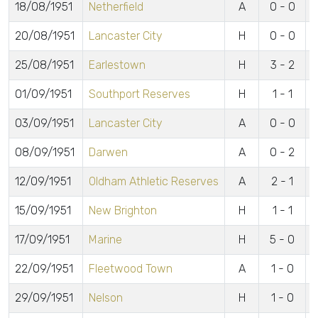
18/08/1951
Netherfield
A
0 - 0
20/08/1951
Lancaster City
H
0 - 0
25/08/1951
Earlestown
H
3 - 2
L
01/09/1951
Southport Reserves
H
1 - 1
P
03/09/1951
Lancaster City
A
0 - 0
08/09/1951
Darwen
A
0 - 2
12/09/1951
Oldham Athletic Reserves
A
2 - 1
T
15/09/1951
New Brighton
H
1 - 1
T
17/09/1951
Marine
H
5 - 0
L
22/09/1951
Fleetwood Town
A
1 - 0
29/09/1951
Nelson
H
1 - 0