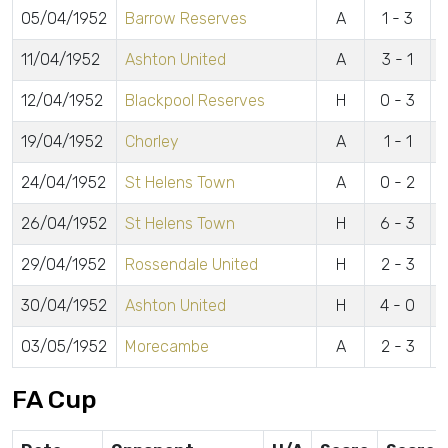
05/04/1952
Barrow Reserves
A
1 - 3
E
11/04/1952
Ashton United
A
3 - 1
L
12/04/1952
Blackpool Reserves
H
0 - 3
19/04/1952
Chorley
A
1 - 1
L
24/04/1952
St Helens Town
A
0 - 2
26/04/1952
St Helens Town
H
6 - 3
L
29/04/1952
Rossendale United
H
2 - 3
L
30/04/1952
Ashton United
H
4 - 0
L
03/05/1952
Morecambe
A
2 - 3
J
FA Cup