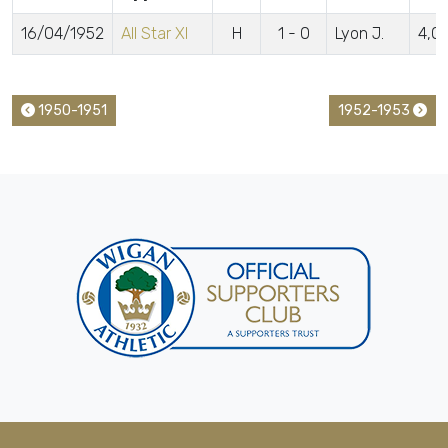
16/04/1952
All Star XI
H
1 - 0
Lyon J.
4,0
1950-1951
1952-1953