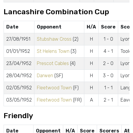
Lancashire Combination Cup
Date
Opponent
H/A
Score
Scor
27/08/1951
Stubshaw Cross
(2)
H
1 - 0
Lyon J
01/01/1952
St Helens Town
(3)
H
4 - 1
Tooley
23/04/1952
Prescot Cables
(4)
H
2 - 0
Lyon J
28/04/1952
Darwen
(SF)
H
3 - 0
Lyon 
02/05/1952
Fleetwood Town
(F)
H
1 - 1
Langf
03/05/1952
Fleetwood Town
(FR)
A
2 - 1
Eaves
Friendly
Date
Opponent
H/A
Score
Scorers
Att