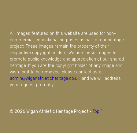
All images featured on this website are used for non-
commercial, educational purposes as part of our heritage
project. These images remain the property of their
respective copyright holders. We use these images to
promote public knowledge and appreciation of our shared
heritage. If you are the copyright holder of any image and
wish for it to be removed, please contact us at
admin@wiganathleticheritage.co.uk
, and we will address
your request promptly.
© 2026 Wigan Athletic Heritage Project
·
Top ^