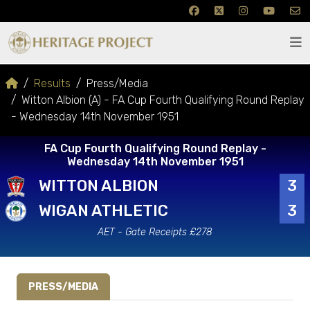
Results
Press/Media
Witton Albion (A) - FA Cup Fourth Qualifying Round Replay
- Wednesday 14th November 1951
FA Cup Fourth Qualifying Round Replay -
Wednesday 14th November 1951
WITTON ALBION
3
WIGAN ATHLETIC
3
AET - Gate Receipts £278
PRESS/MEDIA