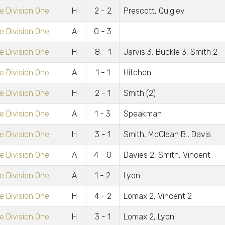
 Division One
H
2 - 2
Prescott, Quigley
 Division One
A
0 - 3
 Division One
H
8 - 1
Jarvis 3, Buckle 3, Smith 2
 Division One
A
1 - 1
Hitchen
 Division One
H
2 - 1
Smith (2)
 Division One
A
1 - 3
Speakman
 Division One
H
3 - 1
Smith, McClean B., Davis
 Division One
A
4 - 0
Davies 2, Smith, Vincent
 Division One
A
1 - 2
Lyon
 Division One
H
4 - 2
Lomax 2, Vincent 2
 Division One
H
3 - 1
Lomax 2, Lyon