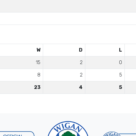
W
D
L
15
2
0
8
2
5
23
4
5