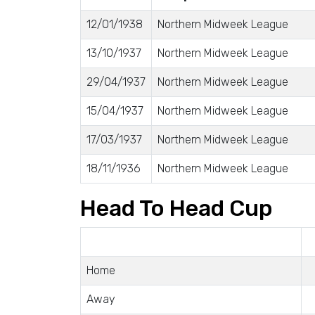
12/01/1938
Northern Midweek League
13/10/1937
Northern Midweek League
29/04/1937
Northern Midweek League
15/04/1937
Northern Midweek League
17/03/1937
Northern Midweek League
18/11/1936
Northern Midweek League
Head To Head Cup
Home
Away