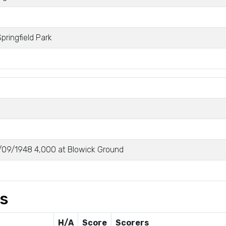
pringfield Park
09/1948 4,000 at Blowick Ground
gs
H/A
Score
Scorers