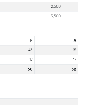
2,500
3,500
F
A
43
15
17
17
60
32