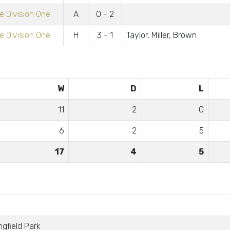
 Division One
A
0 - 2
 Division One
H
3 - 1
Taylor, Miller, Brown
W
D
L
11
2
0
6
2
5
17
4
5
ngfield Park