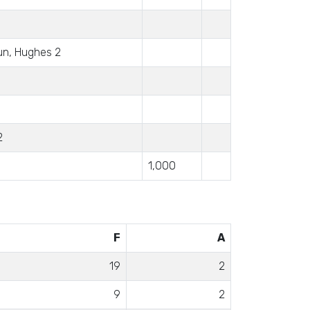
un, Hughes 2
2
1,000
F
A
19
2
9
2