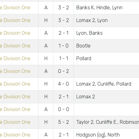
 Division One
A
3 - 2
Banks K, Hindle, Lynn
 Division One
H
3 - 2
Lomax 2, Lyon
 Division One
A
2 - 1
Lyon, Banks
 Division One
A
1 - 0
Bootle
 Division One
H
1 - 1
Pollard
 Division One
A
0 - 2
 Division One
H
4 - 0
Lomax 2, Cunliffe, Pollard
 Division One
H
2 - 1
Lomax 2
 Division One
A
0 - 0
 Division One
H
5 - 2
Taylor 2, Cunliffe E., Robinso
 Division One
A
2 - 1
Hodgson (og), North