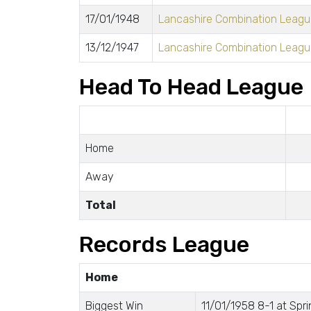
17/01/1948
Lancashire Combination League
13/12/1947
Lancashire Combination League
Head To Head League
Home
Away
Total
Records League
Home
Biggest Win
11/01/1958 8-1 at Spri