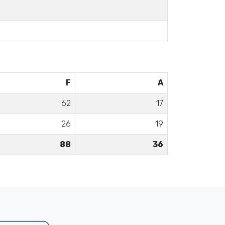
F
A
62
17
26
19
88
36