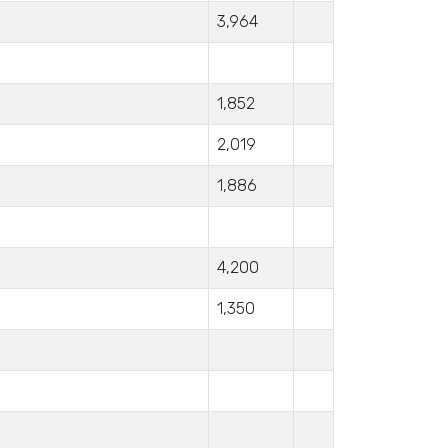
3,964
1,852
2,019
1,886
4,200
1,350