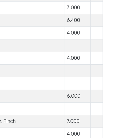
3,000
6,400
4,000
4,000
6,000
n, Finch
7,000
4,000