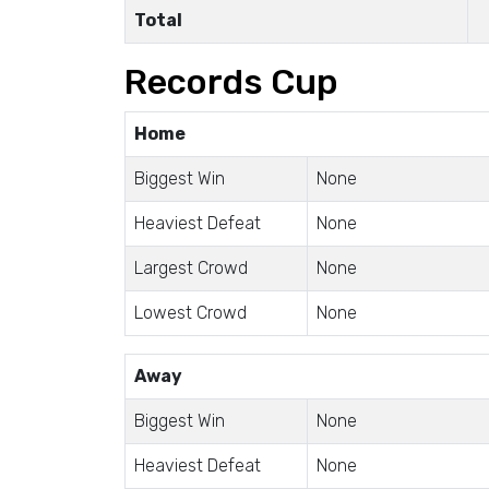
Total
Records Cup
Home
Biggest Win
None
Heaviest Defeat
None
Largest Crowd
None
Lowest Crowd
None
Away
Biggest Win
None
Heaviest Defeat
None