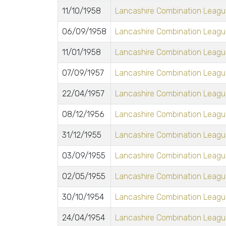
11/10/1958
Lancashire Combination League
06/09/1958
Lancashire Combination League
11/01/1958
Lancashire Combination League
07/09/1957
Lancashire Combination League
22/04/1957
Lancashire Combination League
08/12/1956
Lancashire Combination League
31/12/1955
Lancashire Combination League
03/09/1955
Lancashire Combination League
02/05/1955
Lancashire Combination League
30/10/1954
Lancashire Combination League
24/04/1954
Lancashire Combination League