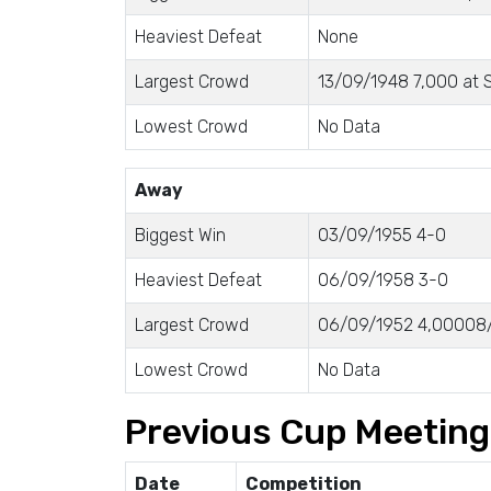
Heaviest Defeat
None
Largest Crowd
13/09/1948 7,000 at S
Lowest Crowd
No Data
Away
Biggest Win
03/09/1955 4-0
Heaviest Defeat
06/09/1958 3-0
Largest Crowd
06/09/1952 4,00008/
Lowest Crowd
No Data
Previous Cup Meetin
Date
Competition