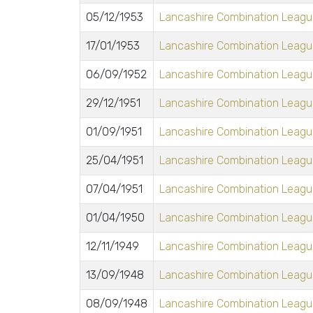
05/12/1953
Lancashire Combination League
17/01/1953
Lancashire Combination League
06/09/1952
Lancashire Combination League
29/12/1951
Lancashire Combination League
01/09/1951
Lancashire Combination League
25/04/1951
Lancashire Combination League
07/04/1951
Lancashire Combination League
01/04/1950
Lancashire Combination League
12/11/1949
Lancashire Combination League
13/09/1948
Lancashire Combination League
08/09/1948
Lancashire Combination League