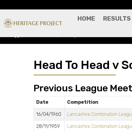
HOME
RESULTS
Head To Head
Southport Reserves
Head To Head v S
Previous League Meet
Date
Competition
16/04/1960
Lancashire Combination League
28/11/1959
Lancashire Combination League