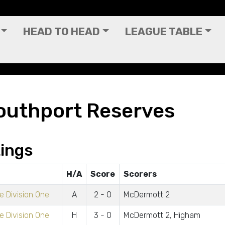
HEAD TO HEAD
LEAGUE TABLE
outhport Reserves
ings
H/A
Score
Scorers
 Division One
A
2 - 0
McDermott 2
 Division One
H
3 - 0
McDermott 2, Higham