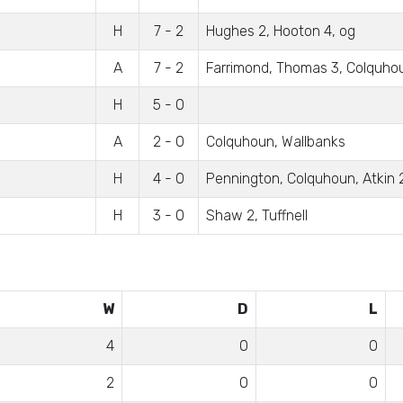
H
7 - 2
Hughes 2, Hooton 4, og
A
7 - 2
Farrimond, Thomas 3, Colquho
H
5 - 0
A
2 - 0
Colquhoun, Wallbanks
H
4 - 0
Pennington, Colquhoun, Atkin 
H
3 - 0
Shaw 2, Tuffnell
W
D
L
4
0
0
2
0
0