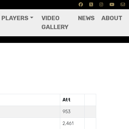
PLAYERS
VIDEO
NEWS
ABOUT
GALLERY
Att
953
2,461