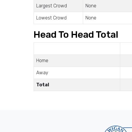
Largest Crowd
None
Lowest Crowd
None
Head To Head Total
Home
Away
Total