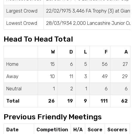
Largest Crowd
22/02/1975 3,446 FA Trophy (3) at Giant
Lowest Crowd
28/03/1934 2,000 Lancashire Junior Cup
Head To Head Total
W
D
L
F
A
Home
15
6
5
56
27
Away
10
11
3
49
29
Neutral
1
2
1
6
6
Total
26
19
9
111
62
Previous Friendly Meetings
Date
Competition
H/A
Score
Scorers