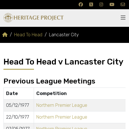
Head To Head
Lancaster City
Head To Head v Lancaster City
Previous League Meetings
Date
Competition
05/12/1977
Northern Premier League
22/10/1977
Northern Premier League
07/05/1977
Northern Premier League