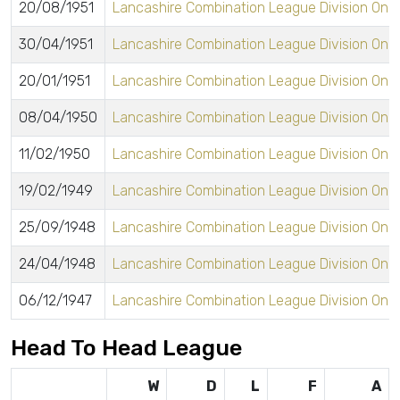
20/08/1951
Lancashire Combination League Division One
30/04/1951
Lancashire Combination League Division One
20/01/1951
Lancashire Combination League Division One
08/04/1950
Lancashire Combination League Division One
11/02/1950
Lancashire Combination League Division One
19/02/1949
Lancashire Combination League Division One
25/09/1948
Lancashire Combination League Division One
24/04/1948
Lancashire Combination League Division One
06/12/1947
Lancashire Combination League Division One
Head To Head League
W
D
L
F
A