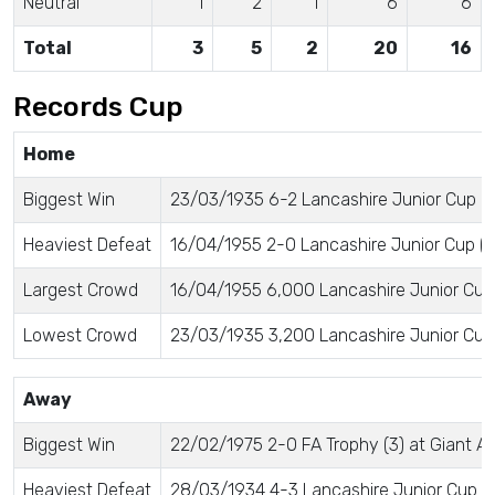
Neutral
1
2
1
6
6
Total
3
5
2
20
16
Records Cup
Home
Biggest Win
23/03/1935 6-2 Lancashire Junior Cup (SF
Heaviest Defeat
16/04/1955 2-0 Lancashire Junior Cup (SF
Largest Crowd
16/04/1955 6,000 Lancashire Junior Cup (
Lowest Crowd
23/03/1935 3,200 Lancashire Junior Cup (
Away
Biggest Win
22/02/1975 2-0 FA Trophy (3) at Giant A
Heaviest Defeat
28/03/1934 4-3 Lancashire Junior Cup (S