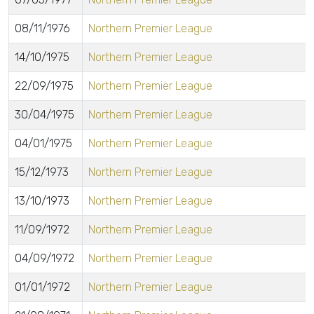
08/11/1976
Northern Premier League
14/10/1975
Northern Premier League
22/09/1975
Northern Premier League
30/04/1975
Northern Premier League
04/01/1975
Northern Premier League
15/12/1973
Northern Premier League
13/10/1973
Northern Premier League
11/09/1972
Northern Premier League
04/09/1972
Northern Premier League
01/01/1972
Northern Premier League