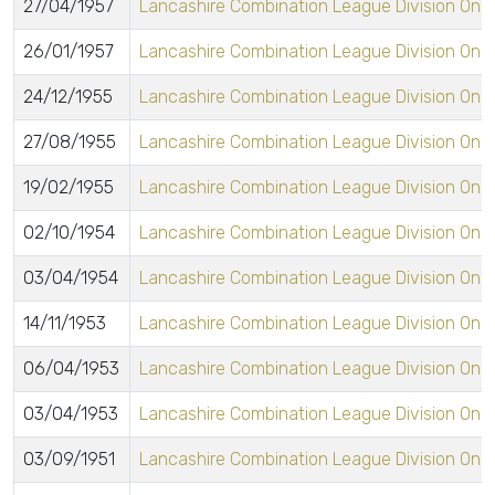
27/04/1957
Lancashire Combination League Division One
26/01/1957
Lancashire Combination League Division One
24/12/1955
Lancashire Combination League Division One
27/08/1955
Lancashire Combination League Division One
19/02/1955
Lancashire Combination League Division One
02/10/1954
Lancashire Combination League Division One
03/04/1954
Lancashire Combination League Division One
14/11/1953
Lancashire Combination League Division One
06/04/1953
Lancashire Combination League Division One
03/04/1953
Lancashire Combination League Division One
03/09/1951
Lancashire Combination League Division One