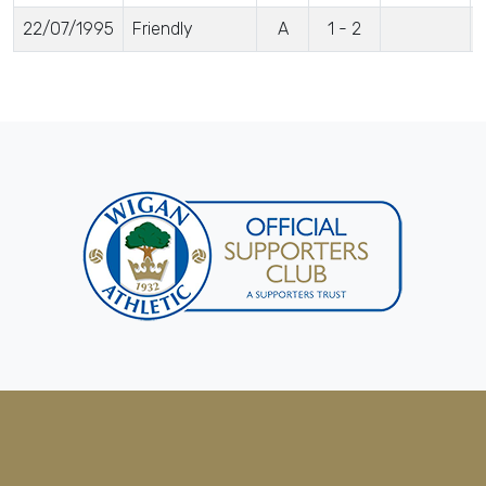
22/07/1995
Friendly
A
1 - 2