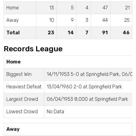
Home
13
5
4
47
21
Away
10
9
3
44
25
Total
23
14
7
91
46
Records League
Home
Biggest Win
14/11/1953 5-0 at Springfield Park, 06/04
Heaviest Defeat
13/04/1960 2-0 at Springfield Park
Largest Crowd
06/04/1953 8,000 at Springfield Park
Lowest Crowd
No Data
Away