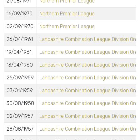
21/08/1971
Northern Premier League
16/09/1970
Northern Premier League
02/09/1970
Northern Premier League
26/04/1961
Lancashire Combination League Division One
19/04/1961
Lancashire Combination League Division One
13/04/1960
Lancashire Combination League Division One
26/09/1959
Lancashire Combination League Division One
03/01/1959
Lancashire Combination League Division One
30/08/1958
Lancashire Combination League Division One
02/09/1957
Lancashire Combination League Division One
28/08/1957
Lancashire Combination League Division One