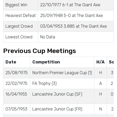
Biggest Win
22/10/1977 6-1 at The Giant Axe
Heaviest Defeat
25/09/1948 5-0 at The Giant Axe
Largest Crowd
03/04/1953 3,885 at The Giant Axe
Lowest Crowd
No Data
Previous Cup Meetings
Date
Competition
H/A
Sco
25/08/1975
Northern Premier League Cup (1)
H
3 -
22/02/1975
FA Trophy (3)
A
2 -
16/04/1955
Lancashire Junior Cup (SF)
H
0 -
07/05/1953
Lancashire Junior Cup (FR)
N
2 -