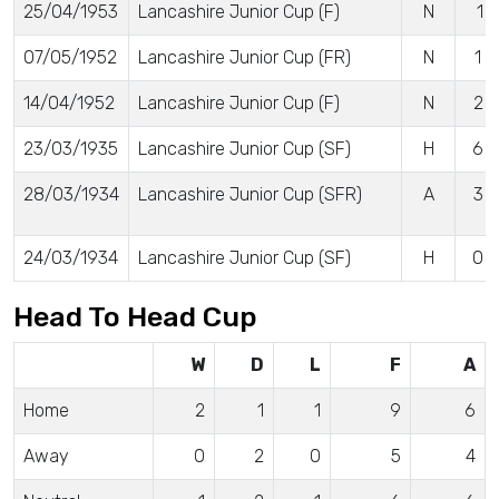
25/04/1953
Lancashire Junior Cup (F)
N
1 -
07/05/1952
Lancashire Junior Cup (FR)
N
1 -
14/04/1952
Lancashire Junior Cup (F)
N
2 -
23/03/1935
Lancashire Junior Cup (SF)
H
6 -
28/03/1934
Lancashire Junior Cup (SFR)
A
3 -
24/03/1934
Lancashire Junior Cup (SF)
H
0 -
Head To Head Cup
W
D
L
F
A
Home
2
1
1
9
6
Away
0
2
0
5
4