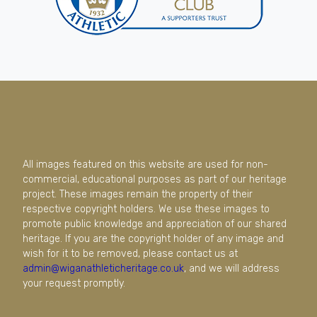
All images featured on this website are used for non-
commercial, educational purposes as part of our heritage
project. These images remain the property of their
respective copyright holders. We use these images to
promote public knowledge and appreciation of our shared
heritage. If you are the copyright holder of any image and
wish for it to be removed, please contact us at
admin@wiganathleticheritage.co.uk
, and we will address
your request promptly.