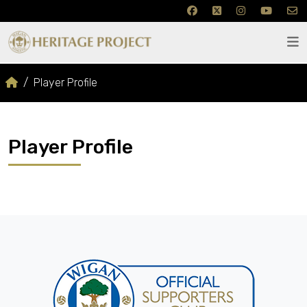
Player Profile
Player Profile