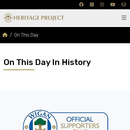
On This Day
On This Day In History