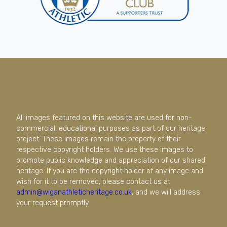
All images featured on this website are used for non-
commercial, educational purposes as part of our heritage
project. These images remain the property of their
respective copyright holders. We use these images to
promote public knowledge and appreciation of our shared
heritage. If you are the copyright holder of any image and
wish for it to be removed, please contact us at
admin@wiganathleticheritage.co.uk
, and we will address
your request promptly.