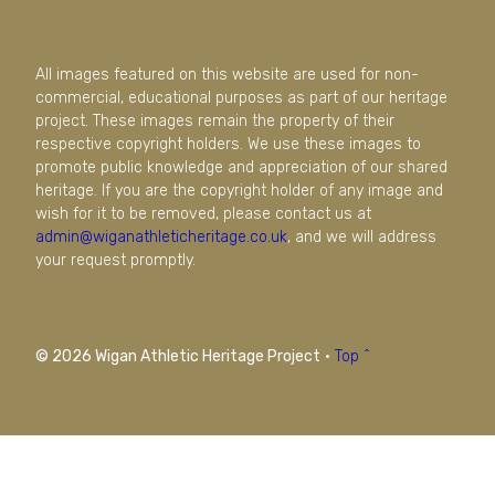
All images featured on this website are used for non-
commercial, educational purposes as part of our heritage
project. These images remain the property of their
respective copyright holders. We use these images to
promote public knowledge and appreciation of our shared
heritage. If you are the copyright holder of any image and
wish for it to be removed, please contact us at
admin@wiganathleticheritage.co.uk
, and we will address
your request promptly.
© 2026 Wigan Athletic Heritage Project
·
Top ^