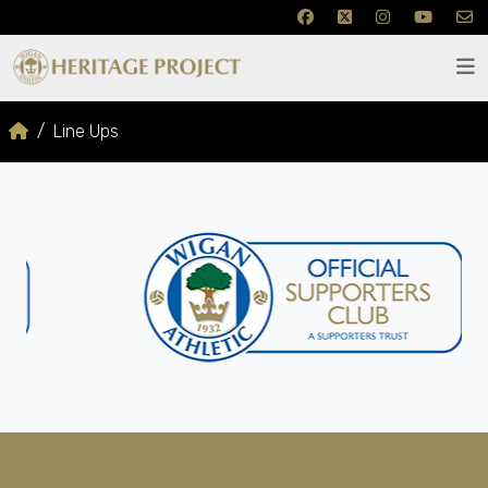
Line Ups