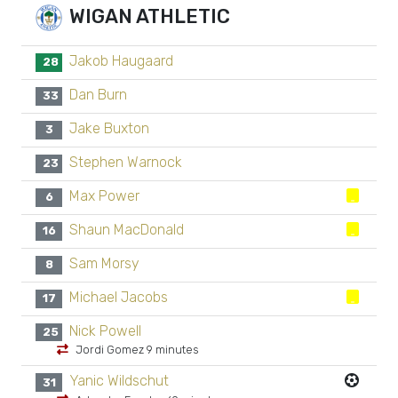
WIGAN ATHLETIC
Jakob Haugaard
28
Dan Burn
33
Jake Buxton
3
Stephen Warnock
23
Max Power
6
Shaun MacDonald
16
Sam Morsy
8
Michael Jacobs
17
Nick Powell
25
Jordi Gomez 9 minutes
Yanic Wildschut
31