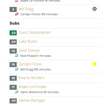
Adam Le Fondre 69 minutes
Will Grigg
9
Jordan Flores 88 minutes
Subs
Jussi Jaaskelainen
22
Luke Burke
29
Jordi Gomez
14
Nick Powell 9 minutes
Jordan Flores
15
Will Grigg 88 minutes
Kaiyne Woolery
18
Adam Le Fondre
11
Yanic Wildschut 69 minutes
James Barrigan
30