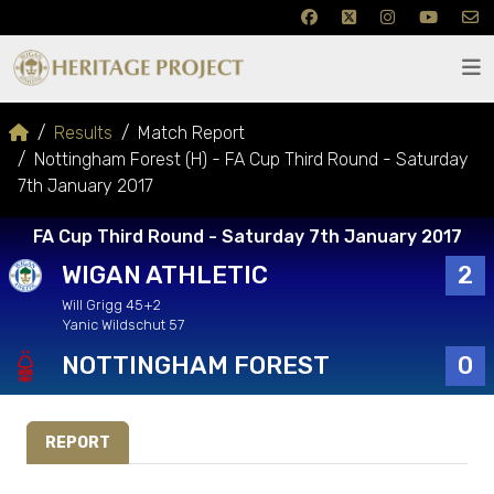
Results
Match Report
Nottingham Forest (H) - FA Cup Third Round - Saturday
7th January 2017
FA Cup Third Round - Saturday 7th January 2017
WIGAN ATHLETIC
2
Will Grigg 45+2
Yanic Wildschut 57
NOTTINGHAM FOREST
0
REPORT