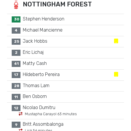
NOTTINGHAM FOREST
Stephen Henderson
30
Michael Mancienne
4
Jack Hobbs
25
Eric Lichaj
2
Matty Cash
41
Hildeberto Pereira
17
Thomas Lam
28
Ben Osborn
11
Nicolao Dumitru
12
Mustapha Carayol 63 minutes
Britt Assombalonga
9
Licá 56 minutes