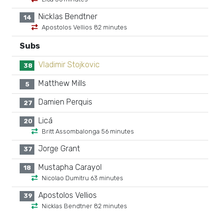
Nicklas Bendtner
14
Apostolos Vellios 82 minutes
Subs
Vladimir Stojkovic
38
Matthew Mills
5
Damien Perquis
27
Licá
20
Britt Assombalonga 56 minutes
Jorge Grant
37
Mustapha Carayol
18
Nicolao Dumitru 63 minutes
Apostolos Vellios
39
Nicklas Bendtner 82 minutes