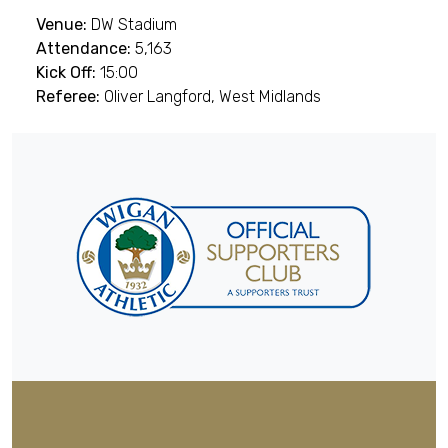
Venue:
DW Stadium
Attendance:
5,163
Kick Off:
15:00
Referee:
Oliver Langford, West Midlands