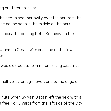
g out through injury.
he sent a shot narrowily over the bar from the
he action seen in the middle of the park.
s the box after beating Peter Kennedy on the
 Dutchman Gerard Wiekens, one of the few
er.
l was cleared out to him from a long Jason De
s half volley brought everyone to the edge of
ute when Sylvain Distain left the field with a
free kick 5 yards from the left side of the City