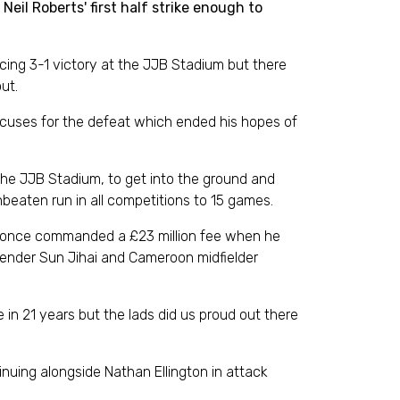
il Roberts' first half strike enough to
ng 3-1 victory at the JJB Stadium but there
ut.
excuses for the defeat which ended his hopes of
the JJB Stadium, to get into the ground and
beaten run in all competitions to 15 games.
who once commanded a £23 million fee when he
efender Sun Jihai and Cameroon midfielder
e in 21 years but the lads did us proud out there
nuing alongside Nathan Ellington in attack