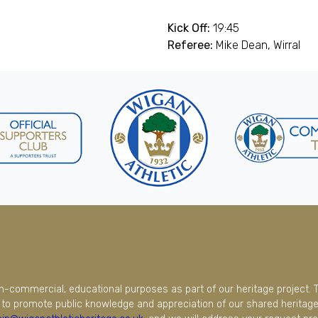
Kick Off:
19:45
Referee:
Mike Dean, Wirral
on-commercial, educational purposes as part of our heritage project. 
to promote public knowledge and appreciation of our shared heritage.