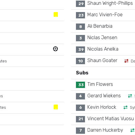
Shaun Wright-Phillips
29
Marc Vivien-Foe
23
Ali Benarbia
8
Niclas Jensen
3
Nicolas Anelka
39
Shaun Goater
utes
10
Da
Subs
Tim Flowers
33
Gerard Wiekens
es
4
Kevin Horlock
utes
6
Sy
Vincent Matias Vuosu
21
Darren Huckerby
7