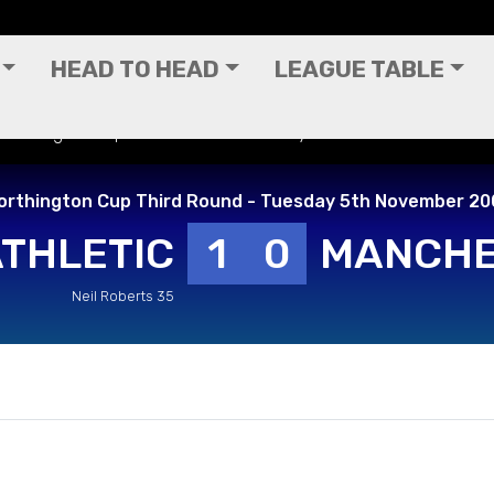
HEAD TO HEAD
LEAGUE TABLE
 Worthington Cup Third Round - Tuesday 5th November 2002
orthington Cup Third Round - Tuesday 5th November 20
ATHLETIC
1
0
MANCHE
Neil Roberts 35