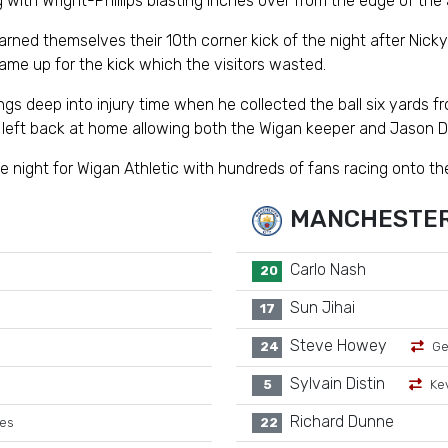
 with Wright-Phillips blasting inches over from the edge of the 
ned themselves their 10th corner kick of the night after Nic
ame up for the kick which the visitors wasted.
 deep into injury time when he collected the ball six yards from
n left back at home allowing both the Wigan keeper and Jason De
 night for Wigan Athletic with hundreds of fans racing onto the 
MANCHESTER
Carlo Nash
20
Sun Jihai
17
Steve Howey
24
Ge
Sylvain Distin
5
Ke
Richard Dunne
tes
22