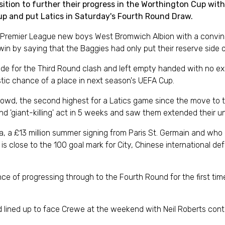
on to further their progress in the Worthington Cup with Ne
up and put Latics in Saturday's Fourth Round Draw.
remier League new boys West Bromwich Albion with a convinci
 win by saying that the Baggies had only put their reserve side o
 side for the Third Round clash and left empty handed with no 
istic chance of a place in next season's UEFA Cup.
crowd, the second highest for a Latics game since the move to 
 'giant-killing' act in 5 weeks and saw them extended their un
lka, a £13 million summer signing from Paris St. Germain and 
is close to the 100 goal mark for City, Chinese international d
nce of progressing through to the Fourth Round for the first tim
 lined up to face Crewe at the weekend with Neil Roberts conti