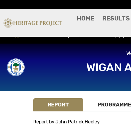
HOME
RESULTS
Results
Match Report
Manchester City (H) -
W
WIGAN 
REPORT
PROGRAMME
Report by John Patrick Heeley