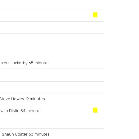
rren Huckerby 68 minutes
Steve Howey 19 minutes
lvain Distin 34 minutes
Shaun Goater 68 minutes