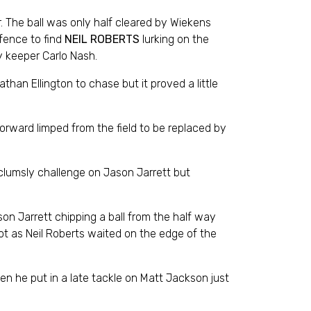
r. The ball was only half cleared by Wiekens
efence to find
NEIL ROBERTS
lurking on the
ty keeper Carlo Nash.
than Ellington to chase but it proved a little
orward limped from the field to be replaced by
 clumsly challenge on Jason Jarrett but
son Jarrett chipping a ball from the half way
cot as Neil Roberts waited on the edge of the
n he put in a late tackle on Matt Jackson just