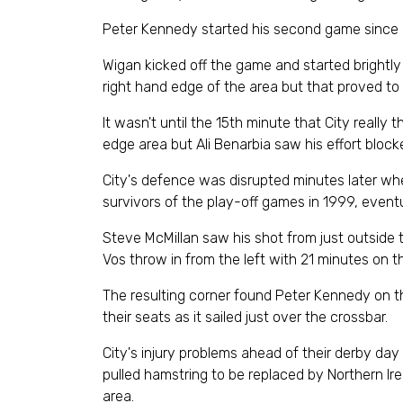
Peter Kennedy started his second game since re
Wigan kicked off the game and started brightly
right hand edge of the area but that proved to
It wasn't until the 15th minute that City really
edge area but Ali Benarbia saw his effort bloc
City's defence was disrupted minutes later wh
survivors of the play-off games in 1999, event
Steve McMillan saw his shot from just outside 
Vos throw in from the left with 21 minutes on t
The resulting corner found Peter Kennedy on the
their seats as it sailed just over the crossbar.
City's injury problems ahead of their derby da
pulled hamstring to be replaced by Northern Ire
area.