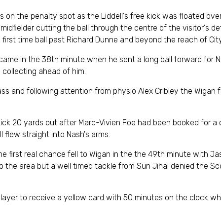
 on the penalty spot as the Liddell's free kick was floated ove
idfielder cutting the ball through the centre of the visitor's d
 a first time ball past Richard Dunne and beyond the reach of Ci
 came in the 38th minute when he sent a long ball forward for Na
 collecting ahead of him.
ss and following attention from physio Alex Cribley the Wigan f
 kick 20 yards out after Marc-Vivien Foe had been booked for a
l flew straight into Nash's arms.
he first real chance fell to Wigan in the the 49th minute with Ja
nto the area but a well timed tackle from Sun Jihai denied the S
ayer to receive a yellow card with 50 minutes on the clock whe