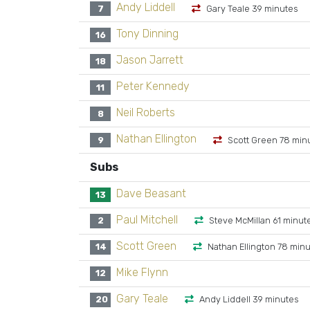
Andy Liddell
7
Gary Teale 39 minutes
Tony Dinning
16
Jason Jarrett
18
Peter Kennedy
11
Neil Roberts
8
Nathan Ellington
9
Scott Green 78 min
Subs
Dave Beasant
13
Paul Mitchell
2
Steve McMillan 61 minut
Scott Green
14
Nathan Ellington 78 min
Mike Flynn
12
Gary Teale
20
Andy Liddell 39 minutes