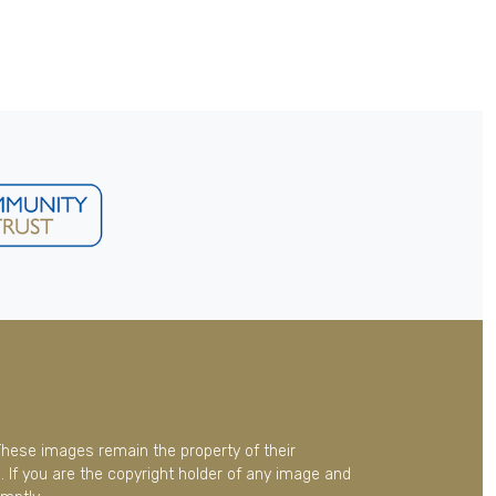
These images remain the property of their
 If you are the copyright holder of any image and