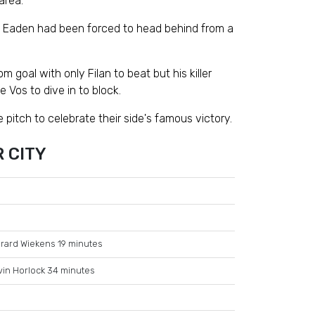
area.
ky Eaden had been forced to head behind from a
 goal with only Filan to beat but his killer
 Vos to dive in to block.
pitch to celebrate their side's famous victory.
 CITY
rard Wiekens 19 minutes
vin Horlock 34 minutes