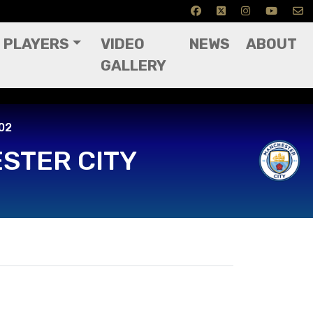
PLAYERS
VIDEO
NEWS
ABOUT
GALLERY
02
STER CITY