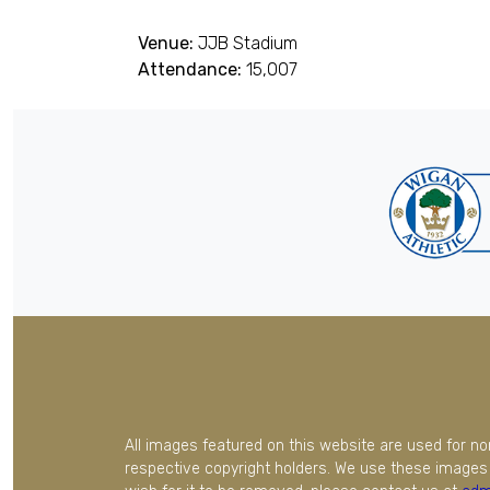
Venue:
JJB Stadium
Attendance:
15,007
All images featured on this website are used for n
respective copyright holders. We use these images 