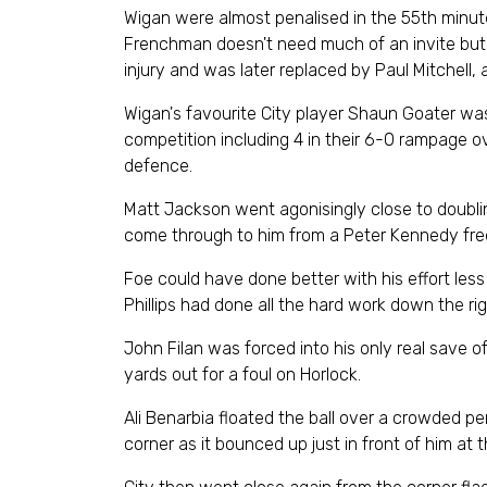
Wigan were almost penalised in the 55th minut
Frenchman doesn't need much of an invite but th
injury and was later replaced by Paul Mitchell, 
Wigan's favourite City player Shaun Goater was
competition including 4 in their 6-0 rampage o
defence.
Matt Jackson went agonisingly close to doubling
come through to him from a Peter Kennedy free 
Foe could have done better with his effort less
Phillips had done all the hard work down the ri
John Filan was forced into his only real save o
yards out for a foul on Horlock.
Ali Benarbia floated the ball over a crowded pe
corner as it bounced up just in front of him at 