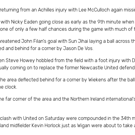
turning from an Achilles injury with Lee McCulloch again missin
 with Nicky Eaden going close as early as the 9th minute when 
 one of only a few half chances during the game with much of t
 threatened John Filan's goal with Sun Jihai laying a ball acros
ked and behind for a corner by Jason De Vos.
en Steve Howey hobbled from the field with a foot injury with
ually coming on to replace the former Newcastle United defend
the area deflected behind for a corner by Wiekens after the bal
he clock.
 far corner of the area and the Northern Ireland international'
y clash with United on Saturday were compounded in the 34th min
land midfielder Kevin Horlock just as Wigan were about to take a 