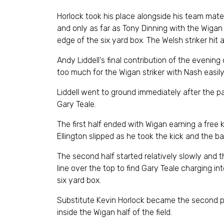
Horlock took his place alongside his team mates
and only as far as Tony Dinning with the Wigan m
edge of the six yard box. The Welsh striker hit
Andy Liddell's final contribution of the evening
too much for the Wigan striker with Nash easily
Liddell went to ground immediately after the pa
Gary Teale.
The first half ended with Wigan earning a free
Ellington slipped as he took the kick and the bal
The second half started relatively slowly and t
line over the top to find Gary Teale charging i
six yard box.
Substitute Kevin Horlock became the second pl
inside the Wigan half of the field.