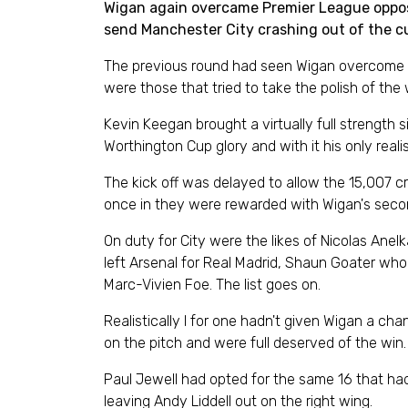
Wigan again overcame Premier League oppositi
send Manchester City crashing out of the c
The previous round had seen Wigan overcome P
were those that tried to take the polish of the
Kevin Keegan brought a virtually full strength
Worthington Cup glory and with it his only real
The kick off was delayed to allow the 15,007 
once in they were rewarded with Wigan's second
On duty for City were the likes of Nicolas Ane
left Arsenal for Real Madrid, Shaun Goater who 
Marc-Vivien Foe. The list goes on.
Realistically I for one hadn't given Wigan a cha
on the pitch and were full deserved of the win.
Paul Jewell had opted for the same 16 that had
leaving Andy Liddell out on the right wing.