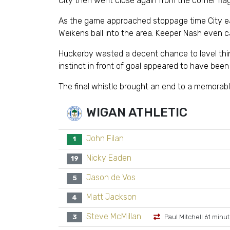
City then went close again from the corner flag
As the game approached stoppage time City ear
Weikens ball into the area. Keeper Nash even c
Huckerby wasted a decent chance to level things
instinct in front of goal appeared to have bee
The final whistle brought an end to a memorable
WIGAN ATHLETIC
John Filan
1
Nicky Eaden
19
Jason de Vos
5
Matt Jackson
4
Steve McMillan
3
Paul Mitchell 61 minu