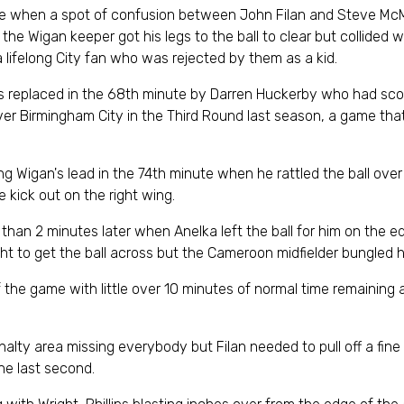
e when a spot of confusion between John Filan and Steve McMil
e Wigan keeper got his legs to the ball to clear but collided w
a lifelong City fan who was rejected by them as a kid.
 replaced in the 68th minute by Darren Huckerby who had scored
ver Birmingham City in the Third Round last season, a game th
 Wigan's lead in the 74th minute when he rattled the ball over 
kick out on the right wing.
 than 2 minutes later when Anelka left the ball for him on the 
ght to get the ball across but the Cameroon midfielder bungled h
f the game with little over 10 minutes of normal time remaining
nalty area missing everybody but Filan needed to pull off a fine
the last second.