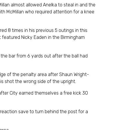
lan almost allowed Anelka to steal in and the
ith McMillan who required attention for a knee
 8 times in his previous 5 outings in this
at featured Nicky Eaden in the Birmingham
the bar from 6 yards out after the ball had
edge of the penalty area after Shaun Wright-
is shot the wrong side of the upright.
 after City earned themselves a free kick 30
 reaction save to turn behind the post for a