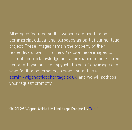
All images featured on this website are used for non-
commercial, educational purposes as part of our heritage
project. These images remain the property of their
respective copyright holders. We use these images to
promote public knowledge and appreciation of our shared
heritage. If you are the copyright holder of any image and
wish for it to be removed, please contact us at
admin@wiganathleticheritage.co.uk
, and we will address
your request promptly.
© 2026 Wigan Athletic Heritage Project
·
Top ^