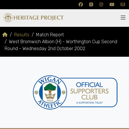
Results
Match Report
West Bromwich Albion (H) - Worthington Cup Second
Round - Wednesday 2nd October 2002