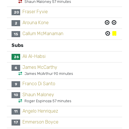
Shaun Maloney 57 minutes
Fraser Fyvie
20
Arouna Kone
2
Callum McManaman
15
Subs
Ali Al-Habsi
26
James McCarthy
4
James McArthur 90 minutes
Franco Di Santo
9
Shaun Maloney
10
Roger Espinoza 57 minutes
Angelo Henriquez
11
Emmerson Boyce
17