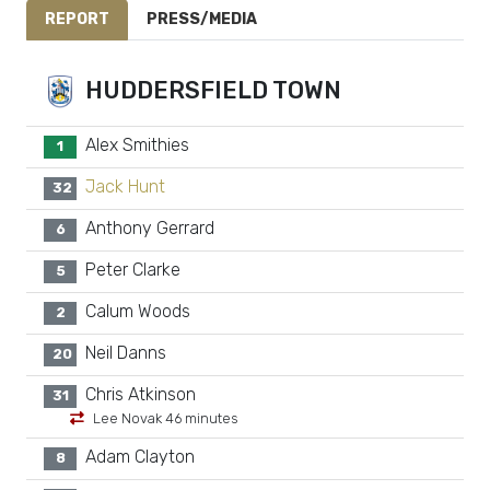
REPORT
PRESS/MEDIA
HUDDERSFIELD TOWN
Alex Smithies
1
Jack Hunt
32
Anthony Gerrard
6
Peter Clarke
5
Calum Woods
2
Neil Danns
20
Chris Atkinson
31
Lee Novak 46 minutes
Adam Clayton
8