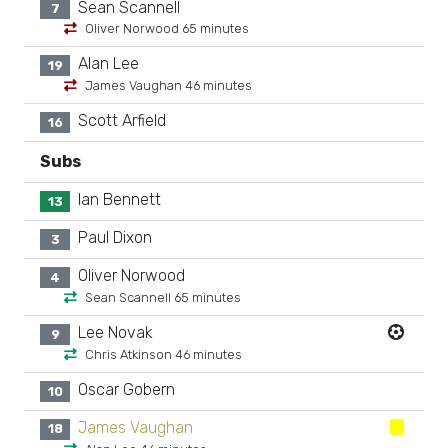
Sean Scannell
7
Oliver Norwood 65 minutes
Alan Lee
19
James Vaughan 46 minutes
Scott Arfield
16
Subs
Ian Bennett
13
Paul Dixon
3
Oliver Norwood
4
Sean Scannell 65 minutes
Lee Novak
9
Chris Atkinson 46 minutes
Oscar Gobern
10
James Vaughan
18