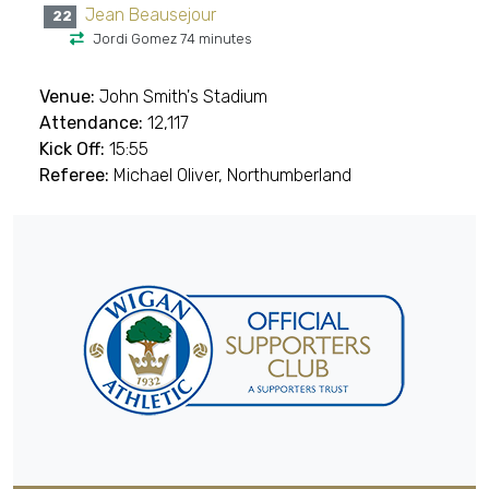
Jean Beausejour
22
Jordi Gomez 74 minutes
Venue:
John Smith's Stadium
Attendance:
12,117
Kick Off:
15:55
Referee:
Michael Oliver, Northumberland