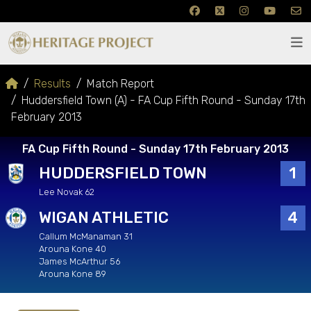
Results
Match Report
Huddersfield Town (A) - FA Cup Fifth Round - Sunday 17th
February 2013
FA Cup Fifth Round - Sunday 17th February 2013
HUDDERSFIELD TOWN
1
Lee Novak 62
WIGAN ATHLETIC
4
Callum McManaman 31
Arouna Kone 40
James McArthur 56
Arouna Kone 89