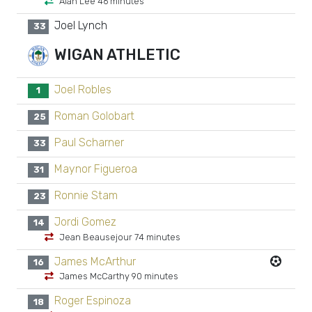
Alan Lee 46 minutes
Joel Lynch
33
WIGAN ATHLETIC
Joel Robles
1
Roman Golobart
25
Paul Scharner
33
Maynor Figueroa
31
Ronnie Stam
23
Jordi Gomez
14
Jean Beausejour 74 minutes
James McArthur
16
James McCarthy 90 minutes
Roger Espinoza
18