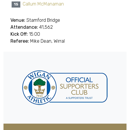
Callum McManaman
15
Venue:
Stamford Bridge
Attendance:
41,562
Kick Off:
15:00
Referee:
Mike Dean, Wirral