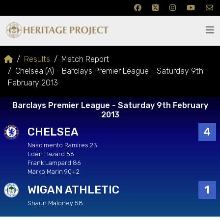
Results
Match Report
Chelsea (A) - Barclays Premier League - Saturday 9th
February 2013
Barclays Premier League - Saturday 9th February
2013
CHELSEA
4
Nascimento Ramires 23
Eden Hazard 56
Frank Lampard 86
Marko Marin 90+2
WIGAN ATHLETIC
1
Shaun Maloney 58