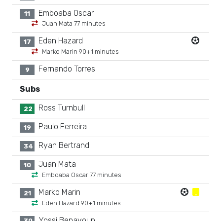
Emboaba Oscar
11
Juan Mata 77 minutes
Eden Hazard
17
Marko Marin 90+1 minutes
Fernando Torres
9
Subs
Ross Turnbull
22
Paulo Ferreira
19
Ryan Bertrand
34
Juan Mata
10
Emboaba Oscar 77 minutes
Marko Marin
21
Eden Hazard 90+1 minutes
Yossi Benayoun
30