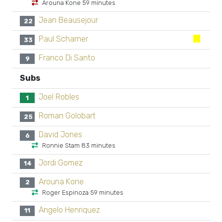
Arouna Kone 59 minutes
Jean Beausejour
22
Paul Scharner
33
Franco Di Santo
9
Subs
Joel Robles
1
Roman Golobart
25
David Jones
6
Ronnie Stam 83 minutes
Jordi Gomez
14
Arouna Kone
2
Roger Espinoza 59 minutes
Angelo Henriquez
11