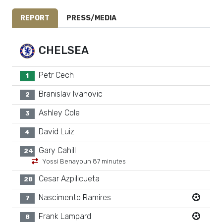
REPORT
PRESS/MEDIA
CHELSEA
Petr Cech
1
Branislav Ivanovic
2
Ashley Cole
3
David Luiz
4
Gary Cahill
24
Yossi Benayoun 87 minutes
Cesar Azpilicueta
28
Nascimento Ramires
7
Frank Lampard
8