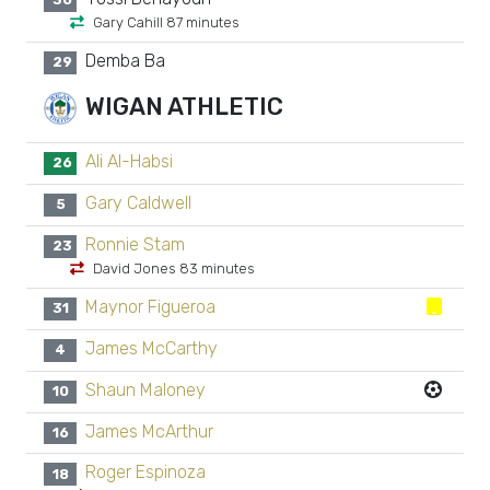
Gary Cahill 87 minutes
Demba Ba
29
WIGAN ATHLETIC
Ali Al-Habsi
26
Gary Caldwell
5
Ronnie Stam
23
David Jones 83 minutes
Maynor Figueroa
31
James McCarthy
4
Shaun Maloney
10
James McArthur
16
Roger Espinoza
18