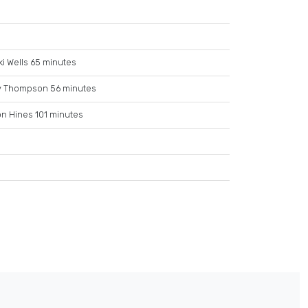
i Wells 65 minutes
y Thompson 56 minutes
n Hines 101 minutes
e