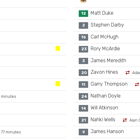
Matt Duke
12
Stephen Darby
2
Carl McHugh
16
Rory McArdle
23
James Meredith
3
Zavon Hines
20
Ada
Garry Thompson
11
Nathan Doyle
 minutes
24
Will Atkinson
14
Nahki Wells
21
Alan 
James Hanson
 77 minutes
9