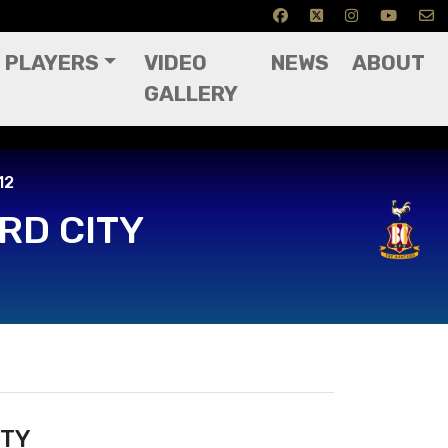
PLAYERS
VIDEO
NEWS
ABOUT
GALLERY
12
RD CITY
ITY