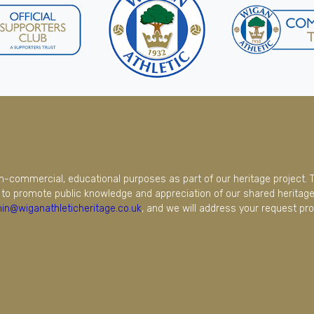
on-commercial, educational purposes as part of our heritage project. 
to promote public knowledge and appreciation of our shared heritage.
in@wiganathleticheritage.co.uk
, and we will address your request pro