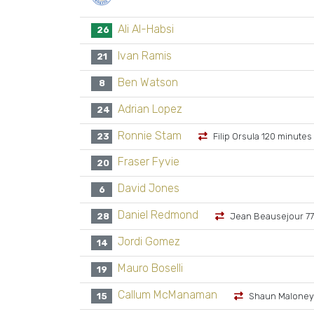
Ali Al-Habsi
26
Ivan Ramis
21
Ben Watson
8
Adrian Lopez
24
Ronnie Stam
23
Filip Orsula 120 minutes
Fraser Fyvie
20
David Jones
6
Daniel Redmond
28
Jean Beausejour 77
Jordi Gomez
14
Mauro Boselli
19
Callum McManaman
15
Shaun Maloney