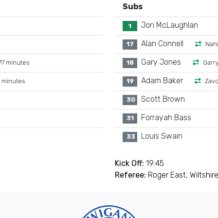
Subs
Jon McLaughlan
1
Alan Connell
17
Nahk
Gary Jones
7 minutes
18
Garr
Adam Baker
 minutes
19
Zavo
Scott Brown
30
Forrayah Bass
31
Louis Swain
33
Kick Off:
19:45
Referee:
Roger East, Wiltshir