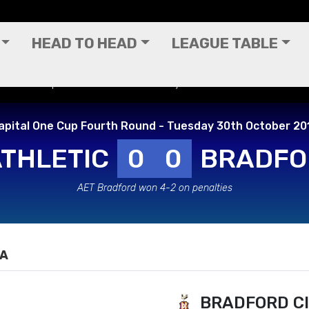
HEAD TO HEAD
LEAGUE TABLE
pital One Cup Fourth Round - Tuesday 30th October 2012
apital One Cup Fourth Round - Tuesday 30th October 20
ATHLETIC
0
0
BRADFO
AET Bradford won 4-2 on penalties
IA
BRADFORD C