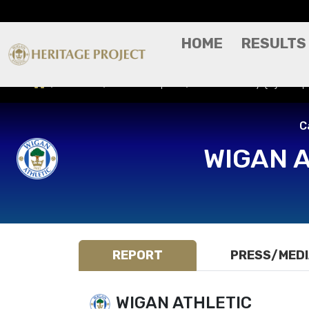
HOME
RESULTS
Results
Match Report
Bradford City (H) - Ca
C
WIGAN 
REPORT
PRESS/MED
WIGAN ATHLETIC