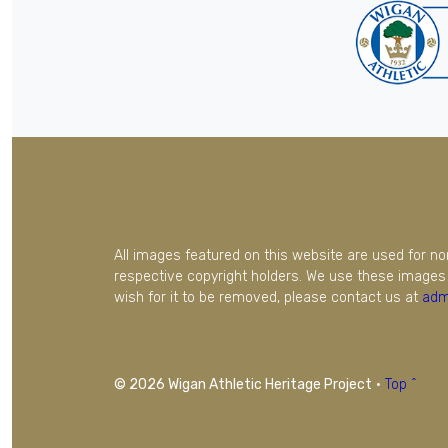
All images featured on this website are used for n
respective copyright holders. We use these images 
wish for it to be removed, please contact us at
adm
© 2026 Wigan Athletic Heritage Project
·
Top ^