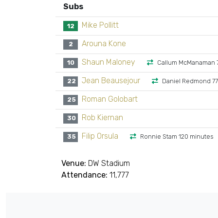
Subs
Mike Pollitt
12
Arouna Kone
2
Shaun Maloney
10
Callum McManaman 7
Jean Beausejour
22
Daniel Redmond 77
Roman Golobart
25
Rob Kiernan
30
Filip Orsula
35
Ronnie Stam 120 minutes
Venue:
DW Stadium
Attendance:
11,777