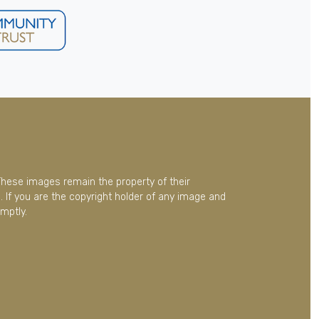
These images remain the property of their
 If you are the copyright holder of any image and
mptly.