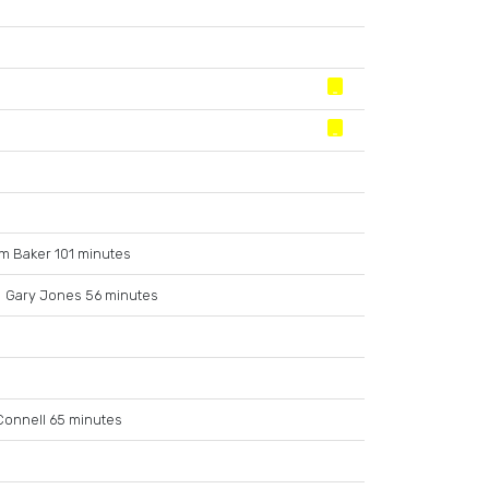
m Baker 101 minutes
Gary Jones 56 minutes
Connell 65 minutes