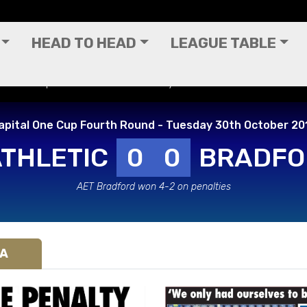
HEAD TO HEAD
LEAGUE TABLE
ital One Cup Fourth Round - Tuesday 30th October 2012
apital One Cup Fourth Round - Tuesday 30th October 20
ATHLETIC
0
0
BRADFO
AET Bradford won 4-2 on penalties
IA