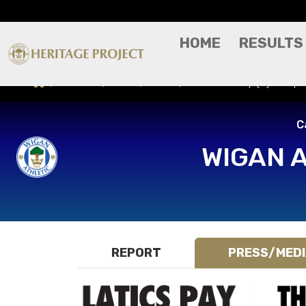
HOME
RESULTS
Results
Press/Media
Bradford City (H) - Cap
C
WIGAN 
REPORT
PRESS/MED