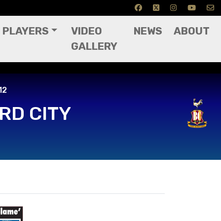
PLAYERS
VIDEO
NEWS
ABOUT
GALLERY
12
RD CITY