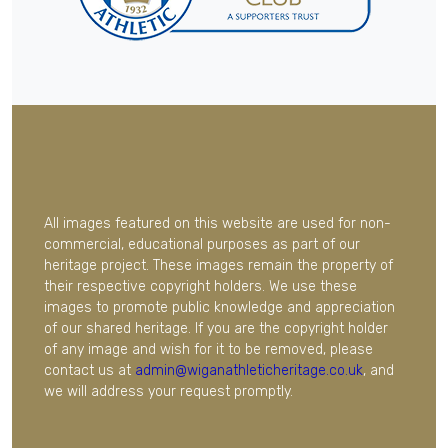
All images featured on this website are used for non-
commercial, educational purposes as part of our
heritage project. These images remain the property of
their respective copyright holders. We use these
images to promote public knowledge and appreciation
of our shared heritage. If you are the copyright holder
of any image and wish for it to be removed, please
contact us at
admin@wiganathleticheritage.co.uk
, and
we will address your request promptly.