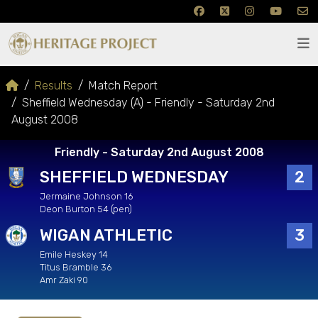
Results
Match Report
Sheffield Wednesday (A) - Friendly - Saturday 2nd
August 2008
Friendly - Saturday 2nd August 2008
SHEFFIELD WEDNESDAY
2
Jermaine Johnson 16
Deon Burton 54 (pen)
WIGAN ATHLETIC
3
Emile Heskey 14
Titus Bramble 36
Amr Zaki 90