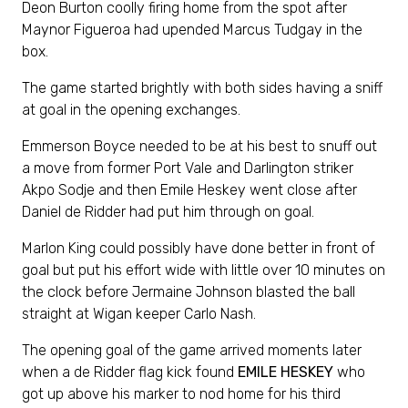
Deon Burton coolly firing home from the spot after
Maynor Figueroa had upended Marcus Tudgay in the
box.
The game started brightly with both sides having a sniff
at goal in the opening exchanges.
Emmerson Boyce needed to be at his best to snuff out
a move from former Port Vale and Darlington striker
Akpo Sodje and then Emile Heskey went close after
Daniel de Ridder had put him through on goal.
Marlon King could possibly have done better in front of
goal but put his effort wide with little over 10 minutes on
the clock before Jermaine Johnson blasted the ball
straight at Wigan keeper Carlo Nash.
The opening goal of the game arrived moments later
when a de Ridder flag kick found
EMILE HESKEY
who
got up above his marker to nod home for his third