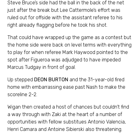
Steve Bruce’s side had the ball in the back of the net
just after the break but Lee Cattermole’s effort was
ruled out for offside with the assistant referee to his
right already flagging before he took his shot.
That could have wrapped up the game as a contest but
the home side were back on level terms with everything
to play for when referee Mark Haywood pointed to the
spot after Figueroa was adjudged to have impeded
Marcus Tudgay in front of goal.
Up stepped
DEON BURTON
and the 31-year-old fired
home with embarrassing ease past Nash to make the
scoreline 2-2.
Wigan then created a host of chances but couldn’t find
a way through with Zaki at the heart of a number of
opportunities with fellow substitues Antonio Valencia,
Henri Camara and Antoine Sibierski also threatening.