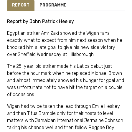
REPORT
PROGRAMME
Report by John Patrick Heeley
Egyptian striker Amr Zaki showed the Wigan fans
exactly what to expect from him next season when he
knocked him a late goal to give his new side victory
over Sheffield Wednesday at Hillsborough.
The 25-year-old striker made his Latics debut just
before the hour mark when he replaced Michael Brown
and almost immediately showed his hunger for goal and
was unfortunate not to have hit the target on a couple
of occasions.
Wigan had twice taken the lead through Emile Heskey
and then Titus Bramble only for their hosts to level
matters with Jamaican international Jermaine Johnson
taking his chance well and then fellow Reggae Boy