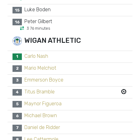
Luke Boden
15
Peter Gilbert
16
3 76 minutes
WIGAN ATHLETIC
Carlo Nash
1
Mario Melchiot
2
Emmerson Boyce
3
Titus Bramble
4
Maynor Figueroa
5
Michael Brown
6
Daniel de Ridder
7
Lee Cattermole
8