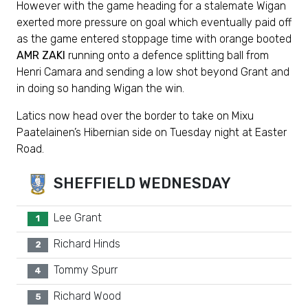
However with the game heading for a stalemate Wigan
exerted more pressure on goal which eventually paid off
as the game entered stoppage time with orange booted
AMR ZAKI
running onto a defence splitting ball from
Henri Camara and sending a low shot beyond Grant and
in doing so handing Wigan the win.
Latics now head over the border to take on Mixu
Paatelainen’s Hibernian side on Tuesday night at Easter
Road.
SHEFFIELD WEDNESDAY
Lee Grant
1
Richard Hinds
2
Tommy Spurr
4
Richard Wood
5