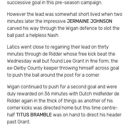
successive goal in this pre-season campaign.
However the lead was somewhat short lived when two
minutes later the impressive
JERMAINE JOHNSON
carved his way through the Wigan defence to slot the
ball past a helpless Nash.
Latics went close to regaining their lead on thirty
minutes through de Ridder whose free kick beat the
Wednesday wall but found Lee Grant in fine form, the
ex-Derby County keeper throwing himself across goal
to push the ball around the post for a corner.
Wigan continued to push for a second goal and were
duly rewarded on 36 minutes with Dutch midfielder de
Ridder again in the thick of things as another of his
corner kicks was directed home but this time centre-
half
TITUS BRAMBLE
was on hand to direct his header
past Grant.