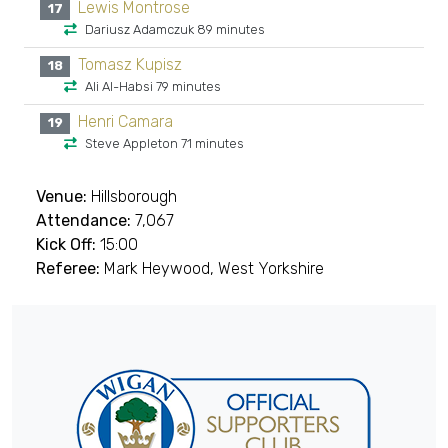
Lewis Montrose
17
Dariusz Adamczuk 89 minutes
Tomasz Kupisz
18
Ali Al-Habsi 79 minutes
Henri Camara
19
Steve Appleton 71 minutes
Venue:
Hillsborough
Attendance:
7,067
Kick Off:
15:00
Referee:
Mark Heywood, West Yorkshire