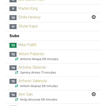
Marlon King
9
Emile Heskey
10
Olivier Kapo
11
Subs
Mike Pollitt
13
Wilson Palacios
12
Antonio Amaya 58 minutes
Antoine Sibierski
14
Sammy Armes 71 minutes
Antonio Valencia
15
Antolin Alcaraz 58 minutes
Amr Zaki
16
Andy Ainscow 58 minutes