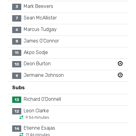
Mark Beevers
3
Sean McAllister
7
Marcus Tudgay
6
James O'Connor
8
Akpo Sodje
11
Deon Burton
10
Jermaine Johnson
9
Subs
Richard O'Donnell
13
Leon Clarke
12
9 56 minutes
Etienne Esajas
14
11 46 minutes