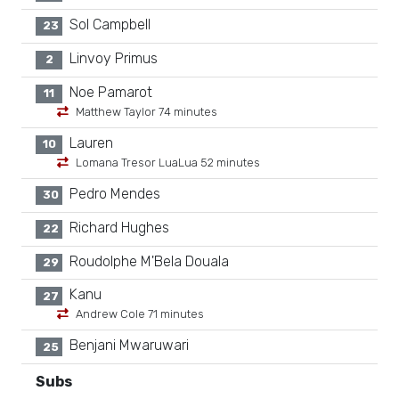
Sol Campbell
23
Linvoy Primus
2
Noe Pamarot
11
Matthew Taylor 74 minutes
Lauren
10
Lomana Tresor LuaLua 52 minutes
Pedro Mendes
30
Richard Hughes
22
Roudolphe M'Bela Douala
29
Kanu
27
Andrew Cole 71 minutes
Benjani Mwaruwari
25
Subs