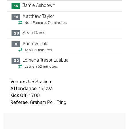
Jamie Ashdown
15
Matthew Taylor
14
Noe Pamarot 74 minutes
Sean Davis
28
Andrew Cole
8
Kanu 71 minutes
Lomana Tresor LuaLua
32
Lauren 52 minutes
Venue:
JJB Stadium
Attendance:
15,093
Kick Off:
15:00
Referee:
Graham Poll, Tring