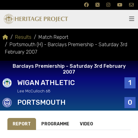
Results
Match Report
Portsmouth (H) - Barclays Premiership - Saturday 3rd
February 2007
Barclays Premiership - Saturday 3rd February
2007
WIGAN ATHLETIC
1
Lee McCulloch 68
PORTSMOUTH
0
REPORT
PROGRAMME
VIDEO