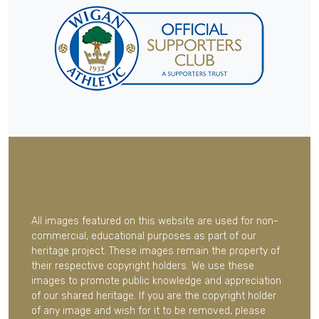
All images featured on this website are used for non-
commercial, educational purposes as part of our
heritage project. These images remain the property of
their respective copyright holders. We use these
images to promote public knowledge and appreciation
of our shared heritage. If you are the copyright holder
of any image and wish for it to be removed, please