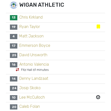
WIGAN ATHLETIC
Chris Kirkland
13
Ryan Taylor
19
Matt Jackson
4
Emmerson Boyce
17
David Unsworth
25
Antonio Valencia
16
Fitz Hall 61 minutes
Denny Landzaat
14
Josip Skoko
24
Lee McCulloch
10
Caleb Folan
20