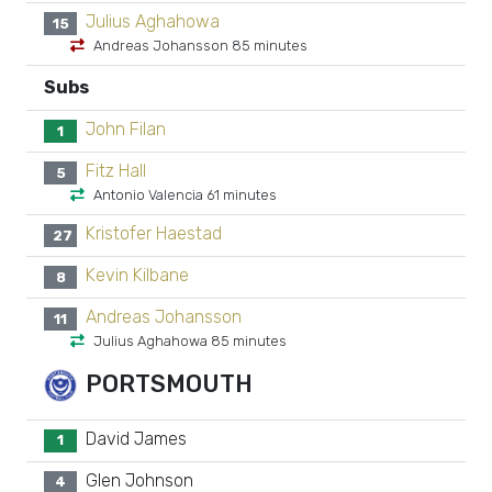
Julius Aghahowa
15
Andreas Johansson 85 minutes
Subs
John Filan
1
Fitz Hall
5
Antonio Valencia 61 minutes
Kristofer Haestad
27
Kevin Kilbane
8
Andreas Johansson
11
Julius Aghahowa 85 minutes
PORTSMOUTH
David James
1
Glen Johnson
4