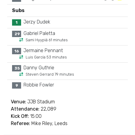
Subs
Jerzy Dudek
1
Gabriel Paletta
29
Sami Hyypiä 61 minutes
Jermaine Pennant
16
Luis García 53 minutes
Danny Guthrie
35
Steven Gerrard 79 minutes
Robbie Fowler
9
Venue:
JJB Stadium
Attendance:
22,089
Kick Off:
15:00
Referee:
Mike Riley, Leeds