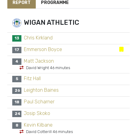
REPORT
PROGRAMME
WIGAN ATHLETIC
Chris Kirkland
13
Emmerson Boyce
17
Matt Jackson
4
David Wright 46 minutes
Fitz Hall
5
Leighton Baines
26
Paul Scharner
18
Josip Skoko
24
Kevin Kilbane
8
David Cotterill 46 minutes