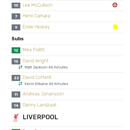
Lee McCulloch
10
Henri Camara
7
Emile Heskey
9
Subs
Mike Pollitt
12
David Wright
15
Matt Jackson 46 minutes
David Cotterill
22
Kevin Kilbane 46 minutes
Andreas Johansson
11
Denny Landzaat
14
LIVERPOOL