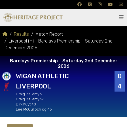
Results
Match Report
Liverpool (H) - Barclays Premiership - Saturday 2nd
December 2006
Barclays Premiership - Saturday 2nd December
2006
WIGAN ATHLETIC
0
LIVERPOOL
4
Craig Bellamy 9
Craig Bellamy 26
Dirk Kuyt 40
Lee McCulloch og 45