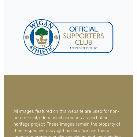
All images featured on this website are used for non-
commercial, educational purposes as part of our
heritage project. These images remain the property of
their respective copyright holders. We use these