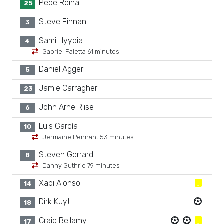
Pepe Reina
25
Steve Finnan
3
Sami Hyypiä
4
Gabriel Paletta 61 minutes
Daniel Agger
5
Jamie Carragher
23
John Arne Riise
6
Luis García
10
Jermaine Pennant 53 minutes
Steven Gerrard
8
Danny Guthrie 79 minutes
Xabi Alonso
14
Dirk Kuyt
18
Craig Bellamy
17