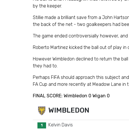
by the keeper.
Stillie made a brilliant save from a John Hart
the back of the net - two goalkeepers had bee
The game ended controversially however, and th
Roberto Martinez kicked the ball out of play in
However Wimbledon declined to return the ball t
they had to.
Perhaps FIFA should approach this subject and 
FA Cup and more recently at Meadow Lane in t
FINAL SCORE: Wimbledon 0 Wigan 0
WIMBLEDON
Kelvin Davis
1