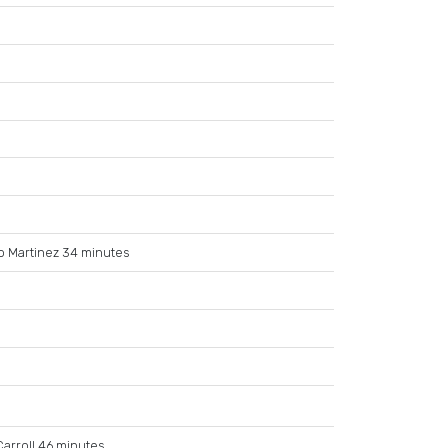
o Martinez 34 minutes
arroll 46 minutes