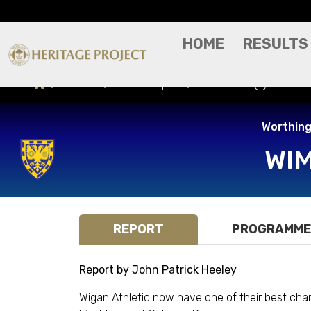
HOME
RESULTS
Results
Match Report
Wimbledon (A) - Worth
Worthing
WI
REPORT
PROGRAMME
Report by John Patrick Heeley
Wigan Athletic now have one of their best cha