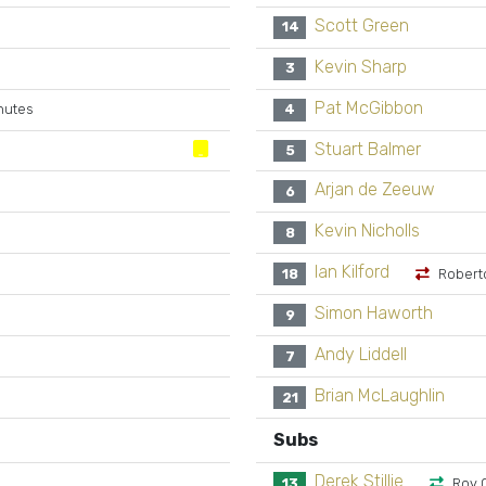
Scott Green
14
Kevin Sharp
3
Pat McGibbon
nutes
4
Stuart Balmer
5
Arjan de Zeeuw
6
Kevin Nicholls
8
Ian Kilford
18
Robert
Simon Haworth
9
Andy Liddell
7
Brian McLaughlin
21
Subs
Derek Stillie
13
Roy C