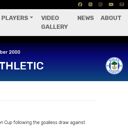
PLAYERS
VIDEO
NEWS
ABOUT
GALLERY
 2000
mber 2000
THLETIC
n Cup following the goalless draw against