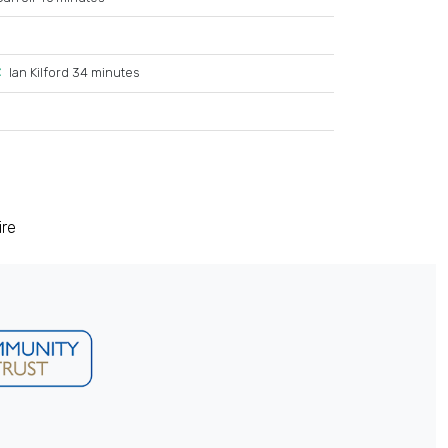
Ian Kilford 34 minutes
ire