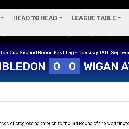
HEAD TO HEAD
LEAGUE TABLE
ington Cup Second Round First Leg - Tuesday 19th September
ton Cup Second Round First Leg - Tuesday 19th Septe
MBLEDON
0
0
WIGAN A
nces of progressing through to the 3rd Round of the Worthingto