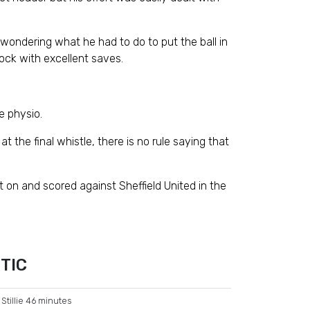
wondering what he had to do to put the ball in
ock with excellent saves.
e physio.
the final whistle, there is no rule saying that
 on and scored against Sheffield United in the
TIC
Stillie 46 minutes