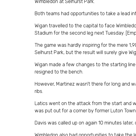
Wimbledon at Selhurst Park.
Both teams had opportunities to take a lead in
Wigan travelled to the capital to face Wimbled
Stadium for the second leg next Tuesday. [Emp
The game was hardly inspiring for the mere 1
Selhurst Park, but the result will surely give Wi
Wigan made a few changes to the starting line
resigned to the bench.
However, Martinez wasn't there for long and was 
ribs.
Latics went on the attack from the start and w
was put out for a corner by former Luton Town k
Davis was called up on again 10 minutes later,
Wimbledon also had opportunities to take the 