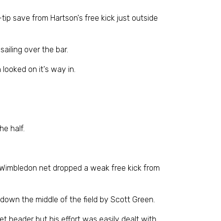
tip save from Hartson's free kick just outside
ailing over the bar.
 looked on it's way in.
he half.
he Wimbledon net dropped a weak free kick from
down the middle of the field by Scott Green.
t header but his effort was easily dealt with