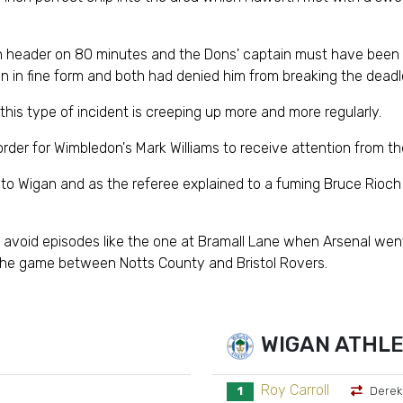
son header on 80 minutes and the Dons' captain must have been 
n in fine form and both had denied him from breaking the deadl
is type of incident is creeping up more and more regularly.
 order for Wimbledon's Mark Williams to receive attention from th
o Wigan and as the referee explained to a fuming Bruce Rioch at 
avoid episodes like the one at Bramall Lane when Arsenal went
he game between Notts County and Bristol Rovers.
WIGAN ATHLE
Roy Carroll
1
Derek 