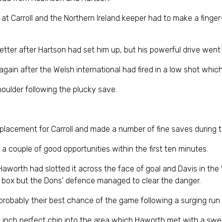
at Carroll and the Northern Ireland keeper had to make a finger-
r after Hartson had set him up, but his powerful drive went s
again after the Welsh international had fired in a low shot which
houlder following the plucky save.
eplacement for Carroll and made a number of fine saves during t
a couple of good opportunities within the first ten minutes.
r Haworth had slotted it across the face of goal and Davis in t
yard box but the Dons' defence managed to clear the danger.
robably their best chance of the game following a surging run 
n inch perfect chip into the area which Haworth met with a swee