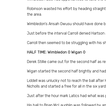
Robinson wasted his effort by heading straight 
the area.
Wimbledon's Ansah Owusu should have done bette
Just before the interval Carroll denied Hartson 
Carroll then seemed to be struggling with his s
HALF TIME: Wimbledon 0 Wigan 0
Derek Stillie came out for the second half as r
Wigan started the second half brightly and had 
Liddell was unlucky not to reach the ball afte
Nicholls and started a free for all in the six 
Just after the hour mark Latics had what was p
His ball to Brian McLaughlin was followed by a