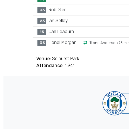
Rob Gier
33
Ian Selley
23
Carl Leaburn
15
Lionel Morgan
35
Trond Andersen 75 mi
Venue:
Selhurst Park
Attendance:
1,941