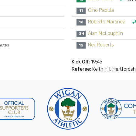
Gino Padula
11
Roberto Martinez
16
Alan McLoughlin
34
Neil Roberts
nutes
12
Kick Off:
19:45
Referee:
Keith Hill, Hertfordsh