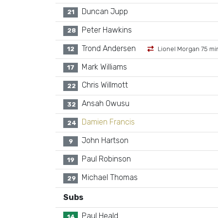
Duncan Jupp
21
Peter Hawkins
28
Trond Andersen
12
Lionel Morgan 75 mi
Mark Williams
17
Chris Willmott
22
Ansah Owusu
32
Damien Francis
24
John Hartson
9
Paul Robinson
19
Michael Thomas
29
Subs
Paul Heald
14