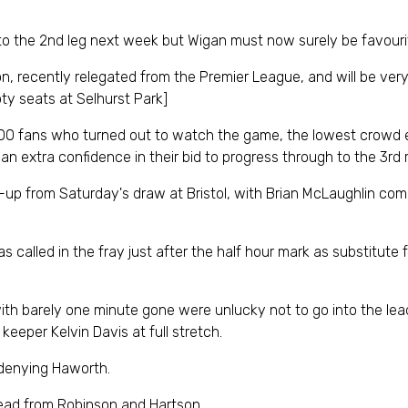
to the 2nd leg next week but Wigan must now surely be favouri
on, recently relegated from the Premier League, and will be ver
ty seats at Selhurst Park]
,900 fans who turned out to watch the game, the lowest crowd
gan extra confidence in their bid to progress through to the 3rd r
-up from Saturday's draw at Bristol, with Brian McLaughlin com
called in the fray just after the half hour mark as substitute fo
ith barely one minute gone were unlucky not to go into the lead
eeper Kelvin Davis at full stretch.
 denying Haworth.
lead from Robinson and Hartson.