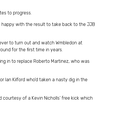
tes to progress.
y happy with the result to take back to the JJB
 ever to turn out and watch Wmbledon at
ound for the first time in years.
ing in to replace Roberto Martinez, who was
r Ian Kilford who'd taken a nasty dig in the
 courtesy of a Kevin Nicholls' free kick which