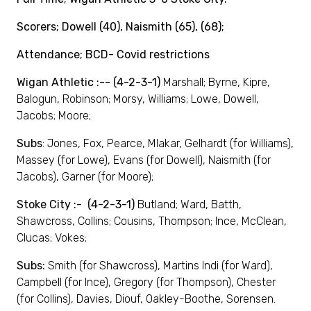
Scorers; Dowell (40), Naismith (65), (68);
Attendance; BCD- Covid restrictions
Wigan Athletic :-- (4-2-3-1)
Marshall; Byrne, Kipre,
Balogun, Robinson; Morsy, Williams; Lowe, Dowell,
Jacobs; Moore;
Subs
: Jones, Fox, Pearce, Mlakar, Gelhardt (for Williams),
Massey (for Lowe), Evans (for Dowell), Naismith (for
Jacobs), Garner (for Moore);
Stoke City :- (4-2-3-1)
Butland; Ward, Batth,
Shawcross, Collins; Cousins, Thompson; Ince, McClean,
Clucas; Vokes;
Subs:
Smith (for Shawcross), Martins Indi (for Ward),
Campbell (for Ince), Gregory (for Thompson), Chester
(for Collins), Davies, Diouf, Oakley-Boothe, Sorensen.