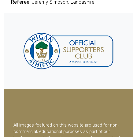
Referee:
Jeremy Simpson, Lancashire
All images featured on this website are used for non-
commercial, educational purposes as part of our