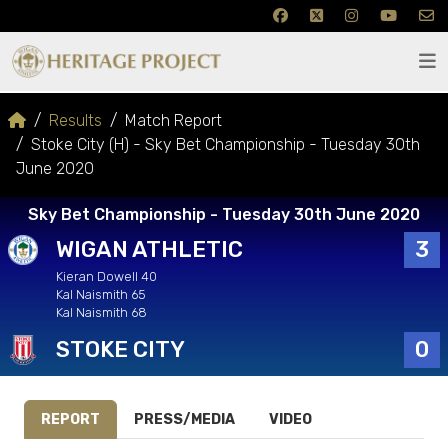
Results
Match Report
Stoke City (H) - Sky Bet Championship - Tuesday 30th
June 2020
Sky Bet Championship - Tuesday 30th June 2020
WIGAN ATHLETIC
3
Kieran Dowell 40
Kal Naismith 65
Kal Naismith 68
STOKE CITY
0
REPORT
PRESS/MEDIA
VIDEO