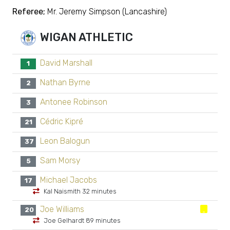
Referee;
Mr. Jeremy Simpson (Lancashire)
WIGAN ATHLETIC
David Marshall
1
Nathan Byrne
2
Antonee Robinson
3
Cédric Kipré
21
Leon Balogun
37
Sam Morsy
5
Michael Jacobs
17
Kal Naismith 32 minutes
Joe Williams
20
Joe Gelhardt 89 minutes