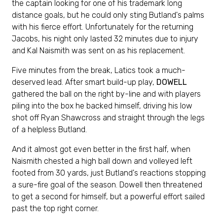
the captain looking for one of his trademark long
distance goals, but he could only sting Butland's palms
with his fierce effort. Unfortunately for the returning
Jacobs, his night only lasted 32 minutes due to injury
and Kal Naismith was sent on as his replacement.
Five minutes from the break, Latics took a much-
deserved lead. After smart build-up play,
DOWELL
gathered the ball on the right by-line and with players
piling into the box he backed himself, driving his low
shot off Ryan Shawcross and straight through the legs
of a helpless Butland.
And it almost got even better in the first half, when
Naismith chested a high ball down and volleyed left
footed from 30 yards, just Butland's reactions stopping
a sure-fire goal of the season. Dowell then threatened
to get a second for himself, but a powerful effort sailed
past the top right corner.