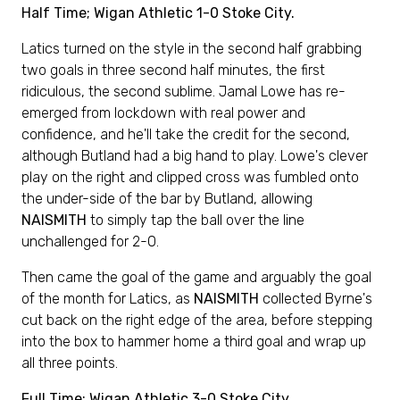
Half Time; Wigan Athletic 1-0 Stoke City.
Latics turned on the style in the second half grabbing
two goals in three second half minutes, the first
ridiculous, the second sublime. Jamal Lowe has re-
emerged from lockdown with real power and
confidence, and he'll take the credit for the second,
although Butland had a big hand to play. Lowe's clever
play on the right and clipped cross was fumbled onto
the under-side of the bar by Butland, allowing
NAISMITH
to simply tap the ball over the line
unchallenged for 2-0.
Then came the goal of the game and arguably the goal
of the month for Latics, as
NAISMITH
collected Byrne's
cut back on the right edge of the area, before stepping
into the box to hammer home a third goal and wrap up
all three points.
Full Time; Wigan Athletic 3-0 Stoke City.