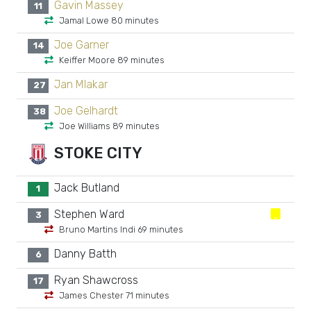
Gavin Massey
11
Jamal Lowe 80 minutes
Joe Garner
14
Keiffer Moore 89 minutes
Jan Mlakar
27
Joe Gelhardt
38
Joe Williams 89 minutes
STOKE CITY
Jack Butland
1
Stephen Ward
3
Bruno Martins Indi 69 minutes
Danny Batth
6
Ryan Shawcross
17
James Chester 71 minutes