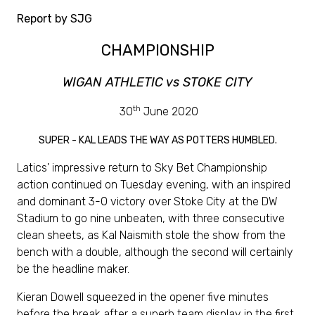
Report by SJG
CHAMPIONSHIP
WIGAN ATHLETIC vs STOKE CITY
th
30
June 2020
SUPER - KAL LEADS THE WAY AS POTTERS HUMBLED.
Latics' impressive return to Sky Bet Championship
action continued on Tuesday evening, with an inspired
and dominant 3-0 victory over Stoke City at the DW
Stadium to go nine unbeaten, with three consecutive
clean sheets, as Kal Naismith stole the show from the
bench with a double, although the second will certainly
be the headline maker.
Kieran Dowell squeezed in the opener five minutes
before the break after a superb team display in the first