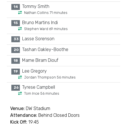
Tommy Smith
14
Nathan Collins 71 minutes
Bruno Martins Indi
15
Stephen Ward 69 minutes
Lasse Sorenson
33
Tashan Oakley-Boothe
20
Mame Biram Diouf
18
Lee Gregory
19
Jordan Thompson 56 minutes
Tyrese Campbell
26
Tom Ince 56 minutes
Venue:
DW Stadium
Attendance:
Behind Closed Doors
Kick Off:
19:45