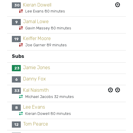
Kieran Dowell
30
Lee Evans 80 minutes
Jamal Lowe
9
Gavin Massey 80 minutes
Keiffer Moore
19
Joe Garner 89 minutes
Subs
Jamie Jones
23
Danny Fox
6
Kal Naismith
33
Michael Jacobs 32 minutes
Lee Evans
8
Kieran Dowell 80 minutes
Tom Pearce
12