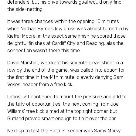
defenders, but his drive towards goal would only find
the side-netting.
It was three chances within the opening 10 minutes
when Nathan Byrne's low cross was almost turned in by
Kieffer Moore, in the exact same finish he scored those
delightful finishes at Cardiff City and Reading, alas the
connection wasn't there this time.
David Marshall, who kept his seventh clean sheet in a
row by the end of the game, was called into action for
the first time in the 14th minute, cleverly denying Sam
Vokes' header from a free kick.
Latics just continued to mount the pressure and add to
the tally of opportunities, the next coming from Joe
Williams' free kick aimed at the top right corner, but
Butland proved smart enough to tip it over the bar.
Next up to test the Potters' keeper was Samy Morsy,