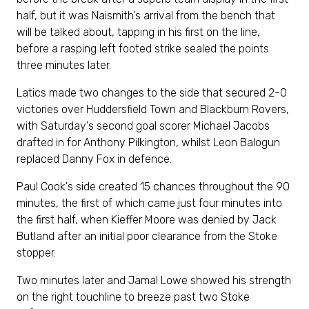
half, but it was Naismith's arrival from the bench that
will be talked about, tapping in his first on the line,
before a rasping left footed strike sealed the points
three minutes later.
Latics made two changes to the side that secured 2-0
victories over Huddersfield Town and Blackburn Rovers,
with Saturday's second goal scorer Michael Jacobs
drafted in for Anthony Pilkington, whilst Leon Balogun
replaced Danny Fox in defence.
Paul Cook's side created 15 chances throughout the 90
minutes, the first of which came just four minutes into
the first half, when Kieffer Moore was denied by Jack
Butland after an initial poor clearance from the Stoke
stopper.
Two minutes later and Jamal Lowe showed his strength
on the right touchline to breeze past two Stoke