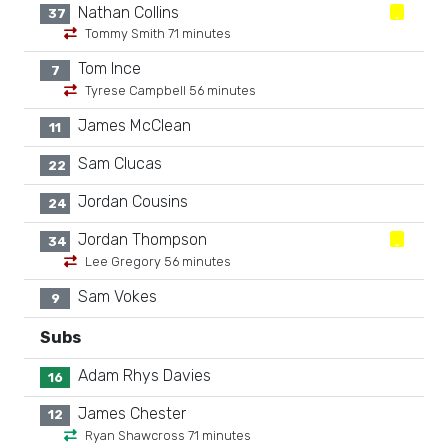
Nathan Collins
37
Tommy Smith 71 minutes
Tom Ince
7
Tyrese Campbell 56 minutes
James McClean
11
Sam Clucas
22
Jordan Cousins
24
Jordan Thompson
34
Lee Gregory 56 minutes
Sam Vokes
9
Subs
Adam Rhys Davies
16
James Chester
12
Ryan Shawcross 71 minutes