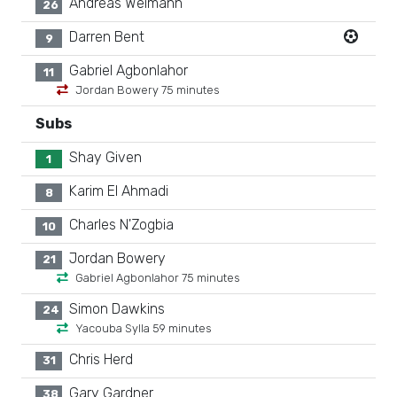
Andreas Weimann
26
Darren Bent
9
Gabriel Agbonlahor
11
Jordan Bowery 75 minutes
Subs
Shay Given
1
Karim El Ahmadi
8
Charles N'Zogbia
10
Jordan Bowery
21
Gabriel Agbonlahor 75 minutes
Simon Dawkins
24
Yacouba Sylla 59 minutes
Chris Herd
31
Gary Gardner
38