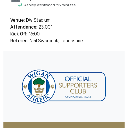
Ashley Westwood 88 minutes
Venue:
DW Stadium
Attendance:
23,001
Kick Off:
16:00
Referee:
Neil Swarbrick, Lancashire