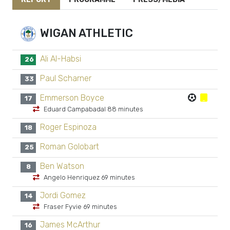
WIGAN ATHLETIC
Ali Al-Habsi
26
Paul Scharner
33
Emmerson Boyce
17
Eduard Campabadal 88 minutes
Roger Espinoza
18
Roman Golobart
25
Ben Watson
8
Angelo Henriquez 69 minutes
Jordi Gomez
14
Fraser Fyvie 69 minutes
James McArthur
16