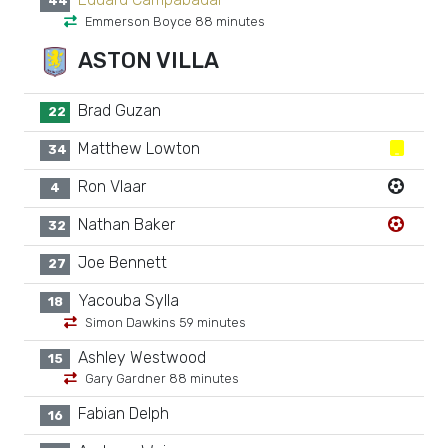
44
Emmerson Boyce 88 minutes
ASTON VILLA
Brad Guzan
22
Matthew Lowton
34
Ron Vlaar
4
Nathan Baker
32
Joe Bennett
27
Yacouba Sylla
18
Simon Dawkins 59 minutes
Ashley Westwood
15
Gary Gardner 88 minutes
Fabian Delph
16