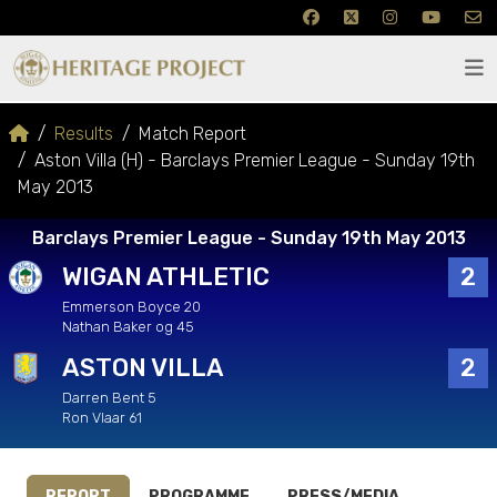
Results
Match Report
Aston Villa (H) - Barclays Premier League - Sunday 19th
May 2013
Barclays Premier League - Sunday 19th May 2013
WIGAN ATHLETIC
2
Emmerson Boyce 20
Nathan Baker og 45
ASTON VILLA
2
Darren Bent 5
Ron Vlaar 61
REPORT
PROGRAMME
PRESS/MEDIA