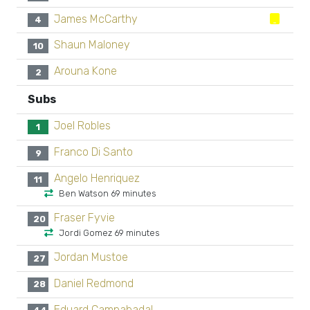
James McCarthy
4
Shaun Maloney
10
Arouna Kone
2
Subs
Joel Robles
1
Franco Di Santo
9
Angelo Henriquez
11
Ben Watson 69 minutes
Fraser Fyvie
20
Jordi Gomez 69 minutes
Jordan Mustoe
27
Daniel Redmond
28
Eduard Campabadal