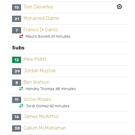
Tom Cleverley
15
Mohamed Diame
21
Franco Di Santo
7
Mauro Boselli 61 minutes
Subs
Mike Pollitt
12
Jordan Mustoe
39
Ben Watson
8
Hendry Thomas 68 minutes
Victor Moses
11
Jordi Gomez 62 minutes
James McArthur
16
Callum McManaman
38