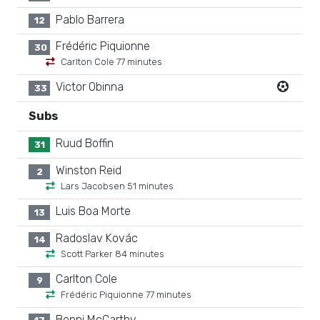
Pablo Barrera
12
Frédéric Piquionne
30
Carlton Cole 77 minutes
Victor Obinna
33
Subs
Ruud Boffin
31
Winston Reid
2
Lars Jacobsen 51 minutes
Luis Boa Morte
13
Radoslav Kovác
14
Scott Parker 84 minutes
Carlton Cole
9
Frédéric Piquionne 77 minutes
Benni McCarthy