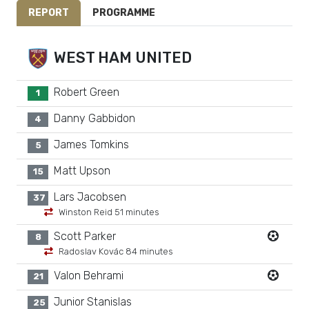
REPORT
PROGRAMME
WEST HAM UNITED
Robert Green
1
Danny Gabbidon
4
James Tomkins
5
Matt Upson
15
Lars Jacobsen
37
Winston Reid 51 minutes
Scott Parker
8
Radoslav Kovác 84 minutes
Valon Behrami
21
Junior Stanislas
25