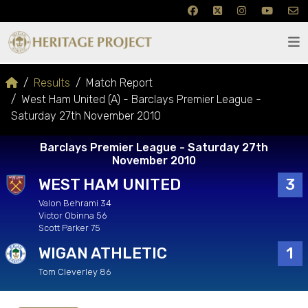
Results
Match Report
West Ham United (A) - Barclays Premier League -
Saturday 27th November 2010
Barclays Premier League - Saturday 27th
November 2010
WEST HAM UNITED
3
Valon Behrami 34
Victor Obinna 56
Scott Parker 75
WIGAN ATHLETIC
1
Tom Cleverley 86