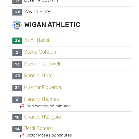
17
Zavon Hines
26
WIGAN ATHLETIC
Ali Al-Habsi
26
Steve Gohouri
2
Steven Caldwell
13
Ronnie Stam
23
Maynor Figueroa
31
Hendry Thomas
6
Ben Watson 68 minutes
Charles N'Zogbia
10
Jordi Gomez
14
Victor Moses 62 minutes