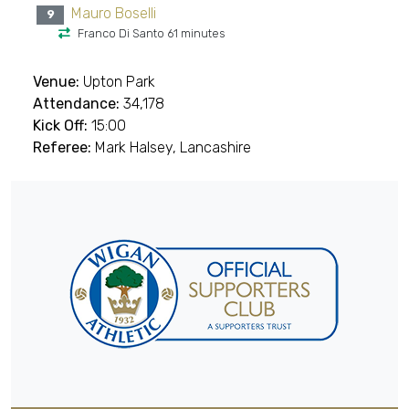
Mauro Boselli
9
Franco Di Santo 61 minutes
Venue:
Upton Park
Attendance:
34,178
Kick Off:
15:00
Referee:
Mark Halsey, Lancashire