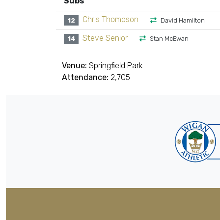
Subs
Chris Thompson
12
David Hamilton
Steve Senior
14
Stan McEwan
Venue:
Springfield Park
Attendance:
2,705