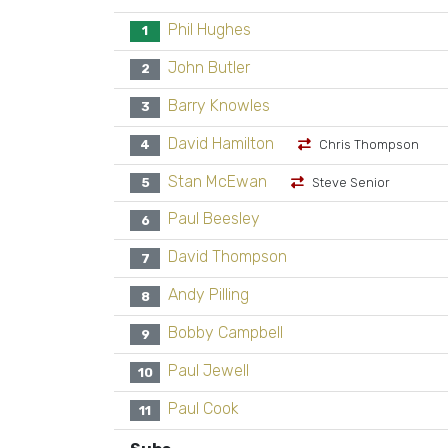
Phil Hughes
1
John Butler
2
Barry Knowles
3
David Hamilton
4
Chris Thompson
Stan McEwan
5
Steve Senior
Paul Beesley
6
David Thompson
7
Andy Pilling
8
Bobby Campbell
9
Paul Jewell
10
Paul Cook
11