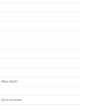
Marc North
Chris Grocock