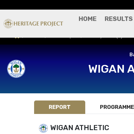
HOME
RESULTS
Results
Match Report
Grimsby Town (H) - Ba
B
WIGAN 
REPORT
PROGRAMME
WIGAN ATHLETIC