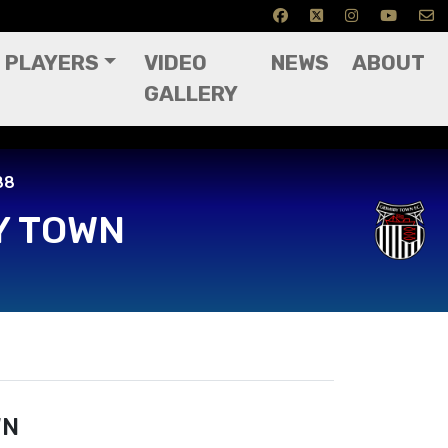
PLAYERS
VIDEO
NEWS
ABOUT
GALLERY
88
Y TOWN
WN