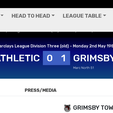
HEAD TO HEAD
LEAGUE TABLE
rclays League Division Three (old) - Monday 2nd May 1988
arclays League Division Three (old) - Monday 2nd May 19
ATHLETIC
0
1
GRIMSB
Marc North 51
PRESS/MEDIA
GRIMSBY TO