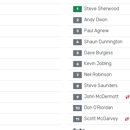
Steve Sherwood
1
Andy Dixon
2
Paul Agnew
3
Shaun Cunnington
4
Dave Burgess
5
Kevin Jobling
6
Neil Robinson
7
Steve Saunders
8
John McDermott
9
Don O'Riordan
10
Scott McGarvey
11