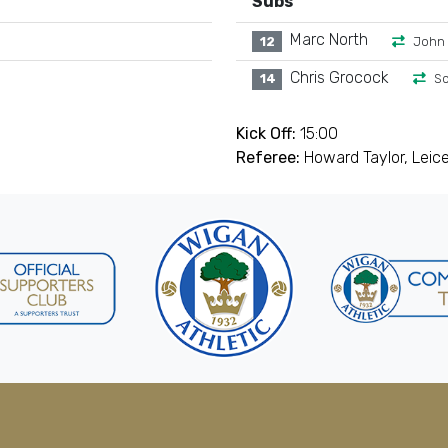
Subs
Marc North
12
John
Chris Grocock
14
Sc
Kick Off:
15:00
Referee:
Howard Taylor, Leic