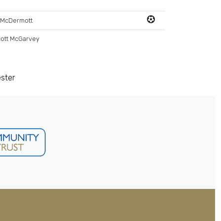
 McDermott
ott McGarvey
ester