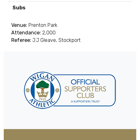
Subs
Venue:
Prenton Park
Attendance:
2,000
Referee:
J.J Gleave, Stockport