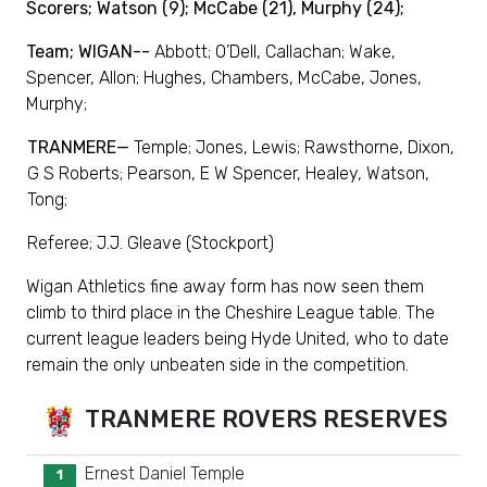
Scorers; Watson (9); McCabe (21), Murphy (24);
Team; WIGAN--
Abbott; O’Dell, Callachan; Wake,
Spencer, Allon; Hughes, Chambers, McCabe, Jones,
Murphy;
TRANMERE—
Temple; Jones, Lewis; Rawsthorne, Dixon,
G S Roberts; Pearson, E W Spencer, Healey, Watson,
Tong;
Referee; J.J. Gleave (Stockport)
Wigan Athletics fine away form has now seen them
climb to third place in the Cheshire League table. The
current league leaders being Hyde United, who to date
remain the only unbeaten side in the competition.
TRANMERE ROVERS RESERVES
Ernest Daniel Temple
1