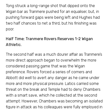
Tong struck a long-range shot that dipped onto the
Wigan bar as Tranmere pushed for an equaliser, but, in
pushing forward gaps were being left and Hughes had
two half chances to net a third, but his finishing was
poor.
Half Time; Tranmere Rovers Reserves 1-2 Wigan
Athletic.
The second half was a much dourer affair as Tranmere’s
more direct approach began to overwhelm the more
considered passing game that was the Wigan
preference. Rovers forced a series of corners and
Abbott did well to avert any danger as he came under
more and more physical pressure. Latics carried some
threat on the break and Temple had to deny Chambers
with a smart save, which he collected at the second
attempt. However, Chambers was becoming an isolated
figure in attack as his colleagues were fully employed in