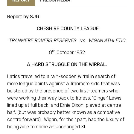
REPORT
PRESS/MEDIA
Report by SJG
CHESHIRE COUNTY LEAGUE
TRANMERE ROVERS RESERVES vs WIGAN ATHLETIC
th
8
October 1932
A HARD STRUGGLE ON THE WIRRAL.
Latics travelled to a rain-sodden Wirral in search of
more league points against a Tranmere side that was
bolstered by the presence of two first-teamers who
were working their way back to fitness. ‘Ginger’ Lewis
lined up at full back, and Ernie Dixon, played at centre-
half, (but was probably better known as a combative
centre forward). Wigan, for their part, had the luxury of
being able to name an unchanged XI.