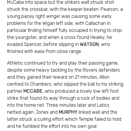
McCabe into space but the strikers well struck shot
struck the crossbar, with the keeper beaten. Pearson, a
young pacey right winger was causing some early
problems for the Wigan left side, with Callachan in
particular finding himself fully occupied in trying to stop
the youngster, and when a cross found Healey, he
evaded Spencer, before slipping in
WATSON
, who
finished with ease from close range.
Athletic continued to try and play their passing game,
despite some heavy tackling by the Rovers defenders
and they gained their reward on 21 minutes, Allon
centred to Chambers, who slipped the ball to his striking
partner
MCCABE
, who produced a lovely low left foot
strike that found its way through a ruck of bodies and
into the home net. Three minutes later and Latics
netted again. Jones and
MURPHY
linked well and the
latter struck a curling effort which Temple failed to hold
and he fumbled the effort into his own goal.