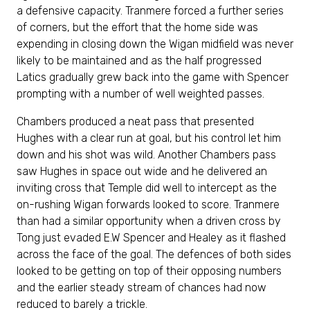
a defensive capacity. Tranmere forced a further series
of corners, but the effort that the home side was
expending in closing down the Wigan midfield was never
likely to be maintained and as the half progressed
Latics gradually grew back into the game with Spencer
prompting with a number of well weighted passes.
Chambers produced a neat pass that presented
Hughes with a clear run at goal, but his control let him
down and his shot was wild. Another Chambers pass
saw Hughes in space out wide and he delivered an
inviting cross that Temple did well to intercept as the
on-rushing Wigan forwards looked to score. Tranmere
than had a similar opportunity when a driven cross by
Tong just evaded E.W Spencer and Healey as it flashed
across the face of the goal. The defences of both sides
looked to be getting on top of their opposing numbers
and the earlier steady stream of chances had now
reduced to barely a trickle.