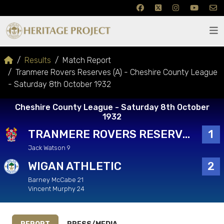
Results
Match Report
Tranmere Rovers Reserves (A) - Cheshire County League
- Saturday 8th October 1932
Cheshire County League - Saturday 8th October
1932
TRANMERE ROVERS RESERVES
1
Jack Watson 9
WIGAN ATHLETIC
2
Barney McCabe 21
Vincent Murphy 24