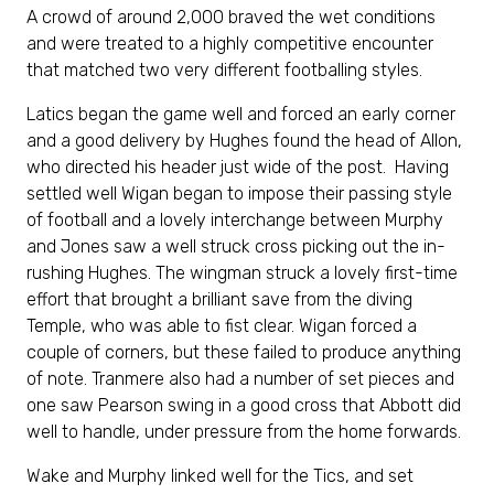
A crowd of around 2,000 braved the wet conditions
and were treated to a highly competitive encounter
that matched two very different footballing styles.
Latics began the game well and forced an early corner
and a good delivery by Hughes found the head of Allon,
who directed his header just wide of the post. Having
settled well Wigan began to impose their passing style
of football and a lovely interchange between Murphy
and Jones saw a well struck cross picking out the in-
rushing Hughes. The wingman struck a lovely first-time
effort that brought a brilliant save from the diving
Temple, who was able to fist clear. Wigan forced a
couple of corners, but these failed to produce anything
of note. Tranmere also had a number of set pieces and
one saw Pearson swing in a good cross that Abbott did
well to handle, under pressure from the home forwards.
Wake and Murphy linked well for the Tics, and set