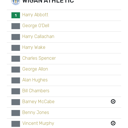
WIGAN ATHLETIC
Harry Abbott
1
George O'Dell
xx
Harry Callachan
xx
Harry Wake
xx
Charles Spencer
xx
George Allon
xx
Alan Hughes
xx
Bill Chambers
xx
Barney McCabe
xx
Benny Jones
xx
Vincent Murphy
xx