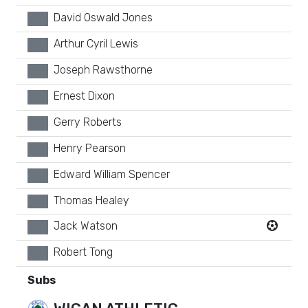
David Oswald Jones
xx
Arthur Cyril Lewis
xx
Joseph Rawsthorne
xx
Ernest Dixon
xx
Gerry Roberts
xx
Henry Pearson
xx
Edward William Spencer
xx
Thomas Healey
xx
Jack Watson
xx
Robert Tong
xx
Subs