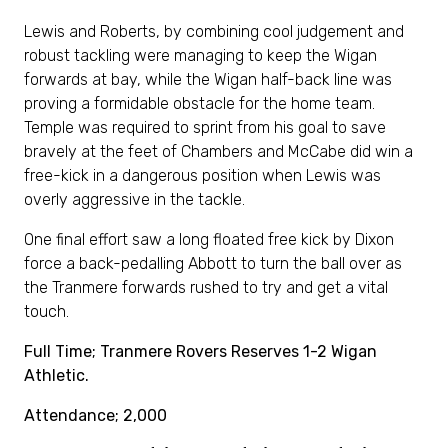
Lewis and Roberts, by combining cool judgement and
robust tackling were managing to keep the Wigan
forwards at bay, while the Wigan half-back line was
proving a formidable obstacle for the home team.
Temple was required to sprint from his goal to save
bravely at the feet of Chambers and McCabe did win a
free-kick in a dangerous position when Lewis was
overly aggressive in the tackle.
One final effort saw a long floated free kick by Dixon
force a back-pedalling Abbott to turn the ball over as
the Tranmere forwards rushed to try and get a vital
touch.
Full Time; Tranmere Rovers Reserves 1-2 Wigan
Athletic.
Attendance; 2,000