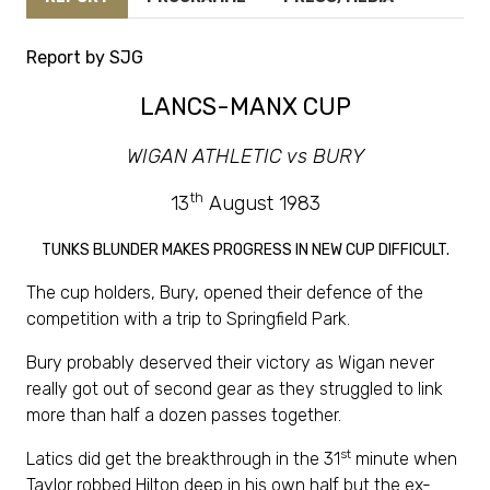
Report by SJG
LANCS-MANX CUP
WIGAN ATHLETIC vs BURY
th
13
August 1983
TUNKS BLUNDER MAKES PROGRESS IN NEW CUP DIFFICULT.
The cup holders, Bury, opened their defence of the
competition with a trip to Springfield Park.
Bury probably deserved their victory as Wigan never
really got out of second gear as they struggled to link
more than half a dozen passes together.
st
Latics did get the breakthrough in the 31
minute when
Taylor robbed Hilton deep in his own half but the ex-