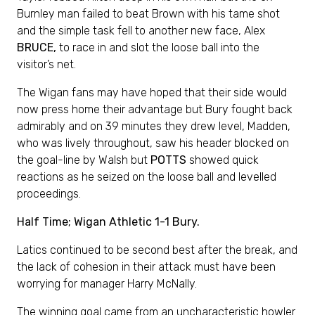
Burnley man failed to beat Brown with his tame shot
and the simple task fell to another new face, Alex
BRUCE,
to race in and slot the loose ball into the
visitor’s net.
The Wigan fans may have hoped that their side would
now press home their advantage but Bury fought back
admirably and on 39 minutes they drew level, Madden,
who was lively throughout, saw his header blocked on
the goal-line by Walsh but
POTTS
showed quick
reactions as he seized on the loose ball and levelled
proceedings.
Half Time; Wigan Athletic 1-1 Bury.
Latics continued to be second best after the break, and
the lack of cohesion in their attack must have been
worrying for manager Harry McNally.
The winning goal came from an uncharacteristic howler