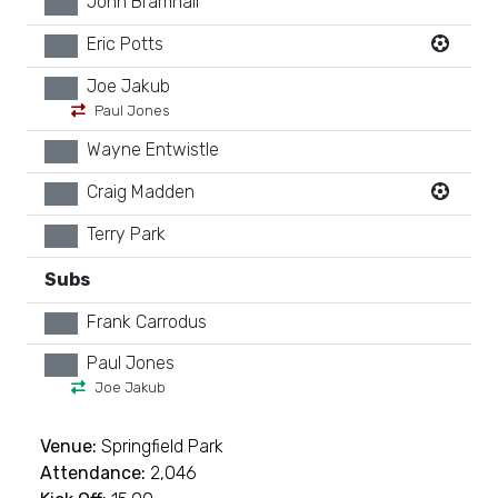
John Bramhall
xx
Eric Potts
xx
Joe Jakub
xx
Paul Jones
Wayne Entwistle
xx
Craig Madden
xx
Terry Park
xx
Subs
Frank Carrodus
xx
Paul Jones
xx
Joe Jakub
Venue:
Springfield Park
Attendance:
2,046