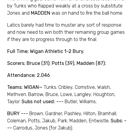
by Tunks who flapped weakly at a cross by substitute
Jones and
MADDEN
was on hand to fire the ball home.
Latics barely had time to muster any sort of response
and now need to win both their remaining group games
if they are to progress through to the final.
Full Time; Wigan Athletic 1-2 Bury.
Scorers; Bruce (31); Potts (39), Madden (87);
Attendance; 2,046
Teams; WIGAN—
Tunks; Cribley, Comstive, Walsh,
Methven; Barrow, Bruce, Lowe, Langley; Houghton,
Taylor.
Subs not used: ---
Butler, Williams;
BURY ---
Brown; Gardner, Pashley, Hilton, Bramhall;
Coleman, Potts, Jakub, Park; Madden, Entwistle;
Subs: -
--
Carrodus, Jones (for Jakub);