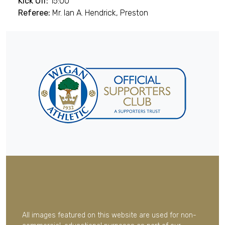
Kick Off:
15:00
Referee:
Mr. Ian A. Hendrick, Preston
All images featured on this website are used for non-