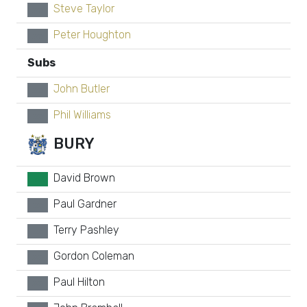
Steve Taylor
xx
Peter Houghton
xx
Subs
John Butler
xx
Phil Williams
xx
BURY
David Brown
GK
Paul Gardner
xx
Terry Pashley
xx
Gordon Coleman
xx
Paul Hilton
xx