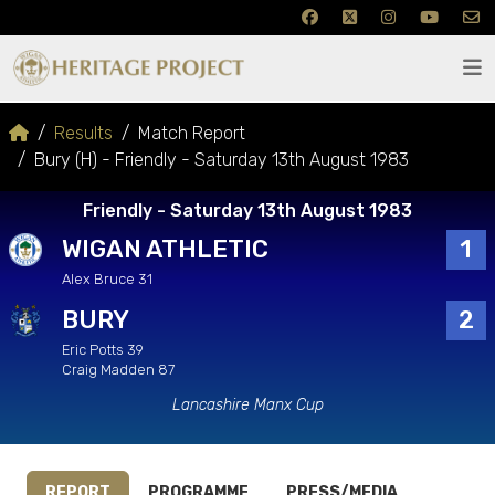
Results
Match Report
Bury (H) - Friendly - Saturday 13th August 1983
Friendly - Saturday 13th August 1983
WIGAN ATHLETIC
1
Alex Bruce 31
BURY
2
Eric Potts 39
Craig Madden 87
Lancashire Manx Cup
REPORT
PROGRAMME
PRESS/MEDIA