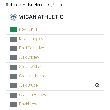
Referee;
Mr. Ian Hendrick (Preston)
WIGAN ATHLETIC
Roy Tunks
GK
Kevin Langley
xx
Paul Comstive
xx
Alex Cribley
xx
Steve Walsh
xx
Colin Methven
xx
Alex Bruce
xx
Graham Barrow
xx
David Lowe
xx