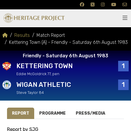
Results
Match Report
Kettering Town (A) - Friendly - Saturday 6th August 1983
Friendly - Saturday 6th August 1983
KETTERING TOWN
1
Eddie McGoldrick 77, pen
WIGAN ATHLETIC
1
Steve Taylor 84
REPORT
PROGRAMME
PRESS/MEDIA
Report by SJG