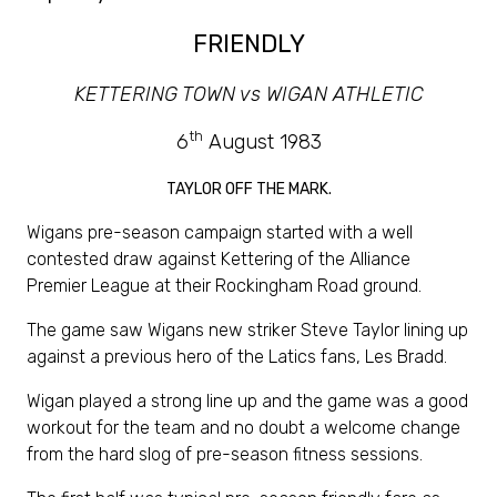
FRIENDLY
KETTERING TOWN vs WIGAN ATHLETIC
th
6
August 1983
TAYLOR OFF THE MARK.
Wigans pre-season campaign started with a well
contested draw against Kettering of the Alliance
Premier League at their Rockingham Road ground.
The game saw Wigans new striker Steve Taylor lining up
against a previous hero of the Latics fans, Les Bradd.
Wigan played a strong line up and the game was a good
workout for the team and no doubt a welcome change
from the hard slog of pre-season fitness sessions.