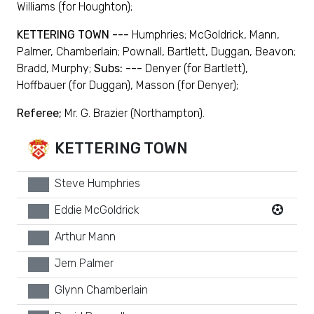
Williams (for Houghton);
KETTERING TOWN ---
Humphries; McGoldrick, Mann,
Palmer, Chamberlain; Pownall, Bartlett, Duggan, Beavon;
Bradd, Murphy;
Subs: ---
Denyer (for Bartlett),
Hoffbauer (for Duggan), Masson (for Denyer);
Referee;
Mr. G. Brazier (Northampton).
KETTERING TOWN
Steve Humphries
xx
Eddie McGoldrick
xx
Arthur Mann
xx
Jem Palmer
xx
Glynn Chamberlain
xx