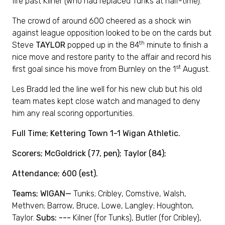
fire past Kilner (who had replaced Tunks at half-time).
The crowd of around 600 cheered as a shock win
against league opposition looked to be on the cards but
th
Steve
TAYLOR
popped up in the 84
minute to finish a
nice move and restore parity to the affair and record his
st
first goal since his move from Burnley on the 1
August.
Les Bradd led the line well for his new club but his old
team mates kept close watch and managed to deny
him any real scoring opportunities.
Full Time; Kettering Town 1-1 Wigan Athletic.
Scorers; McGoldrick (77, pen); Taylor (84);
Attendance; 600 (est).
Teams; WIGAN—
Tunks; Cribley, Comstive, Walsh,
Methven; Barrow, Bruce, Lowe, Langley; Houghton,
Taylor.
Subs: ---
Kilner (for Tunks), Butler (for Cribley),