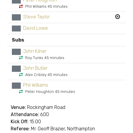
xx
Phil Williams 45 minutes
Steve Taylor
xx
David Lowe
xx
Subs
John Kilner
xx
Roy Tunks 45 minutes
John Butler
xx
Alex Cribley 45 minutes
Phil Williams
xx
Peter Houghton 45 minutes
Venue:
Rockingham Road
Attendance:
600
Kick Off:
15:00
Referee:
Mr. Geoff Brazier, Northampton