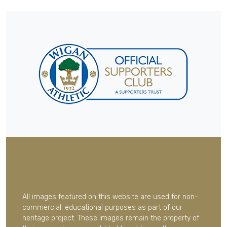
All images featured on this website are used for non-
commercial, educational purposes as part of our
heritage project. These images remain the property of