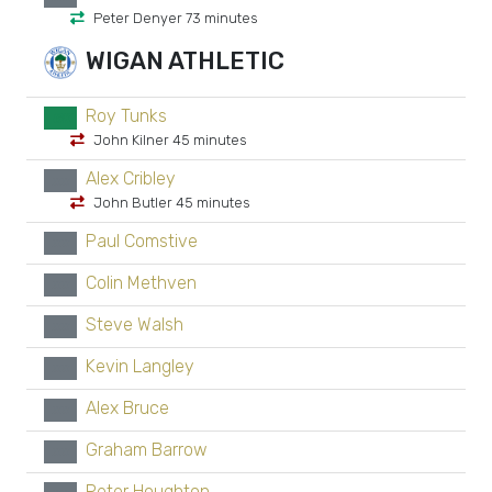
Peter Denyer 73 minutes
WIGAN ATHLETIC
Roy Tunks
GK
John Kilner 45 minutes
Alex Cribley
xx
John Butler 45 minutes
Paul Comstive
xx
Colin Methven
xx
Steve Walsh
xx
Kevin Langley
xx
Alex Bruce
xx
Graham Barrow
xx
Peter Houghton