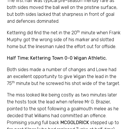
The first half was typical pre-season friendly fare as
both sides moved the ball well on the pristine surface,
but both sides lacked that sharpness in front of goal
and defences dominated.
th
Kettering did find the net in the 20
minute when Frank
Murphy got the wrong side of his marker and slotted
home but the linesman ruled the effort out for offside.
Half Time; Kettering Town 0-0 Wigan Athletic.
Both sides made a number of changes and Lowe had
an excellent opportunity to give Wigan the lead in the
th
75
minute but he screwed his shot wide of the target.
The miss looked like being costly as two minutes later
the hosts took the lead when referee Mr G. Brazier,
pointed to the spot following a goalmouth melee as he
decided that Williams had committed an offence.
Promising young full back
MCGOLDRICK
stepped up to