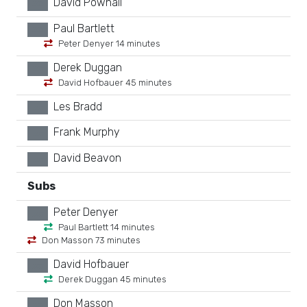
David Pownall
xx
Paul Bartlett
xx
Peter Denyer 14 minutes
Derek Duggan
xx
David Hofbauer 45 minutes
Les Bradd
xx
Frank Murphy
xx
David Beavon
xx
Subs
Peter Denyer
xx
Paul Bartlett 14 minutes
Don Masson 73 minutes
David Hofbauer
xx
Derek Duggan 45 minutes
Don Masson
xx