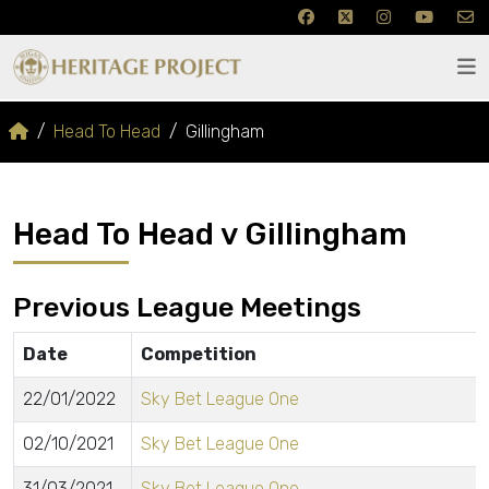
Head To Head
Gillingham
Head To Head v Gillingham
Previous League Meetings
Date
Competition
22/01/2022
Sky Bet League One
02/10/2021
Sky Bet League One
31/03/2021
Sky Bet League One