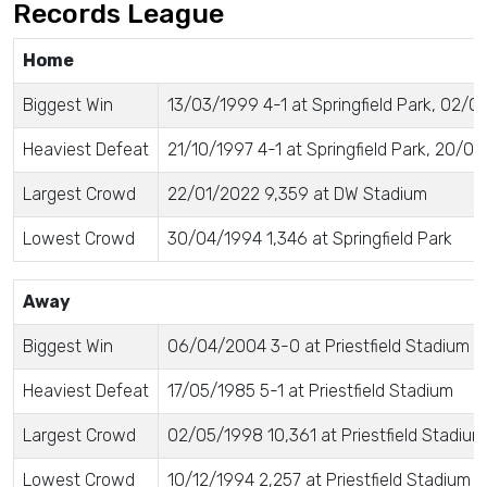
Records League
Home
Biggest Win
13/03/1999 4-1 at Springfield Park, 02/01
Heaviest Defeat
21/10/1997 4-1 at Springfield Park, 20/08
Largest Crowd
22/01/2022 9,359 at DW Stadium
Lowest Crowd
30/04/1994 1,346 at Springfield Park
Away
Biggest Win
06/04/2004 3-0 at Priestfield Stadium
Heaviest Defeat
17/05/1985 5-1 at Priestfield Stadium
Largest Crowd
02/05/1998 10,361 at Priestfield Stadium
Lowest Crowd
10/12/1994 2,257 at Priestfield Stadium