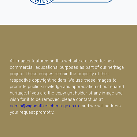
All images featured on this website are used for non-
commercial, educational purposes as part of our heritage
project. These images remain the property of their
respective copyright holders. We use these images to
promote public knowledge and appreciation of our shared
heritage. If you are the copyright holder of any image and
wish for it to be removed, please contact us at
admin@wiganathleticheritage.co.uk
, and we will address
your request promptly.