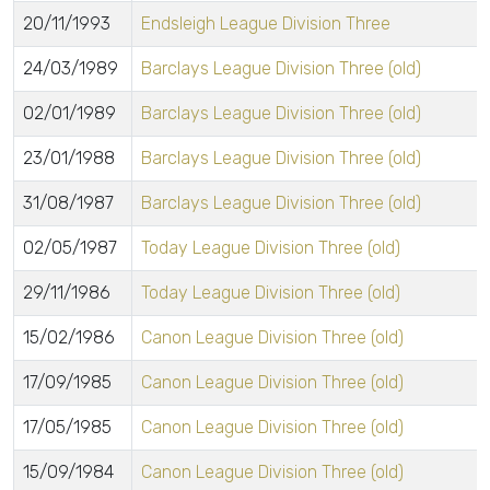
20/11/1993
Endsleigh League Division Three
24/03/1989
Barclays League Division Three (old)
02/01/1989
Barclays League Division Three (old)
23/01/1988
Barclays League Division Three (old)
31/08/1987
Barclays League Division Three (old)
02/05/1987
Today League Division Three (old)
29/11/1986
Today League Division Three (old)
15/02/1986
Canon League Division Three (old)
17/09/1985
Canon League Division Three (old)
17/05/1985
Canon League Division Three (old)
15/09/1984
Canon League Division Three (old)