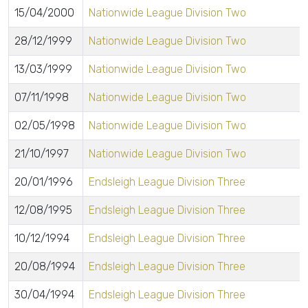
15/04/2000
Nationwide League Division Two
28/12/1999
Nationwide League Division Two
13/03/1999
Nationwide League Division Two
07/11/1998
Nationwide League Division Two
02/05/1998
Nationwide League Division Two
21/10/1997
Nationwide League Division Two
20/01/1996
Endsleigh League Division Three
12/08/1995
Endsleigh League Division Three
10/12/1994
Endsleigh League Division Three
20/08/1994
Endsleigh League Division Three
30/04/1994
Endsleigh League Division Three