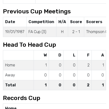
Previous Cup Meetings
Date
Competition
H/A
Score
Scorers
19/01/1987
FA Cup (3)
H
2 - 1
Thompson C.,
Head To Head Cup
W
D
L
F
A
Home
1
0
0
2
1
Away
0
0
0
0
0
Total
1
0
0
2
1
Records Cup
Home