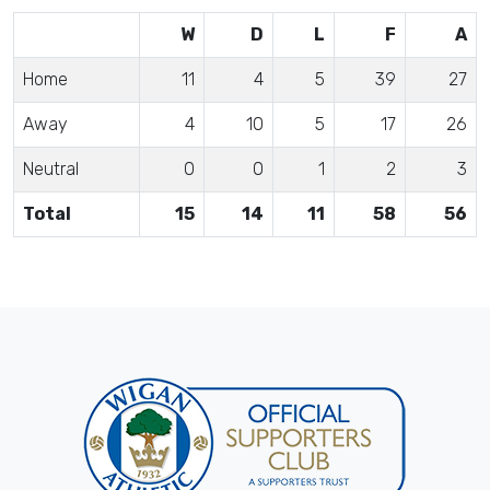
W
D
L
F
A
Home
11
4
5
39
27
Away
4
10
5
17
26
Neutral
0
0
1
2
3
Total
15
14
11
58
56