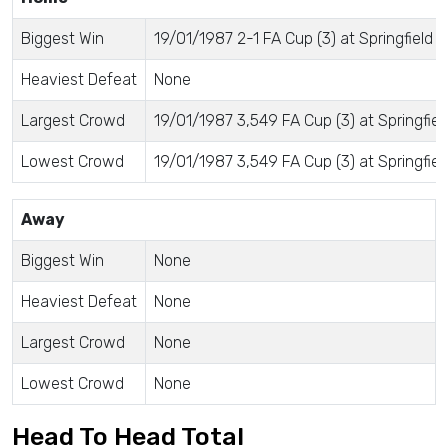
Biggest Win
19/01/1987 2-1 FA Cup (3) at Springfield P
Heaviest Defeat
None
Largest Crowd
19/01/1987 3,549 FA Cup (3) at Springfiel
Lowest Crowd
19/01/1987 3,549 FA Cup (3) at Springfiel
Away
Biggest Win
None
Heaviest Defeat
None
Largest Crowd
None
Lowest Crowd
None
Head To Head Total