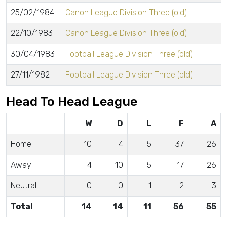
25/02/1984
Canon League Division Three (old)
22/10/1983
Canon League Division Three (old)
30/04/1983
Football League Division Three (old)
27/11/1982
Football League Division Three (old)
Head To Head League
W
D
L
F
A
Home
10
4
5
37
26
Away
4
10
5
17
26
Neutral
0
0
1
2
3
Total
14
14
11
56
55