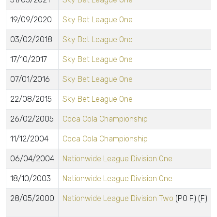
19/09/2020
Sky Bet League One
03/02/2018
Sky Bet League One
17/10/2017
Sky Bet League One
07/01/2016
Sky Bet League One
22/08/2015
Sky Bet League One
26/02/2005
Coca Cola Championship
11/12/2004
Coca Cola Championship
06/04/2004
Nationwide League Division One
18/10/2003
Nationwide League Division One
28/05/2000
Nationwide League Division Two
(PO F) (F)