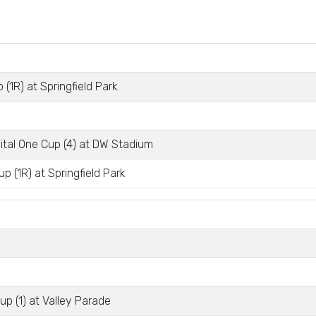
(1R) at Springfield Park
ital One Cup (4) at DW Stadium
p (1R) at Springfield Park
p (1) at Valley Parade