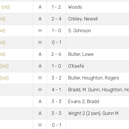
(old)
A
1 - 2
Woods
ld)
A
2 - 4
Cribley, Newell
ld)
H
1 - 0
S. Johnson
ld)
H
0 - 1
ld)
A
2 - 6
Butler, Lowe
(old)
A
1 - 0
O'Keefe
(old)
H
3 - 2
Butler, Houghton, Rogers
H
4 - 1
Bradd, M. Quinn, Houghton, 
A
3 - 3
Evans 2, Bradd
A
3 - 3
Wright 2 (2 pen), Quinn M.
H
0 - 1