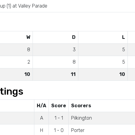
p (1) at Valley Parade
W
D
L
8
3
5
2
8
5
10
11
10
tings
H/A
Score
Scorers
A
1 - 1
Pilkington
H
1 - 0
Porter