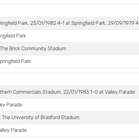
ngfield Park, 23/01/1982 4-1 at Springfield Park, 29/09/1979 4-
ngfield Park
 The Brick Community Stadium
ringfield Park
thern Commercials Stadium, 22/01/1983 1-0 at Valley Parade
ley Parade
 The University of Bradford Stadium
alley Parade