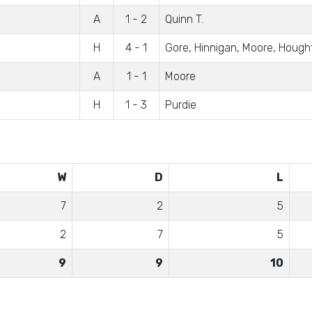
A
1 - 2
Quinn T.
H
4 - 1
Gore, Hinnigan, Moore, Hough
A
1 - 1
Moore
H
1 - 3
Purdie
W
D
L
7
2
5
2
7
5
9
9
10