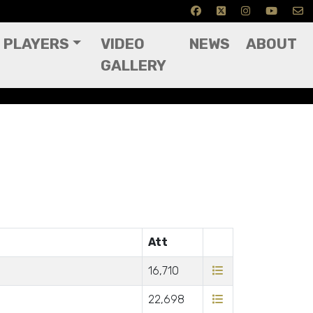
PLAYERS
VIDEO
NEWS
ABOUT
GALLERY
Att
16,710
22,698