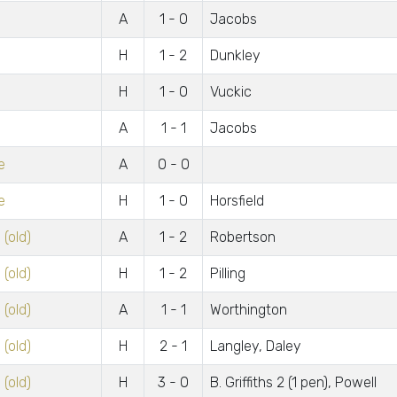
A
1 - 0
Jacobs
H
1 - 2
Dunkley
H
1 - 0
Vuckic
A
1 - 1
Jacobs
e
A
0 - 0
e
H
1 - 0
Horsfield
(old)
A
1 - 2
Robertson
(old)
H
1 - 2
Pilling
(old)
A
1 - 1
Worthington
(old)
H
2 - 1
Langley, Daley
(old)
H
3 - 0
B. Griffiths 2 (1 pen), Powell