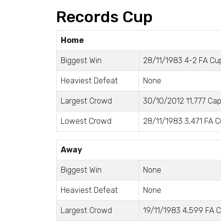
Records Cup
Home
Biggest Win
28/11/1983 4-2 FA Cup 
Heaviest Defeat
None
Largest Crowd
30/10/2012 11,777 Cap
Lowest Crowd
28/11/1983 3,471 FA Cu
Away
Biggest Win
None
Heaviest Defeat
None
Largest Crowd
19/11/1983 4,599 FA Cu