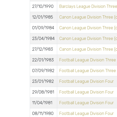
27/10/1990
Barclays League Division Three 
12/01/1985
Canon League Division Three (o
01/09/1984
Canon League Division Three (o
23/04/1984
Canon League Division Three (o
27/12/1983
Canon League Division Three (o
22/01/1983
Football League Division Three 
07/09/1982
Football League Division Three 
23/01/1982
Football League Division Four
29/08/1981
Football League Division Four
11/04/1981
Football League Division Four
08/11/1980
Football League Division Four