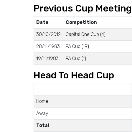
Previous Cup Meetin
Date
Competition
30/10/2012
Capital One Cup (4)
28/11/1983
FA Cup (1R)
19/11/1983
FA Cup (1)
Head To Head Cup
Home
Away
Total