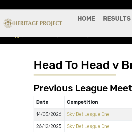
HOME
RESULTS
Head To Head
Bradford City
Head To Head v B
Previous League Meet
Date
Competition
14/03/2026
Sky Bet League One
26/12/2025
Sky Bet League One