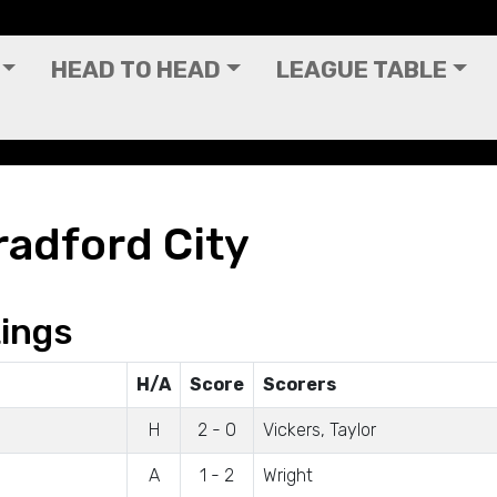
HEAD TO HEAD
LEAGUE TABLE
radford City
ings
H/A
Score
Scorers
H
2 - 0
Vickers, Taylor
A
1 - 2
Wright