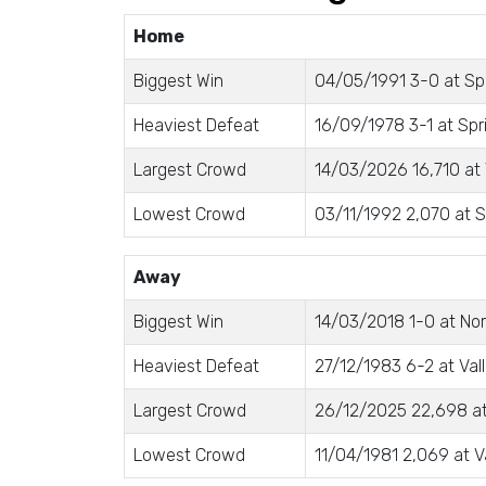
Home
Biggest Win
04/05/1991 3-0 at Spri
Heaviest Defeat
16/09/1978 3-1 at Spri
Largest Crowd
14/03/2026 16,710 at
Lowest Crowd
03/11/1992 2,070 at Sp
Away
Biggest Win
14/03/2018 1-0 at Nor
Heaviest Defeat
27/12/1983 6-2 at Val
Largest Crowd
26/12/2025 22,698 at
Lowest Crowd
11/04/1981 2,069 at V