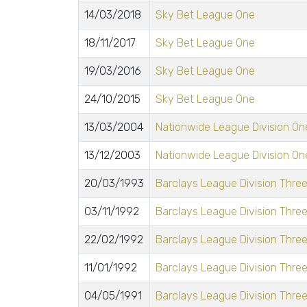
14/03/2018
Sky Bet League One
18/11/2017
Sky Bet League One
19/03/2016
Sky Bet League One
24/10/2015
Sky Bet League One
13/03/2004
Nationwide League Division On
13/12/2003
Nationwide League Division On
20/03/1993
Barclays League Division Three 
03/11/1992
Barclays League Division Three 
22/02/1992
Barclays League Division Three 
11/01/1992
Barclays League Division Three 
04/05/1991
Barclays League Division Three 