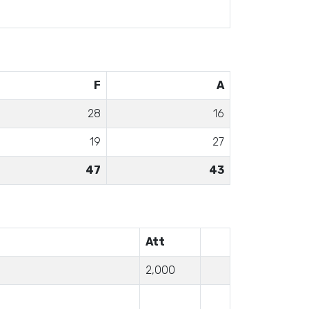
F
A
28
16
19
27
47
43
Att
2,000