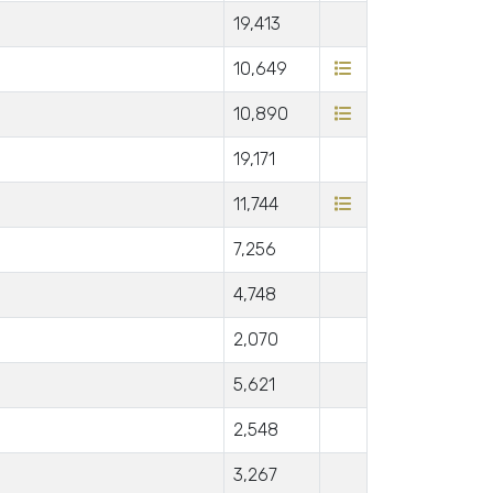
19,413
10,649
10,890
19,171
11,744
7,256
4,748
2,070
5,621
2,548
3,267