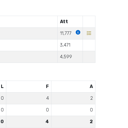
Att
11,777
3,471
4,599
L
F
A
0
4
2
0
0
0
0
4
2