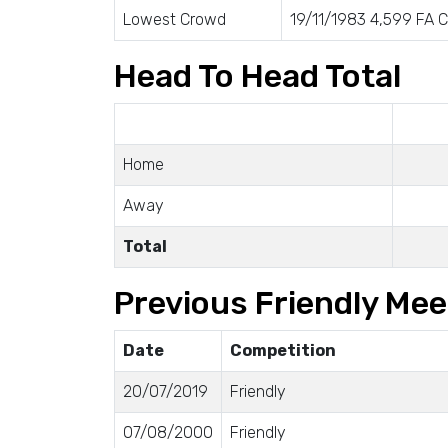
Lowest Crowd
19/11/1983 4,599 FA Cu
Head To Head Total
Home
Away
Total
Previous Friendly Mee
Date
Competition
20/07/2019
Friendly
07/08/2000
Friendly