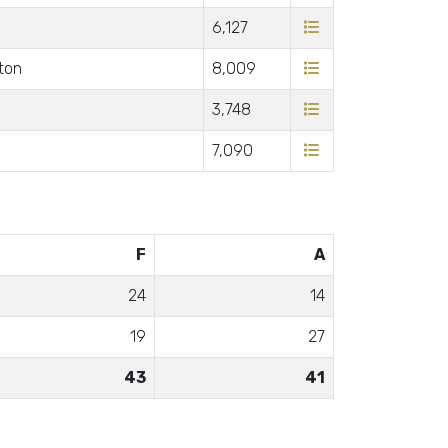
6,127
ton
8,009
3,748
7,090
F
A
24
14
19
27
43
41