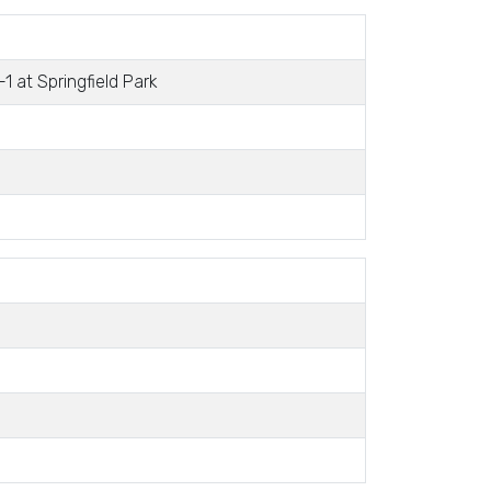
1 at Springfield Park