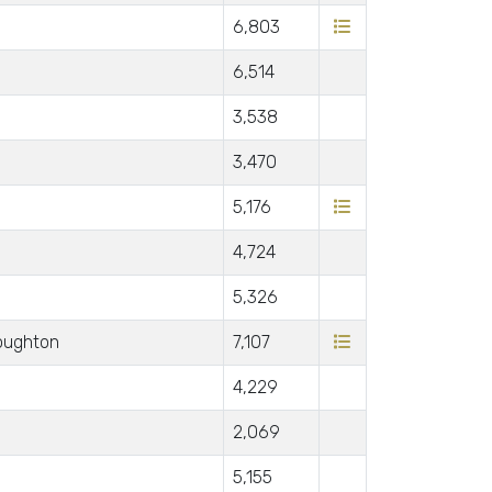
6,803
6,514
3,538
3,470
5,176
4,724
5,326
Houghton
7,107
4,229
2,069
5,155