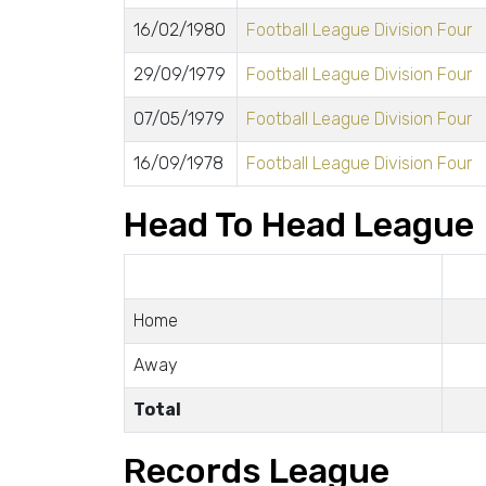
16/02/1980
Football League Division Four
29/09/1979
Football League Division Four
07/05/1979
Football League Division Four
16/09/1978
Football League Division Four
Head To Head League
Home
Away
Total
Records League