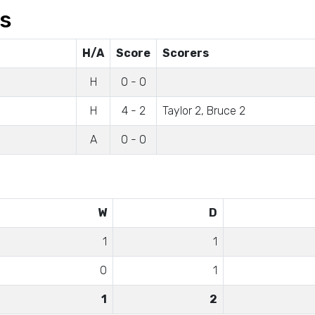
gs
H/A
Score
Scorers
H
0 - 0
H
4 - 2
Taylor 2, Bruce 2
A
0 - 0
W
D
1
1
0
1
1
2