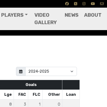
PLAYERS
VIDEO
NEWS
ABOUT
GALLERY
Goals
Lge
FAC
FLC
Other
Loan
8
3
1
0