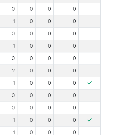
0
0
0
0
1
0
0
0
0
0
0
0
1
0
0
0
0
0
0
0
2
0
0
0
1
0
0
0
0
0
0
0
0
0
0
0
1
0
0
0
1
0
0
0