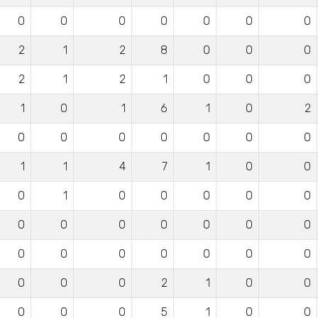
0
0
0
0
0
0
0
2
1
2
8
0
0
0
2
1
2
1
0
0
0
1
0
1
6
1
0
2
0
0
0
0
0
0
0
1
1
4
7
1
0
0
0
1
0
0
0
0
0
0
0
0
0
0
0
0
0
0
0
0
0
0
0
0
0
0
2
1
0
0
0
0
0
5
1
0
0