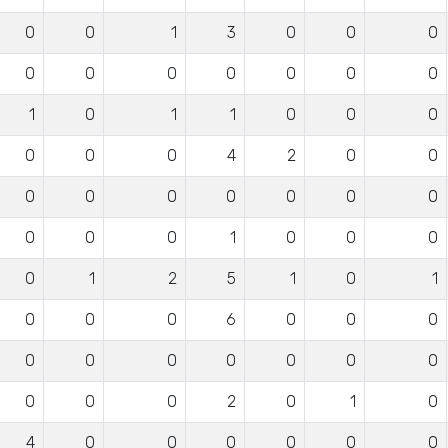
0
0
1
3
0
0
0
0
0
0
0
0
0
0
1
0
1
1
0
0
0
0
0
0
4
2
0
0
0
0
0
0
0
0
0
0
0
0
1
0
0
0
0
1
2
5
1
0
1
0
0
0
6
0
0
0
0
0
0
0
0
0
0
0
0
0
2
0
1
0
4
0
0
0
0
0
0