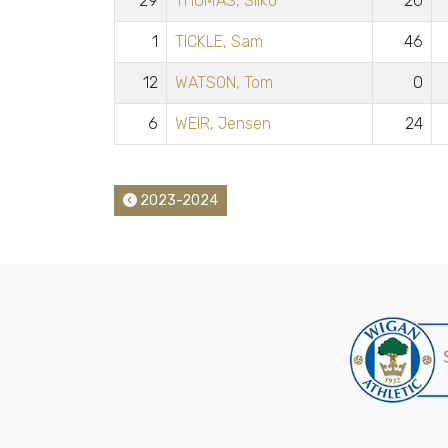
29
THOMAS, Silko
20
1
TICKLE, Sam
46
12
WATSON, Tom
0
6
WEIR, Jensen
24
2023-2024