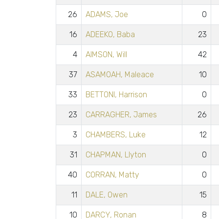
26
ADAMS, Joe
0
16
ADEEKO, Baba
23
4
AIMSON, Will
42
37
ASAMOAH, Maleace
10
33
BETTONI, Harrison
0
23
CARRAGHER, James
26
3
CHAMBERS, Luke
12
31
CHAPMAN, Llyton
0
40
CORRAN, Matty
0
11
DALE, Owen
15
10
DARCY, Ronan
8