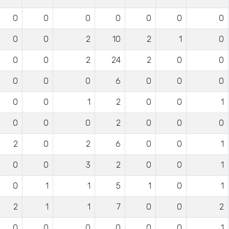
0
0
0
0
0
0
0
0
0
2
10
2
1
0
0
0
2
24
2
0
0
0
0
0
6
0
0
0
0
0
1
2
0
0
1
0
0
0
2
0
0
0
2
0
2
6
0
0
1
0
0
3
2
0
0
1
0
1
1
5
1
0
1
2
1
1
7
0
0
2
0
0
0
0
0
0
1