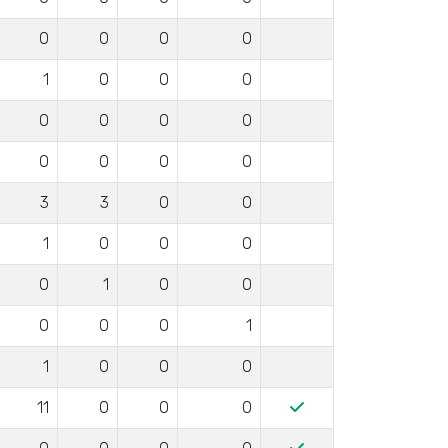
0
0
0
0
1
0
0
0
0
0
0
0
0
0
0
0
3
3
0
0
1
0
0
0
0
1
0
0
0
0
0
1
1
0
0
0
11
0
0
0