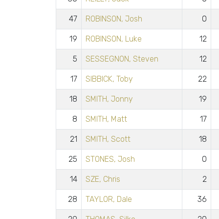
47
ROBINSON, Josh
0
19
ROBINSON, Luke
12
5
SESSEGNON, Steven
12
17
SIBBICK, Toby
22
18
SMITH, Jonny
19
8
SMITH, Matt
17
21
SMITH, Scott
18
25
STONES, Josh
0
14
SZE, Chris
2
28
TAYLOR, Dale
36