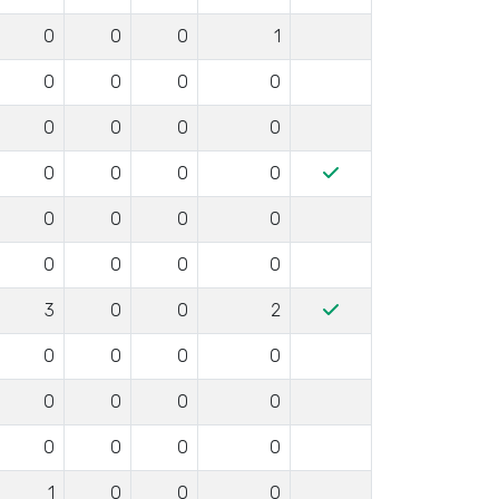
0
0
0
1
0
0
0
0
0
0
0
0
0
0
0
0
0
0
0
0
0
0
0
0
3
0
0
2
0
0
0
0
0
0
0
0
0
0
0
0
1
0
0
0