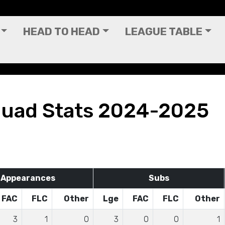
HEAD TO HEAD
LEAGUE TABLE
quad Stats 2024-2025
Appearances
Subs
FAC
FLC
Other
Lge
FAC
FLC
Other
3
1
0
3
0
0
1