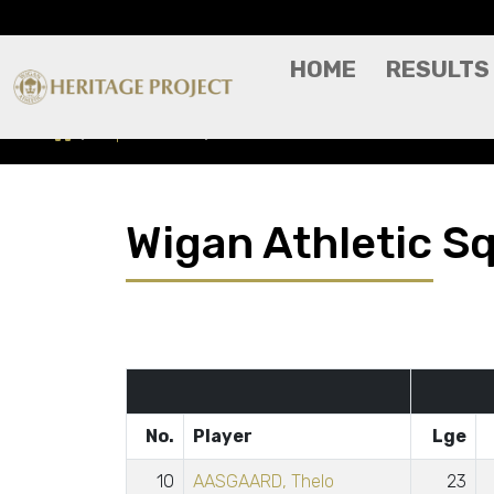
HOME
RESULTS
Squad Stats
Season 2024-2025
Wigan Athletic S
No.
Player
Lge
10
AASGAARD, Thelo
23