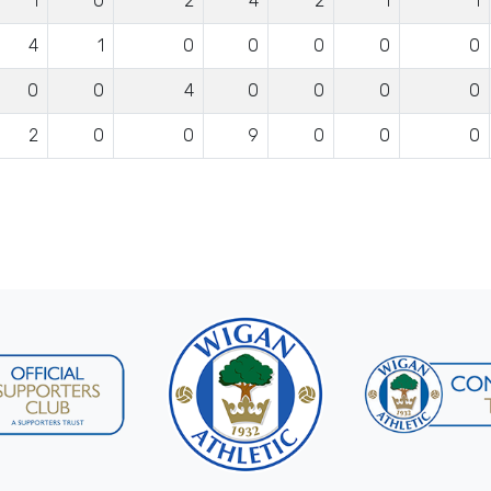
1
0
2
4
2
1
1
4
1
0
0
0
0
0
0
0
4
0
0
0
0
2
0
0
9
0
0
0