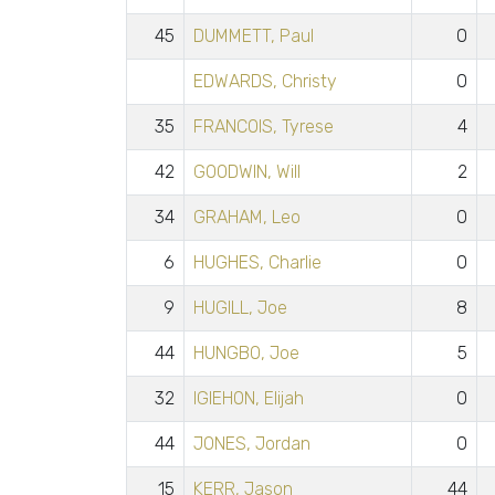
45
DUMMETT, Paul
0
EDWARDS, Christy
0
35
FRANCOIS, Tyrese
4
42
GOODWIN, Will
2
34
GRAHAM, Leo
0
6
HUGHES, Charlie
0
9
HUGILL, Joe
8
44
HUNGBO, Joe
5
32
IGIEHON, Elijah
0
44
JONES, Jordan
0
15
KERR, Jason
44