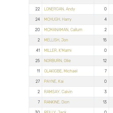
22
LONERGAN, Andy
0
24
MCHUGH, Harry
4
20
MCMANAMAN, Callum
2
2
MELLISH, Jon
15
41
MILLER, K'Marni
0
25
NORBURN, Ollie
12
11
OLAKIGBE, Michael
7
27
PAYNE, Kai
0
2
RAMSAY, Calvin
3
7
RANKINE, Dion
13
30
REILLY, Jack
0