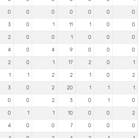
0
0
0
0
0
0
0
3
0
1
11
1
0
0
2
0
0
1
0
0
0
4
0
4
9
0
0
0
2
0
1
17
2
0
1
1
1
2
2
1
0
2
3
0
2
20
1
1
1
0
0
2
3
0
1
0
0
1
1
10
0
0
2
4
0
0
7
0
0
0