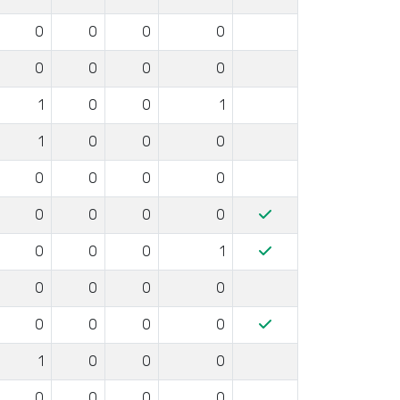
0
0
0
0
0
0
0
0
1
0
0
1
1
0
0
0
0
0
0
0
0
0
0
0
0
0
0
1
0
0
0
0
0
0
0
0
1
0
0
0
0
0
0
0