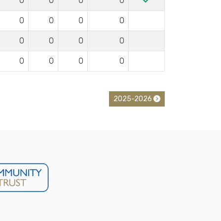
0
0
0
0
0
0
0
0
0
0
0
0
0
0
0
0
2025-2026