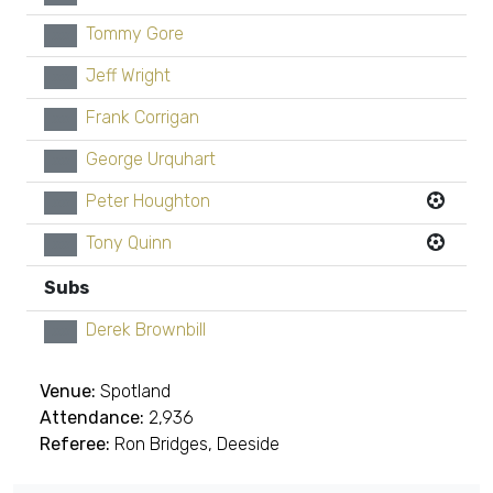
Tommy Gore
xx
Jeff Wright
xx
Frank Corrigan
xx
George Urquhart
xx
Peter Houghton
xx
Tony Quinn
xx
Subs
Derek Brownbill
xx
Venue:
Spotland
Attendance:
2,936
Referee:
Ron Bridges, Deeside