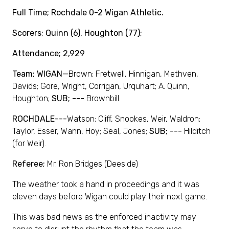
Full Time; Rochdale 0-2 Wigan Athletic.
Scorers; Quinn (6), Houghton (77);
Attendance; 2,929
Team; WIGAN—
Brown; Fretwell, Hinnigan, Methven,
Davids; Gore, Wright, Corrigan, Urquhart; A. Quinn,
Houghton;
SUB; ---
Brownbill.
ROCHDALE---
Watson; Cliff, Snookes, Weir, Waldron;
Taylor, Esser, Wann, Hoy; Seal, Jones;
SUB; ---
Hilditch
(for Weir).
Referee;
Mr. Ron Bridges (Deeside)
The weather took a hand in proceedings and it was
eleven days before Wigan could play their next game.
This was bad news as the enforced inactivity may