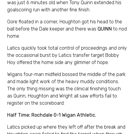
was just 6 minutes old when Tony Quinn extended his
goalscoring run with another fine finish.
Gore floated in a corner, Houghton got his head to the
ball before the Dale keeper and there was
QUINN
to nod
home.
Latics quickly took total control of proceedings and only
the occasional burst by Latics transfer target Bobby
Hoy offered the home side any glimmer of hope.
Wigans four-man midfield bossed the middle of the park
and made light work of the heavy muddy conditions.
The only thing missing was the clinical finishing touch
as Quinn, Houghton and Wright all saw efforts fail to
register on the scoreboard.
Half Time; Rochdale 0-1 Wigan Athletic.
Latics picked up where they left off after the break and