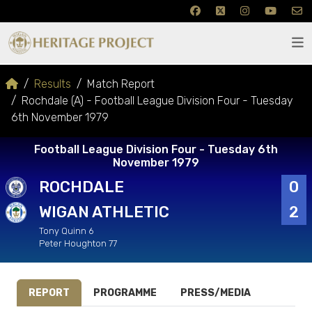
Results
Match Report
Rochdale (A) - Football League Division Four - Tuesday
6th November 1979
Football League Division Four - Tuesday 6th
November 1979
ROCHDALE
0
WIGAN ATHLETIC
2
Tony Quinn 6
Peter Houghton 77
REPORT
PROGRAMME
PRESS/MEDIA