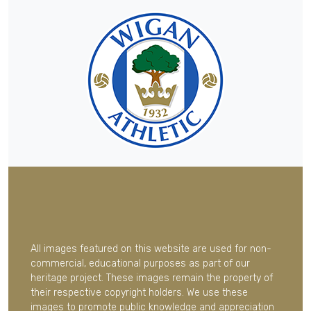
All images featured on this website are used for non-
commercial, educational purposes as part of our
heritage project. These images remain the property of
their respective copyright holders. We use these
images to promote public knowledge and appreciation