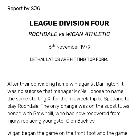
Report by SJG
LEAGUE DIVISION FOUR
ROCHDALE vs WIGAN ATHLETIC
th
6
November 1979
LETHAL LATICS ARE HITTING TOP FORM.
After their convincing home win against Darlington, it
was no surprise that manager McNeill chose to name
the same starting XI for the midweek trip to Spotland to
play Rochdale. The only change was on the substitutes
bench with Brownbill, who had now recovered from
injury, replacing youngster Glen Buckley.
Wigan began the game on the front foot and the game