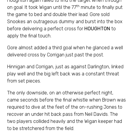
Houghton again failed to find the target when through
th
on goal. It took Wigan until the 77
minute to finally put
the game to bed and double their lead. Gore sold
Snookes an outrageous dummy and burst into the box
before delivering a perfect cross for
HOUGHTON
to
apply the final touch.
Gore almost added a third goal when he glanced a well
delivered cross by Corrigan just past the post.
Hinnigan and Corrigan, just as against Darlington, linked
play well and the big left back was a constant threat
from set pieces.
The only downside, on an otherwise perfect night,
came seconds before the final whistle when Brown was
required to dive at the feet of the on-rushing Jones to
recover an under hit back pass from Neil Davids. The
two players collided heavily and the Wigan keeper had
to be stretchered from the field.