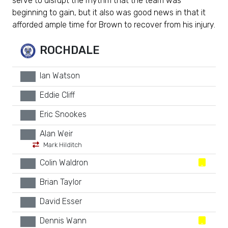
serve to disrupt the rhythm that the team was
beginning to gain, but it also was good news in that it
afforded ample time for Brown to recover from his injury.
ROCHDALE
Ian Watson
xx
Eddie Cliff
xx
Eric Snookes
xx
Alan Weir
xx
Mark Hilditch
Colin Waldron
xx
Brian Taylor
xx
David Esser
xx
Dennis Wann
xx