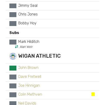
Jimmy Seal
xx
Chris Jones
xx
Bobby Hoy
xx
Subs
Mark Hilditch
xx
Alan Weir
WIGAN ATHLETIC
John Brown
GK
Dave Fretwell
xx
Joe Hinnigan
xx
Colin Methven
xx
Neil Davids
xx