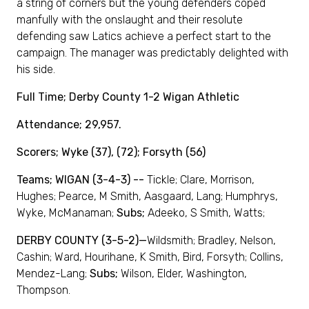
a string of corners but the young defenders coped
manfully with the onslaught and their resolute
defending saw Latics achieve a perfect start to the
campaign. The manager was predictably delighted with
his side.
Full Time; Derby County 1-2 Wigan Athletic
Attendance; 29,957.
Scorers; Wyke (37), (72); Forsyth (56)
Teams; WIGAN (3-4-3) --
Tickle; Clare, Morrison,
Hughes; Pearce, M Smith, Aasgaard, Lang; Humphrys,
Wyke, McManaman;
Subs;
Adeeko, S Smith, Watts;
DERBY COUNTY (3-5-2)—
Wildsmith; Bradley, Nelson,
Cashin; Ward, Hourihane, K Smith, Bird, Forsyth; Collins,
Mendez-Lang;
Subs;
Wilson, Elder, Washington,
Thompson.