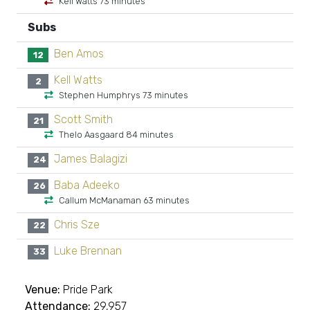
Kell Watts 73 minutes
Subs
Ben Amos
12
Kell Watts
2
Stephen Humphrys 73 minutes
Scott Smith
21
Thelo Aasgaard 84 minutes
James Balagizi
24
Baba Adeeko
26
Callum McManaman 63 minutes
Chris Sze
22
Luke Brennan
33
Venue:
Pride Park
Attendance:
29,957