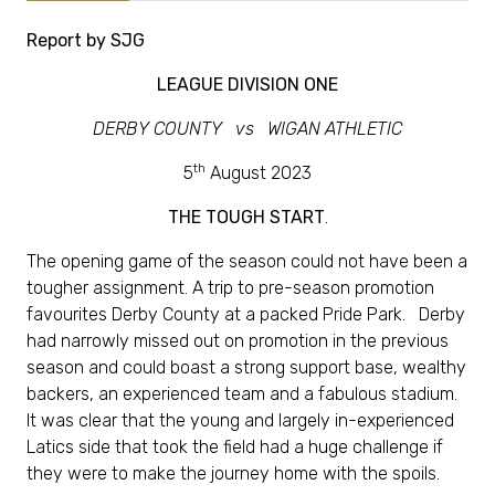
Report by SJG
LEAGUE DIVISION ONE
DERBY COUNTY vs WIGAN ATHLETIC
th
5
August 2023
THE TOUGH START
.
The opening game of the season could not have been a
tougher assignment. A trip to pre-season promotion
favourites Derby County at a packed Pride Park. Derby
had narrowly missed out on promotion in the previous
season and could boast a strong support base, wealthy
backers, an experienced team and a fabulous stadium.
It was clear that the young and largely in-experienced
Latics side that took the field had a huge challenge if
they were to make the journey home with the spoils.