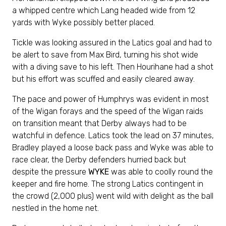
a whipped centre which Lang headed wide from 12
yards with Wyke possibly better placed.
Tickle was looking assured in the Latics goal and had to
be alert to save from Max Bird, turning his shot wide
with a diving save to his left. Then Hourihane had a shot
but his effort was scuffed and easily cleared away.
The pace and power of Humphrys was evident in most
of the Wigan forays and the speed of the Wigan raids
on transition meant that Derby always had to be
watchful in defence. Latics took the lead on 37 minutes,
Bradley played a loose back pass and Wyke was able to
race clear, the Derby defenders hurried back but
despite the pressure
WYKE
was able to coolly round the
keeper and fire home. The strong Latics contingent in
the crowd (2,000 plus) went wild with delight as the ball
nestled in the home net.