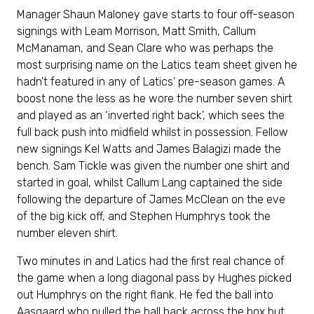
Manager Shaun Maloney gave starts to four off-season
signings with Leam Morrison, Matt Smith, Callum
McManaman, and Sean Clare who was perhaps the
most surprising name on the Latics team sheet given he
hadn’t featured in any of Latics’ pre-season games. A
boost none the less as he wore the number seven shirt
and played as an ‘inverted right back’, which sees the
full back push into midfield whilst in possession. Fellow
new signings Kel Watts and James Balagizi made the
bench. Sam Tickle was given the number one shirt and
started in goal, whilst Callum Lang captained the side
following the departure of James McClean on the eve
of the big kick off, and Stephen Humphrys took the
number eleven shirt.
Two minutes in and Latics had the first real chance of
the game when a long diagonal pass by Hughes picked
out Humphrys on the right flank. He fed the ball into
Aasgaard who pulled the ball back across the box but