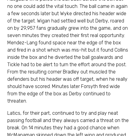
no one could add the vital touch. The ball came in again
a few seconds later but Wyke directed his header wide
of the target. Wigan had settled well but Derby, roared
on by 29,957 fans gradually grew into the game, and on
seven minutes they created their first real opportunity.
Mendez-Lang found space near the edge of the box
and fired in a shot which was mis-hit but it found Collins
inside the box and he diverted the ball goalwards and
Tickle had to be alert to turn the effort around the post.
From the resulting corner Bradley out muscled the
defenders but his header was off target, when he really
should have scored. Minutes later Forsyth fired wide
from the edge of the box as Derby continued to
threaten.
Latics, for their part, continued to try and play neat
passing football and they always carried a threat on the
break. On 14 minutes they had a good chance when
McManaman skipped down the left wing and produced