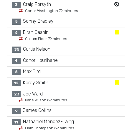
Craig Forsyth
3
Conor Washington 79 minutes
Sonny Bradley
5
Eiran Cashin
6
Callum Elder 79 minutes
Curtis Nelson
35
Conor Hourihane
4
Max Bird
8
Korey Smith
12
Joe Ward
23
Kane Wilson 89 minutes
James Collins
9
Nathaniel Mendez-Laing
11
Liam Thompson 89 minutes