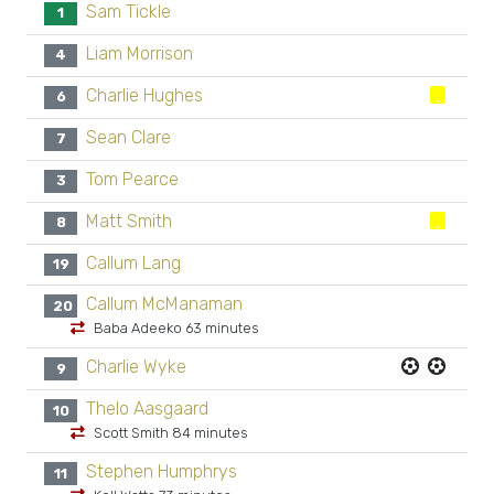
Sam Tickle
1
Liam Morrison
4
Charlie Hughes
6
Sean Clare
7
Tom Pearce
3
Matt Smith
8
Callum Lang
19
Callum McManaman
20
Baba Adeeko 63 minutes
Charlie Wyke
9
Thelo Aasgaard
10
Scott Smith 84 minutes
Stephen Humphrys
11