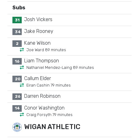
Subs
Josh Vickers
31
Jake Rooney
34
Kane Wilson
2
Joe Ward 89 minutes
Liam Thompson
16
Nathaniel Mendez-Laing 89 minutes
Callum Elder
20
Eiran Cashin 79 minutes
Darren Robinson
26
Conor Washington
14
Craig Forsyth 79 minutes
WIGAN ATHLETIC