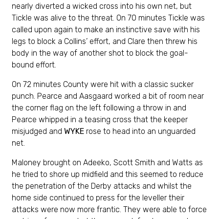
nearly diverted a wicked cross into his own net, but
Tickle was alive to the threat. On 70 minutes Tickle was
called upon again to make an instinctive save with his
legs to block a Collins’ effort, and Clare then threw his
body in the way of another shot to block the goal-
bound effort.
On 72 minutes County were hit with a classic sucker
punch. Pearce and Aasgaard worked a bit of room near
the corner flag on the left following a throw in and
Pearce whipped in a teasing cross that the keeper
misjudged and
WYKE
rose to head into an unguarded
net.
Maloney brought on Adeeko, Scott Smith and Watts as
he tried to shore up midfield and this seemed to reduce
the penetration of the Derby attacks and whilst the
home side continued to press for the leveller their
attacks were now more frantic. They were able to force