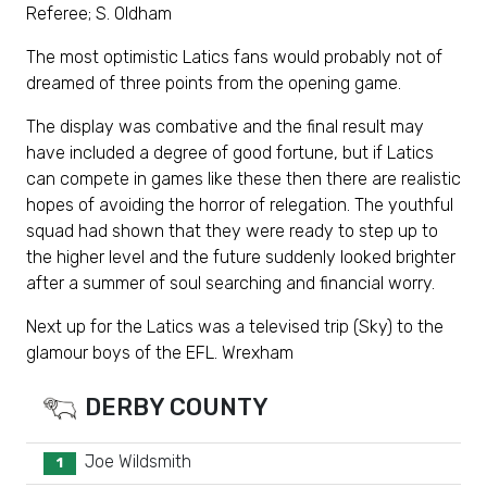
Referee; S. Oldham
The most optimistic Latics fans would probably not of
dreamed of three points from the opening game.
The display was combative and the final result may
have included a degree of good fortune, but if Latics
can compete in games like these then there are realistic
hopes of avoiding the horror of relegation. The youthful
squad had shown that they were ready to step up to
the higher level and the future suddenly looked brighter
after a summer of soul searching and financial worry.
Next up for the Latics was a televised trip (Sky) to the
glamour boys of the EFL. Wrexham
DERBY COUNTY
Joe Wildsmith
1