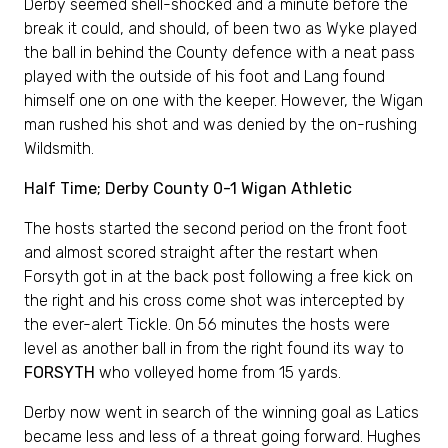
Derby seemed shell-shocked and a minute before the
break it could, and should, of been two as Wyke played
the ball in behind the County defence with a neat pass
played with the outside of his foot and Lang found
himself one on one with the keeper. However, the Wigan
man rushed his shot and was denied by the on-rushing
Wildsmith.
Half Time; Derby County 0-1 Wigan Athletic
The hosts started the second period on the front foot
and almost scored straight after the restart when
Forsyth got in at the back post following a free kick on
the right and his cross come shot was intercepted by
the ever-alert Tickle. On 56 minutes the hosts were
level as another ball in from the right found its way to
FORSYTH
who volleyed home from 15 yards.
Derby now went in search of the winning goal as Latics
became less and less of a threat going forward. Hughes