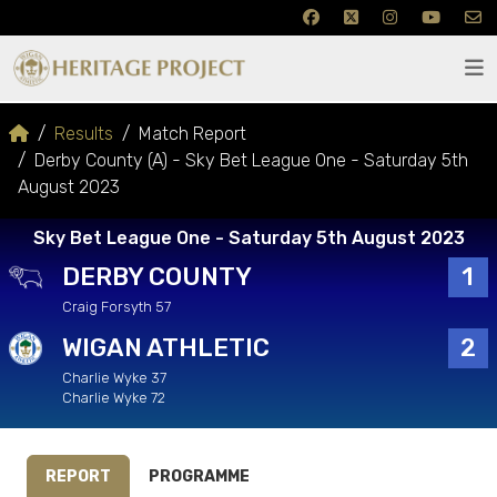
Results
Match Report
Derby County (A) - Sky Bet League One - Saturday 5th
August 2023
Sky Bet League One - Saturday 5th August 2023
DERBY COUNTY
1
Craig Forsyth 57
WIGAN ATHLETIC
2
Charlie Wyke 37
Charlie Wyke 72
REPORT
PROGRAMME