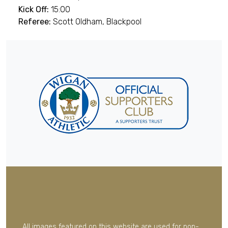
Kick Off:
15:00
Referee:
Scott Oldham, Blackpool
All images featured on this website are used for non-